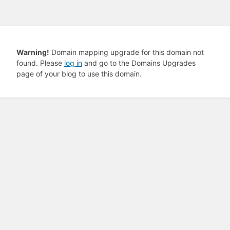
Warning!
Domain mapping upgrade for this domain not
found. Please
log in
and go to the Domains Upgrades
page of your blog to use this domain.