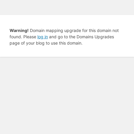
Warning!
Domain mapping upgrade for this domain not
found. Please
log in
and go to the Domains Upgrades
page of your blog to use this domain.