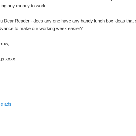
king any money to work.
ou Dear Reader - does any one have any handy lunch box ideas that 
dvance to make our working week easier?
rrow,
gs xxxx
se ads