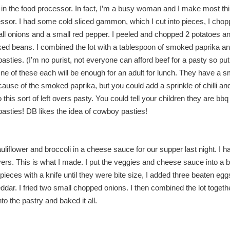
in the food processor. In fact, I’m a busy woman and I make most thi
ssor. I had some cold sliced gammon, which I cut into pieces, I cho
all onions and a small red pepper. I peeled and chopped 2 potatoes an
aked beans. I combined the lot with a tablespoon of smoked paprika 
pasties. (I’m no purist, not everyone can afford beef for a pasty so pu
) One of these each will be enough for an adult for lunch. They have a
cause of the smoked paprika, but you could add a sprinkle of chilli an
 this sort of left overs pasty. You could tell your children they are bb
asties! DB likes the idea of cowboy pasties!
liflower and broccoli in a cheese sauce for our supper last night. I 
overs. This is what I made. I put the veggies and cheese sauce into a 
 pieces with a knife until they were bite size, I added three beaten egg
ddar. I fried two small chopped onions. I then combined the lot togeth
nto the pastry and baked it all.