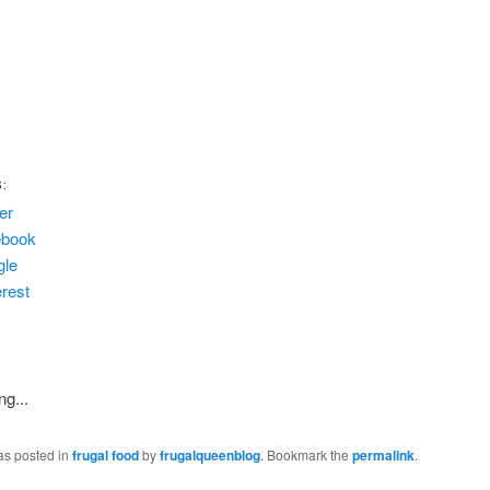
S:
ter
ebook
gle
erest
ng...
as posted in
frugal food
by
frugalqueenblog
. Bookmark the
permalink
.