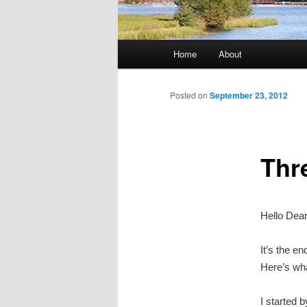
Main
Home
About
Skip
menu
to
Posted on
September 23, 2012
primary
Thr
content
Hello Dea
It’s the e
Here’s wha
I started b