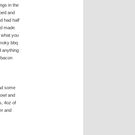
ngs in the
pped and
d had half
and made
t what you
 smoky bbq
d anything
q bacon
had some
bowl and
s, 4oz of
er and