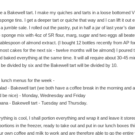
e a Bakewell tart. I make my quiches and tarts in a loose bottomed Vi
onge tins. I get a deeper tart or quiche that way and I can lift it out ea
 jumble sale. I rolled out the pastry, put in half a jar of last year’s da
 sponge mix with 4oz of SR flour, marg, sugar and two eggs all beate
tablespoon of almond extract. (I bought 12 bottles recently from AP for
 most cakes for the next six - twelve months will be almond) I poured 
d baked everything at the same time. It will all require about 30-45 m
 be divided by six and the Bakewell tart will be divided by 10.
 lunch menus for the week -
lad - Bakewell tart (we both have a coffee break in the morning and a
ld be nice) - Monday, Wednesday and Friday
ana - Bakewell tart - Tuesday and Thursday.
thing is cool, I shall portion everything and wrap it and leave it store
 portions in the freezer, ready to take out and put in our lunch boxes t
r own coffee and milk to work and are therefore able to go the entir