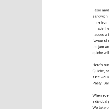
I also mad
sandwich sp
mine from a
I made the
I added a 
flavour of
the jam an
quiche will
Here’s our
Quiche, sa
slice wou
Pasty, Ban
When every
individual
We take ou