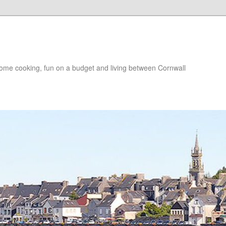
, home cooking, fun on a budget and living between Cornwall