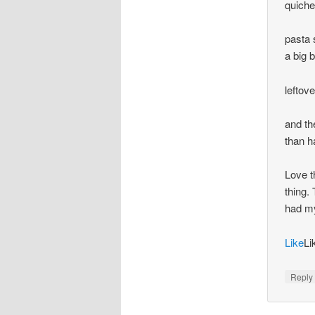
quiche
pasta 
a big 
leftov
and th
than h
Love t
thing.
had my
Like
Li
Repl