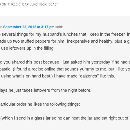
 ON “
THREE CHEAP LUNCH BOX IDEAS
”
on
September 23, 2012 at 3:17 pm
said:
 several things for my husband's lunches that I keep in the freezer. In 
ade up two stuffed peppers for him. Inexpensive and healthy, plus a g
use leftovers up in the filling.
ad you shared this post because I just asked him yesterday if he had 
pastie. (I found a recipe online that sounds yummy to me, but I like y
f using what's on hand best.) I have made “calzones” like this.
ays he just takes leftovers from the night before.
articular order he likes the following things:
(which I send in a glass jar so he can heat the jar and eat right out of i