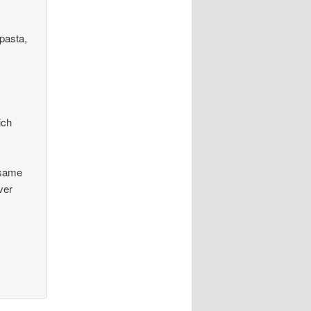
 pasta,
ich
e same
ver