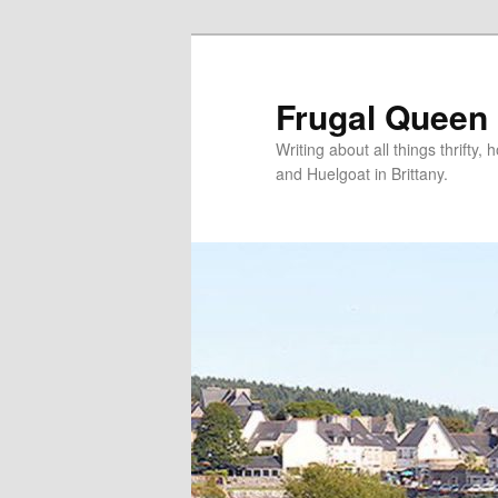
Frugal Queen
Writing about all things thrifty
and Huelgoat in Brittany.