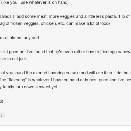
 (like you I use whatever is on hand)
salads (I add some meat, more veggies and a little less pasta. 1 lb of
bag of frozen veggies, chicken, etc. can make a lot of food)
ers of almost any sort
e list goes on. I've found that he'd even rather have a fried egg sandw
ave to eat junk.
hat you found the almond flavoring on sale and will use it up. I do th
 The “flavoring” is whatever I have on hand or is best price and I've ne
 family turn down a sweet yet.
ke
↓
y