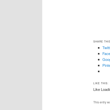
SHARE THI
Twit
Fac
Goo
Pint
LIKE THIS:
Like
Loadi
This entry w