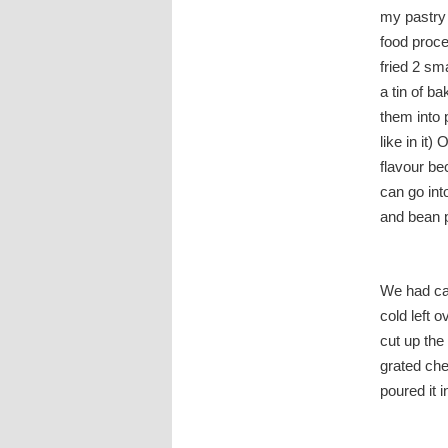
my pastry 
food proce
fried 2 sm
a tin of b
them into 
like in it
flavour be
can go into
and bean p
We had cau
cold left 
cut up the
grated che
poured it i