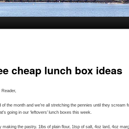
ee cheap lunch box ideas
r Reader,
nd of the month and we’re all stretching the pennies until they scream 
t’s going in our ‘leftovers’ lunch boxes this week.
y making the pastry. 1lbs of plain flour, 1tsp of salt, 4oz lard, 4oz mar