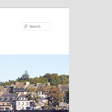
Search