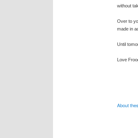
without ta
Over to y
made in a
Until tomo
Love Froo
About the