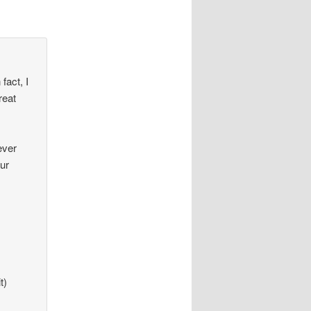
fact, I
reat
ever
our
t)