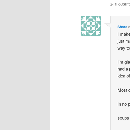
24 THOUGHTS
Shara
I make
just m
way to 
I'm gl
had a 
idea o
Most d
In no p
soups 