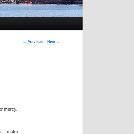
Post
←
Previous
Next
→
navigation
for mercy.
g - I make