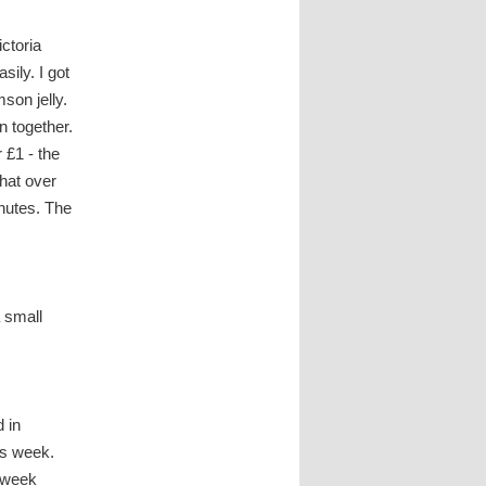
ctoria
sily. I got
mson jelly.
n together.
 £1 - the
that over
inutes. The
 small
d in
his week.
e week