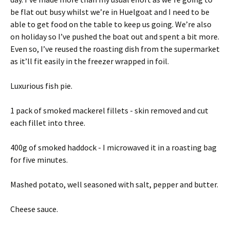
be flat out busy whilst we’re in Huelgoat and I need to be
able to get food on the table to keep us going. We’re also
on holiday so I’ve pushed the boat out and spent a bit more.
Even so, I’ve reused the roasting dish from the supermarket
as it’ll fit easily in the freezer wrapped in foil.
Luxurious fish pie.
1 pack of smoked mackerel fillets - skin removed and cut
each fillet into three.
400g of smoked haddock - I microwaved it in a roasting bag
for five minutes.
Mashed potato, well seasoned with salt, pepper and butter.
Cheese sauce.