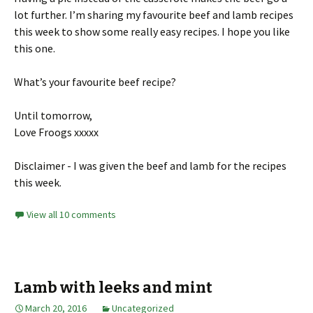
lot further. I’m sharing my favourite beef and lamb recipes
this week to show some really easy recipes. I hope you like
this one.
What’s your favourite beef recipe?
Until tomorrow,
Love Froogs xxxxx
Disclaimer - I was given the beef and lamb for the recipes
this week.
View all 10 comments
Lamb with leeks and mint
March 20, 2016
Uncategorized