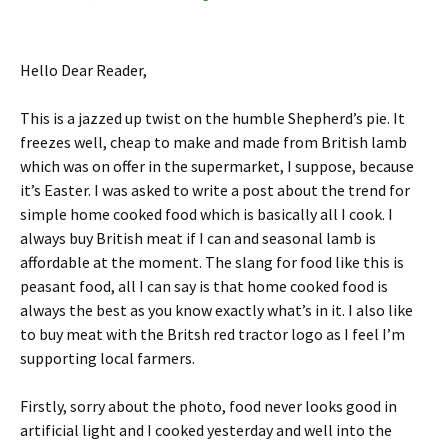
Hello Dear Reader,
This is a jazzed up twist on the humble Shepherd’s pie. It
freezes well, cheap to make and made from British lamb
which was on offer in the supermarket, I suppose, because
it’s Easter. I was asked to write a post about the trend for
simple home cooked food which is basically all I cook. I
always buy British meat if I can and seasonal lamb is
affordable at the moment. The slang for food like this is
peasant food, all I can say is that home cooked food is
always the best as you know exactly what’s in it. I also like
to buy meat with the Britsh red tractor logo as I feel I’m
supporting local farmers.
Firstly, sorry about the photo, food never looks good in
artificial light and I cooked yesterday and well into the