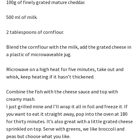
100g of finely grated mature cheddar.
500 ml of milk.
2 tablespoons of cornflour.
Blend the cornflour with the milk, add the grated cheese in
a plastic of microwaveable jug.
Microwave on a high heat for five minutes, take out and
whisk, keep heating if it hasn’t thickened.
Combine the fish with the cheese sauce and top with
creamy mash.
I just grilled mine and I’ll wrap it all in foil and freeze it. If
you want to eat it straight away, pop into the oven at 180
for thirty minutes. It’s also great with a little grated cheese
sprinkled on top. Serve with greens, we like broccoli and
peas but choose what you like.