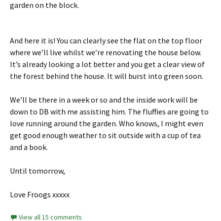
garden on the block.
And here it is! You can clearly see the flat on the top floor
where we’ll live whilst we’re renovating the house below.
It’s already looking a lot better and you get a clear view of
the forest behind the house. It will burst into green soon.
We’ll be there in a week or so and the inside work will be
down to DB with me assisting him. The fluffies are going to
love running around the garden. Who knows, I might even
get good enough weather to sit outside with a cup of tea
and a book.
Until tomorrow,
Love Froogs xxxxx
View all 15 comments