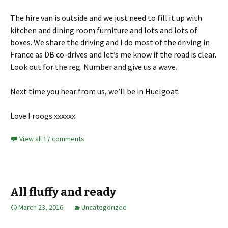
The hire van is outside and we just need to fill it up with
kitchen and dining room furniture and lots and lots of
boxes. We share the driving and I do most of the driving in
France as DB co-drives and let’s me know if the road is clear.
Look out for the reg. Number and give us a wave.
Next time you hear from us, we’ll be in Huelgoat.
Love Froogs xxxxxx
View all 17 comments
All fluffy and ready
March 23, 2016
Uncategorized