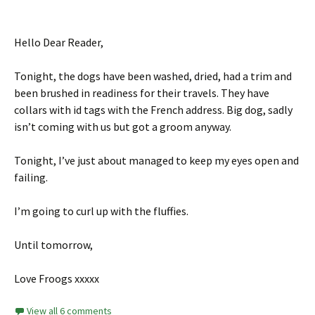
Hello Dear Reader,
Tonight, the dogs have been washed, dried, had a trim and
been brushed in readiness for their travels. They have
collars with id tags with the French address. Big dog, sadly
isn’t coming with us but got a groom anyway.
Tonight, I’ve just about managed to keep my eyes open and
failing.
I’m going to curl up with the fluffies.
Until tomorrow,
Love Froogs xxxxx
View all 6 comments