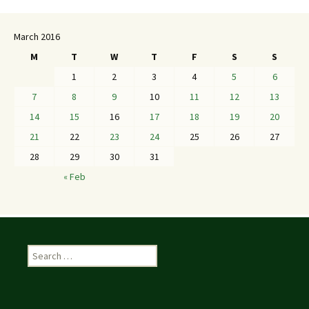
March 2016
M
T
W
T
F
S
S
1
2
3
4
5
6
7
8
9
10
11
12
13
14
15
16
17
18
19
20
21
22
23
24
25
26
27
28
29
30
31
« Feb