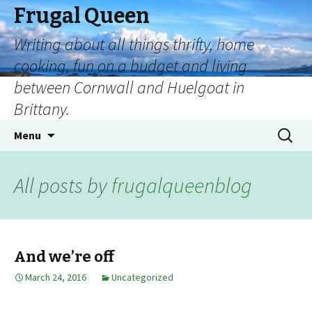
Frugal Queen
Writing about all things thrifty, home
cooking, fun on a budget and living
between Cornwall and Huelgoat in
Brittany.
Menu
All posts by
frugalqueenblog
And we’re off
March 24, 2016
Uncategorized