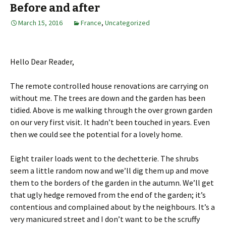
Before and after
March 15, 2016
France
,
Uncategorized
Hello Dear Reader,
The remote controlled house renovations are carrying on
without me. The trees are down and the garden has been
tidied. Above is me walking through the over grown garden
on our very first visit. It hadn’t been touched in years. Even
then we could see the potential for a lovely home.
Eight trailer loads went to the dechetterie. The shrubs
seem a little random now and we’ll dig them up and move
them to the borders of the garden in the autumn. We’ll get
that ugly hedge removed from the end of the garden; it’s
contentious and complained about by the neighbours. It’s a
very manicured street and I don’t want to be the scruffy