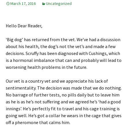
March 17, 2016
Uncategorized
Hello Dear Reader,
‘Big dog’ has returned from the vet. We’ve had a discussion
about his health, the dog’s not the vet’s and made a few
decisions. Scruffy has been diagnosed with Cushings, which
is a hormonal imbalance that can and probably will lead to
worsening health problems in the future.
Our vet is a country vet and we appreciate his lack of
sentimentality. The decision was made that we do nothing.
No barrage of further tests, no pills daily but to leave him
as he is as he’s not suffering and we agreed he’s ‘had a good
innings’. He’s perfectly fit to travel and his cage training is
going well. He’s got a collar he wears in the cage that gives
off a pheromone that calms him.