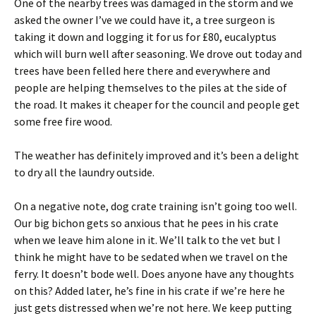
One of the nearby trees was damaged in the storm and we
asked the owner I’ve we could have it, a tree surgeon is
taking it down and logging it for us for £80, eucalyptus
which will burn well after seasoning. We drove out today and
trees have been felled here there and everywhere and
people are helping themselves to the piles at the side of
the road. It makes it cheaper for the council and people get
some free fire wood.
The weather has definitely improved and it’s been a delight
to dry all the laundry outside.
On a negative note, dog crate training isn’t going too well.
Our big bichon gets so anxious that he pees in his crate
when we leave him alone in it. We’ll talk to the vet but I
think he might have to be sedated when we travel on the
ferry. It doesn’t bode well. Does anyone have any thoughts
on this? Added later, he’s fine in his crate if we’re here he
just gets distressed when we’re not here. We keep putting