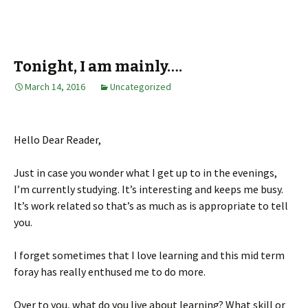
Tonight, I am mainly….
March 14, 2016
Uncategorized
Hello Dear Reader,
Just in case you wonder what I get up to in the evenings,
I’m currently studying. It’s interesting and keeps me busy.
It’s work related so that’s as much as is appropriate to tell
you.
I forget sometimes that I love learning and this mid term
foray has really enthused me to do more.
Over to you, what do you live about learning? What skill or