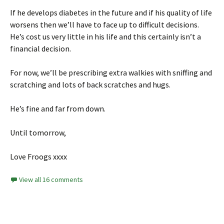
If he develops diabetes in the future and if his quality of life
worsens then we’ll have to face up to difficult decisions.
He’s cost us very little in his life and this certainly isn’t a
financial decision.
For now, we’ll be prescribing extra walkies with sniffing and
scratching and lots of back scratches and hugs.
He’s fine and far from down.
Until tomorrow,
Love Froogs xxxx
View all 16 comments