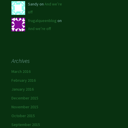
Sandy on
And we’re
off
frugalqueenblog
on
And we’re off
Archives
March 2016
February 2016
January 2016
December 2015
November 2015
October 2015
September 2015