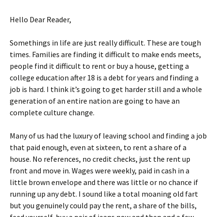
Hello Dear Reader,
Somethings in life are just really difficult. These are tough
times. Families are finding it difficult to make ends meets,
people find it difficult to rent or buy a house, getting a
college education after 18 is a debt for years and finding a
job is hard. I think it’s going to get harder still and a whole
generation of an entire nation are going to have an
complete culture change.
Many of us had the luxury of leaving school and finding a job
that paid enough, even at sixteen, to rent a share of a
house. No references, no credit checks, just the rent up
front and move in. Wages were weekly, paid in cash in a
little brown envelope and there was little or no chance if
running up any debt. I sound like a total moaning old fart
but you genuinely could pay the rent, a share of the bills,