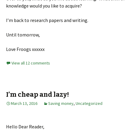
knowledge would you like to acquire?
I’m back to research papers and writing.
Until tomorrow,
Love Froogs xxxxxx
View all 12 comments
I’m cheap and lazy!
March 13, 2016
Saving money
,
Uncategorized
Hello Dear Reader,