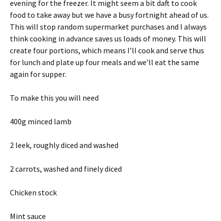
evening for the freezer. It might seem a bit daft to cook
food to take away but we have a busy fortnight ahead of us.
This will stop random supermarket purchases and I always
think cooking in advance saves us loads of money. This will
create four portions, which means I’ll cook and serve thus
for lunch and plate up four meals and we’ll eat the same
again for supper.
To make this you will need
400g minced lamb
2 leek, roughly diced and washed
2 carrots, washed and finely diced
Chicken stock
Mint sauce