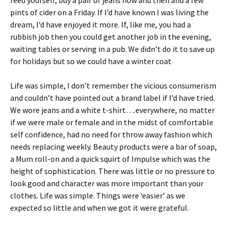
feed yourself, buy a pair of jeans now and then and a few
pints of cider on a Friday. If I’d have known I was living the
dream, I’d have enjoyed it more. If, like me, you had a
rubbish job then you could get another job in the evening,
waiting tables or serving in a pub. We didn’t do it to save up
for holidays but so we could have a winter coat
Life was simple, I don’t remember the vicious consumerism
and couldn’t have pointed out a brand label if I’d have tried.
We wore jeans and a white t-shirt….everywhere, no matter
if we were male or female and in the midst of comfortable
self confidence, had no need for throw away fashion which
needs replacing weekly. Beauty products were a bar of soap,
a Mum roll-on and a quick squirt of Impulse which was the
height of sophistication. There was little or no pressure to
look good and character was more important than your
clothes. Life was simple. Things were ‘easier’ as we
expected so little and when we got it were grateful.