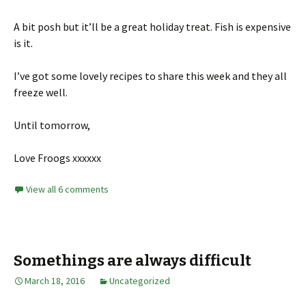
A bit posh but it’ll be a great holiday treat. Fish is expensive
is it.
I’ve got some lovely recipes to share this week and they all
freeze well.
Until tomorrow,
Love Froogs xxxxxx
View all 6 comments
Somethings are always difficult
March 18, 2016
Uncategorized