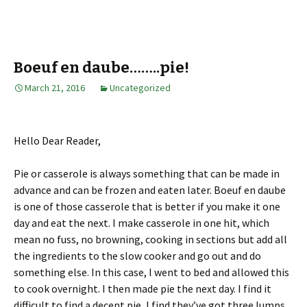
Boeuf en daube……..pie!
March 21, 2016
Uncategorized
Hello Dear Reader,
Pie or casserole is always something that can be made in
advance and can be frozen and eaten later. Boeuf en daube
is one of those casserole that is better if you make it one
day and eat the next. I make casserole in one hit, which
mean no fuss, no browning, cooking in sections but add all
the ingredients to the slow cooker and go out and do
something else. In this case, I went to bed and allowed this
to cook overnight. I then made pie the next day. I find it
difficult to find a decent pie, I find they’ve got three lumps