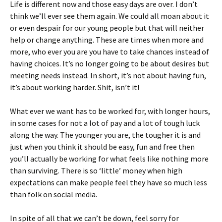
Life is different now and those easy days are over. I don’t
think we’ll ever see them again. We could all moan about it
or even despair for our young people but that will neither
help or change anything. These are times when more and
more, who ever you are you have to take chances instead of
having choices. It’s no longer going to be about desires but
meeting needs instead. In short, it’s not about having fun,
it’s about working harder. Shit, isn’t it!
What ever we want has to be worked for, with longer hours,
in some cases for not a lot of pay and a lot of tough luck
along the way. The younger you are, the tougher it is and
just when you think it should be easy, fun and free then
you’ll actually be working for what feels like nothing more
than surviving. There is so ‘little’ money when high
expectations can make people feel they have so much less
than folk on social media.
In spite of all that we can’t be down, feel sorry for