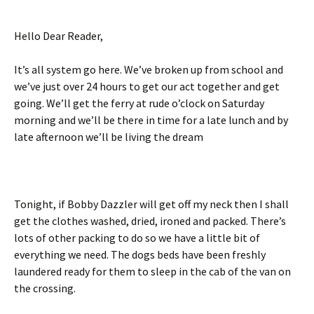
Hello Dear Reader,
It’s all system go here. We’ve broken up from school and
we’ve just over 24 hours to get our act together and get
going. We’ll get the ferry at rude o’clock on Saturday
morning and we’ll be there in time for a late lunch and by
late afternoon we’ll be living the dream
Tonight, if Bobby Dazzler will get off my neck then I shall
get the clothes washed, dried, ironed and packed. There’s
lots of other packing to do so we have a little bit of
everything we need. The dogs beds have been freshly
laundered ready for them to sleep in the cab of the van on
the crossing.