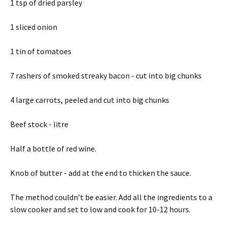
1 tsp of dried parsley
1 sliced onion
1 tin of tomatoes
7 rashers of smoked streaky bacon - cut into big chunks
4 large carrots, peeled and cut into big chunks
Beef stock - litre
Half a bottle of red wine.
Knob of butter - add at the end to thicken the sauce.
The method couldn’t be easier. Add all the ingredients to a
slow cooker and set to low and cook for 10-12 hours.