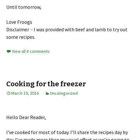
Until tomorrow,
Love Froogs
Disclaimer - I was provided with beef and lamb to try out
some recipes.
View all 8 comments
Cooking for the freezer
March 19, 2016
Uncategorized
Hello Dear Reader,
I’ve cooked for most of today. I’ll share the recipes day by
day. I’ve made more than my usual effort as we’re going to