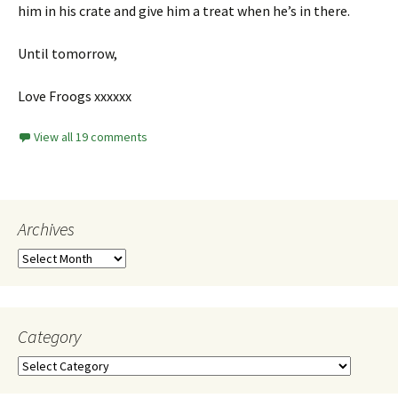
him in his crate and give him a treat when he’s in there.
Until tomorrow,
Love Froogs xxxxxx
View all 19 comments
Archives
Category