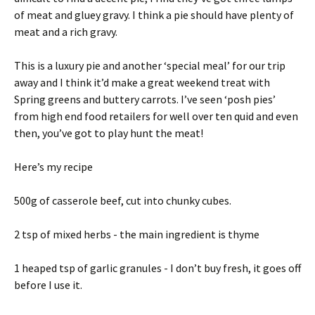
of meat and gluey gravy. I think a pie should have plenty of
meat and a rich gravy.
This is a luxury pie and another ‘special meal’ for our trip
away and I think it’d make a great weekend treat with
Spring greens and buttery carrots. I’ve seen ‘posh pies’
from high end food retailers for well over ten quid and even
then, you’ve got to play hunt the meat!
Here’s my recipe
500g of casserole beef, cut into chunky cubes.
2 tsp of mixed herbs - the main ingredient is thyme
1 heaped tsp of garlic granules - I don’t buy fresh, it goes off
before I use it.