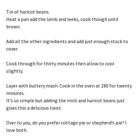
Tin of haricot beans.
Heat a pan add the lamb and leeks, cook though until
brown.
Add all the other ingredients and add just enough stock to
cover.
Cook through for thirty minutes then allow to cool
slightly.
Layer with buttery mash. Cook in the oven at 180 for twenty
minutes.
It’s so simple but adding the mint and haricot beans just
gives this a delicious twist.
Over to you, do you prefer cottage pie or shepherd’s pie? I
love both.