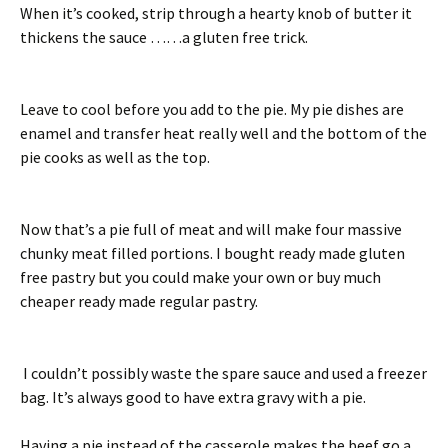
When it’s cooked, strip through a hearty knob of butter it
thickens the sauce ……a gluten free trick.
Leave to cool before you add to the pie. My pie dishes are
enamel and transfer heat really well and the bottom of the
pie cooks as well as the top.
Now that’s a pie full of meat and will make four massive
chunky meat filled portions. I bought ready made gluten
free pastry but you could make your own or buy much
cheaper ready made regular pastry.
I couldn’t possibly waste the spare sauce and used a freezer
bag. It’s always good to have extra gravy with a pie.
Having a pie instead of the casserole makes the beef go a