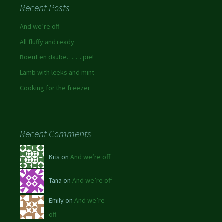
Recent Posts
And we’re off
All fluffy and ready
Boeuf en daube……..pie!
Lamb with leeks and mint
Cooking for the freezer
Recent Comments
Kris on
And we’re off
Tana on
And we’re off
Emily on
And we’re
off