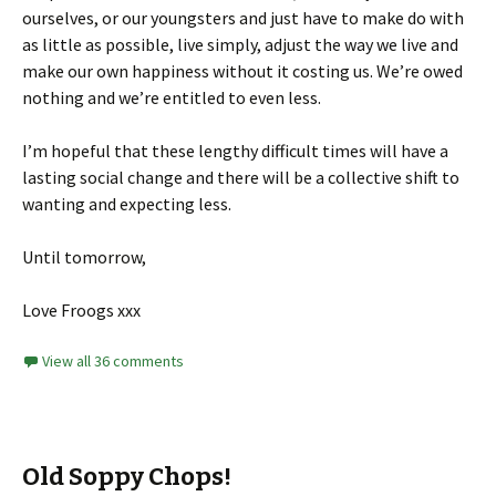
ourselves, or our youngsters and just have to make do with
as little as possible, live simply, adjust the way we live and
make our own happiness without it costing us. We’re owed
nothing and we’re entitled to even less.
I’m hopeful that these lengthy difficult times will have a
lasting social change and there will be a collective shift to
wanting and expecting less.
Until tomorrow,
Love Froogs xxx
View all 36 comments
Old Soppy Chops!