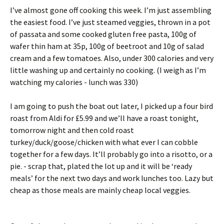
I’ve almost gone off cooking this week. I’m just assembling
the easiest food. I’ve just steamed veggies, thrown in a pot
of passata and some cooked gluten free pasta, 100g of
wafer thin ham at 35p, 100g of beetroot and 10g of salad
cream and a few tomatoes. Also, under 300 calories and very
little washing up and certainly no cooking. (I weigh as I’m
watching my calories - lunch was 330)
I am going to push the boat out later, I picked up a four bird
roast from Aldi for £5.99 and we’ll have a roast tonight,
tomorrow night and then cold roast
turkey/duck/goose/chicken with what ever I can cobble
together for a few days. It’ll probably go into a risotto, or a
pie. - scrap that, plated the lot up and it will be ‘ready
meals’ for the next two days and work lunches too. Lazy but
cheap as those meals are mainly cheap local veggies.