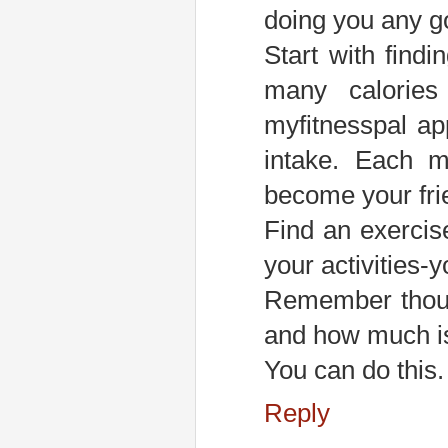
doing you any g
Start with fin
many calories
myfitnesspal app
intake. Each m
become your frie
Find an exercis
your activities-
Remember though
and how much is
You can do this. 
Reply