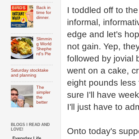
I toddled off to th
Back in
time for
dinner.
informal, informat
edge and let's ho
Slimmin
not gain. Yep, they 
g World
Shephe
rd's Pie
followed by jovial 
went on a cake, c
Saturday stocktake
and planning
eight pounds less
The
sure I'll have wee
simpler
the
better
I'll just have to ad
BLOGS I READ AND
Onto today's suppe
LOVE!
Everyday Life