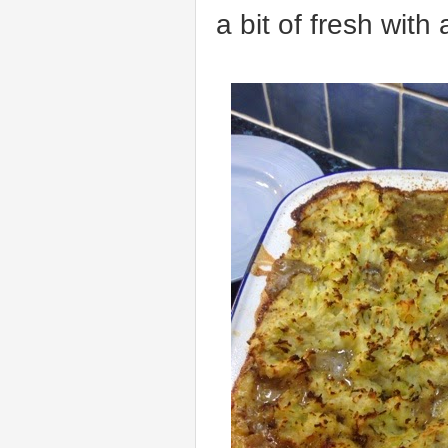
a bit of fresh with 