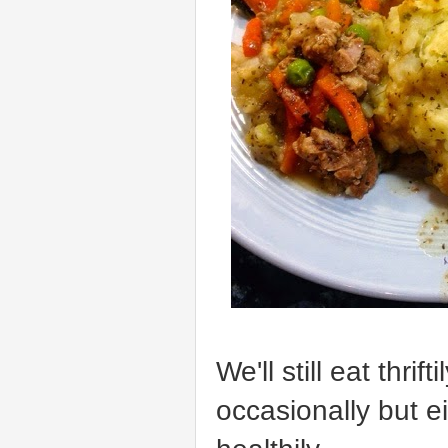
We'll still eat thri
occasionally but ei