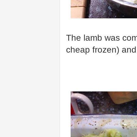
The lamb was com
cheap frozen) and