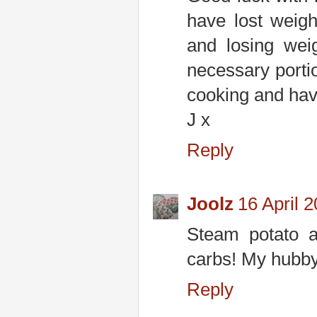
have lost weig
and losing wei
necessary portion
cooking and hav
J x
Reply
Joolz
16 April 
Steam potato a
carbs! My hubby
Reply