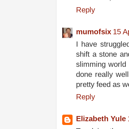
Reply
mumofsix
15 Ap
I have struggled
shift a stone a
slimming world
done really wel
pretty feed as w
Reply
Elizabeth Yule