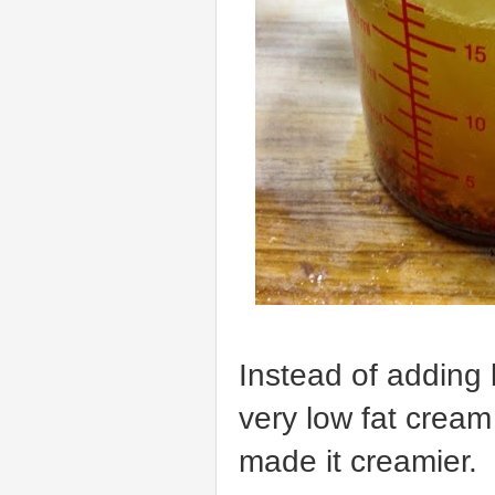
Instead of adding
very low fat cream
made it creamier.