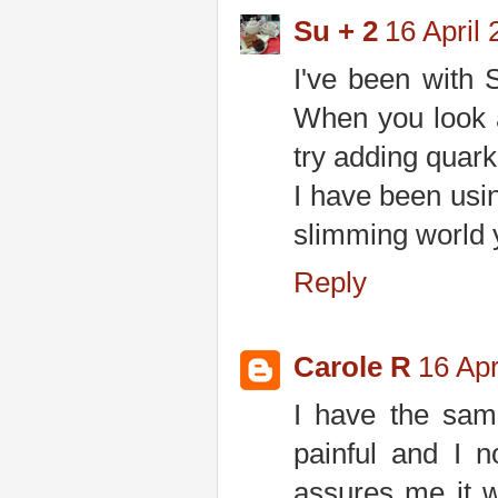
Su + 2
16 April 
I've been with S
When you look at
try adding quark
I have been usin
slimming world 
Reply
Carole R
16 Apr
I have the same
painful and I 
assures me it wi