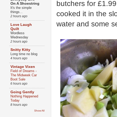
butchers for £1.99
On A Shoestring
It's the simple
cooked it in the sl
things...
2 hours ago
water and some s
Love Laugh
Quilt
Wordless
Wednesday
2 hours ago
Snitty Kitty
Long time no blog
4 hours ago
Vintage Vixen
Field of Dreams -
The Midweek Car
Boot Sale
6 hours ago
Going Gently
Nothing Happened
Today
8 hours ago
Show All