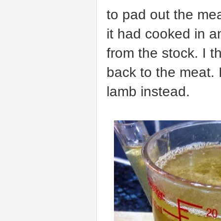
to pad out the meat
it had cooked in a
from the stock. I 
back to the meat.
lamb instead.