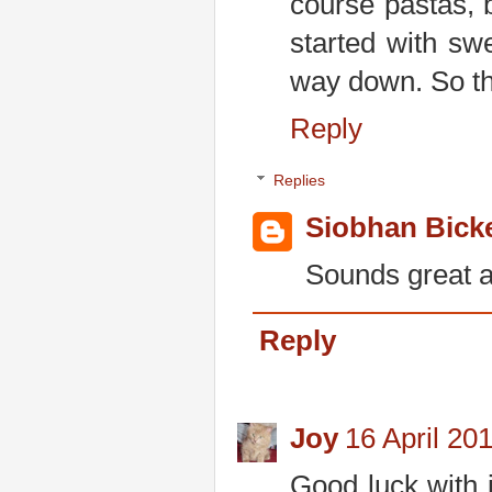
course pastas, 
started with sw
way down. So tha
Reply
Replies
Siobhan Bick
Sounds great an
Reply
Joy
16 April 20
Good luck with i