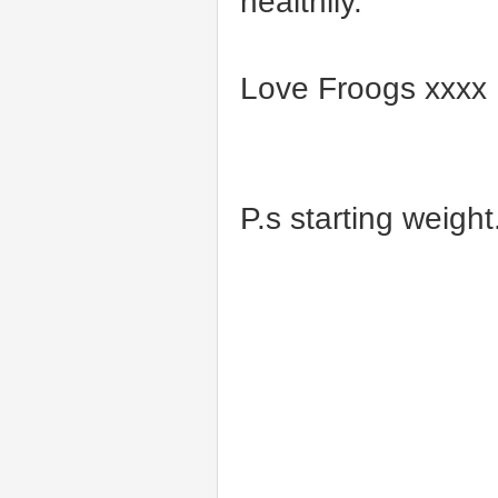
healthily.
Love Froogs xxxx
P.s starting weight..