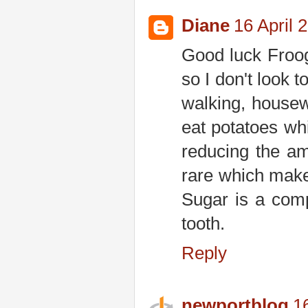
Diane
16 April 
Good luck Froog
so I don't look 
walking, housew
eat potatoes wh
reducing the am
rare which makes
Sugar is a comp
tooth.
Reply
newportblog
1