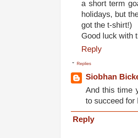
a short term go
holidays, but th
got the t-shirt!)
Good luck with t
Reply
Replies
Siobhan Bick
And this time 
to succeed for l
Reply