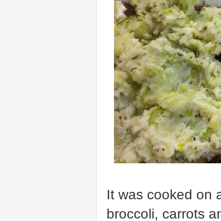
It was cooked on a
broccoli, carrots 