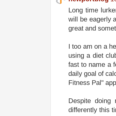
Long time lurker
will be eagerly 
great and somethi
I too am on a he
using a diet clu
fast to name a f
daily goal of ca
Fitness Pal" app
Despite doing 
differently this 