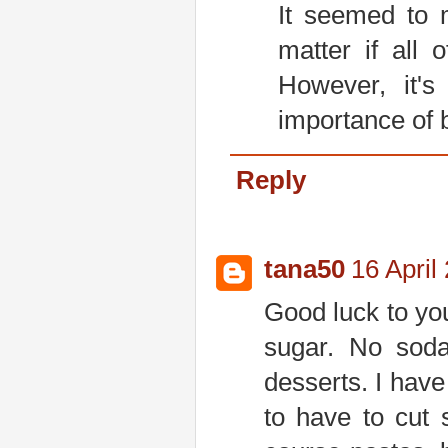
It seemed to m
matter if all 
However, it'
importance of 
Reply
tana50
16 April
Good luck to you!
sugar. No sod
desserts. I have
to have to cut 