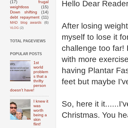
Hello Dear Reader
(17)
frugal
weightloss
(15)
Down shifting
(14)
debt repayment
(11)
MAD blog awards
(6)
After losing weight
VLOG
(2)
myself to lose it f
TOTAL PAGEVIEWS
challenge too far!
POPULAR POSTS
with more exercise
1st
world
having Plantar Fasc
problem
s that a
feet but maybe I've
thrifty
person
doesn't have!
I knew it
So, here it it......
was
worth
Christmas. You hea
being a
skin
flint!