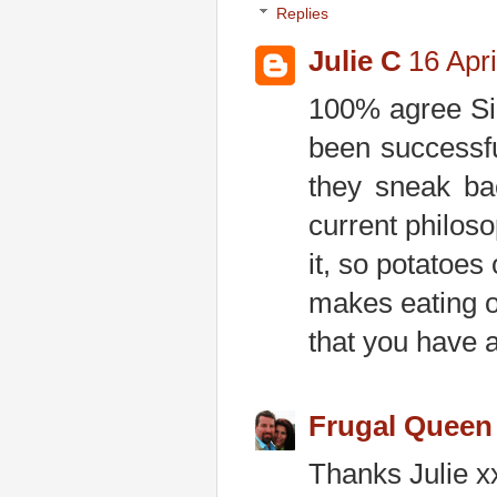
Replies
Julie C
16 Apri
100% agree Si
been successfu
they sneak ba
current philosop
it, so potatoes
makes eating ou
that you have ac
Frugal Queen
Thanks Julie x