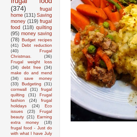
frugal food
(374)
frugal
home
(131)
Saving
money
(119)
frugal
food
(118)
quilting
(95)
money saving
(78)
Budget recipes
(41)
Debt reduction
(40)
Frugal
Christmas.
(36)
Frugal weight loss
(34)
debt free
(34)
make do and mend
(34)
save money
(33)
Budgeting
(31)
cornwall
(31)
frugal
quilting
(31)
Frugal
fashion
(24)
frugal
holidays
(24)
Eco
issues
(23)
Frugal
beauty
(21)
Earning
extra money
(18)
frugal food - Just do
with what I have July