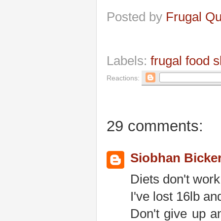
Posted by
Frugal Q
Labels:
frugal food 
Reactions:
29 comments:
Siobhan Bicke
Diets don't work
I've lost 16lb a
Don't give up an