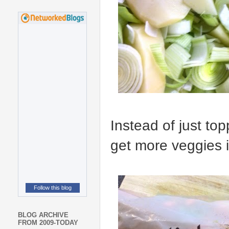
Instead of just to
get more veggies i
Follow this blog
BLOG ARCHIVE
FROM 2009-TODAY