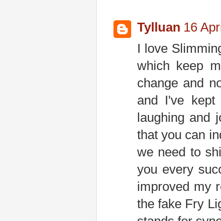
Tylluan
16 Apr
I love Slimmin
which keep my
change and not
and I've kept
laughing and 
that you can i
we need to shi
you every succ
improved my re
the fake Fry Li