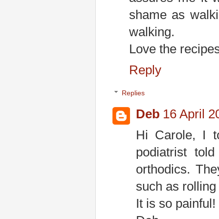
shame as walki
walking.
Love the recipes
Reply
Replies
Deb
16 April 2
Hi Carole, I t
podiatrist to
orthodics. The
such as rolling
It is so painful!