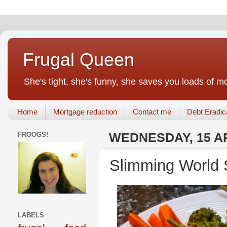
Frugal Queen
She's tight, she's funny, she saves you loads of m
Home
Mortgage reduction
Contact me
Debt Eradic
FROOGS!
WEDNESDAY, 15 AP
Slimming World 
LABELS