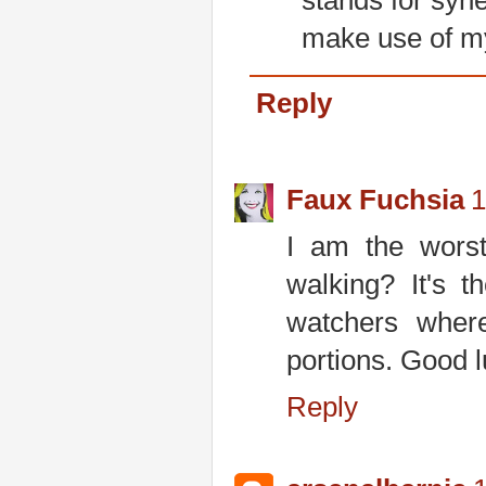
stands for syner
make use of my
Reply
Faux Fuchsia
1
I am the worst
walking? It's 
watchers wher
portions. Good l
Reply