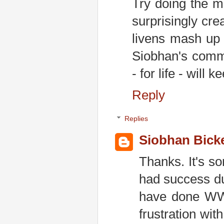
Try doing the ma
surprisingly cr
livens mash up 
Siobhan's comme
- for life - will
Reply
Replies
Siobhan Bick
Thanks. It's s
had success du
have done WW 
frustration wi