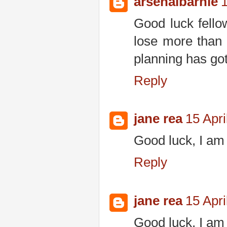
arsenalbarnie
1
Good luck fello
lose more than
planning has got
Reply
jane rea
15 Apri
Good luck, I am 
Reply
jane rea
15 Apri
Good luck, I am