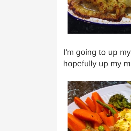
I'm going to up m
hopefully up my m