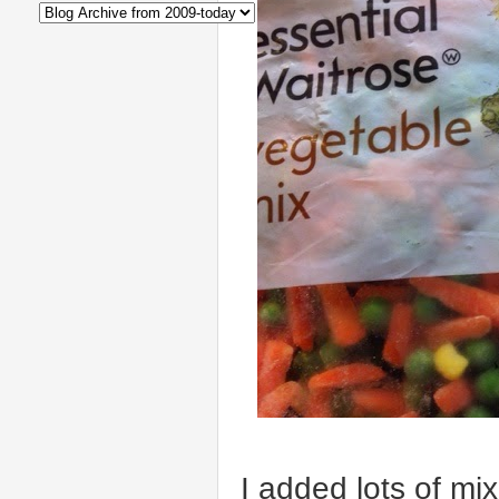
I added lots of mi