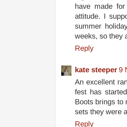
have made for 
attitude. I supp
summer holiday
weeks, so they a
Reply
kate steeper
9 
An excellent ra
fest has starte
Boots brings to 
sets they were al
Reply