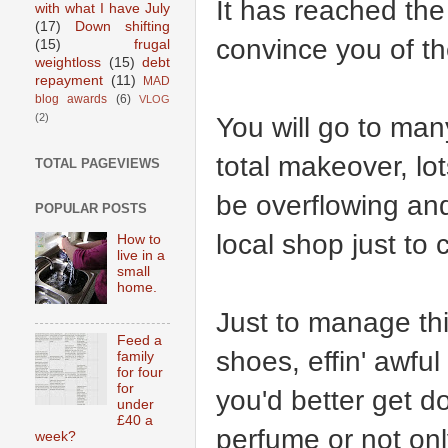
It has reached the
with what I have July
(17)
Down shifting
convince you of th
(15)
frugal
weightloss
(15)
debt
repayment
(11)
MAD
blog awards
(6)
VLOG
You will go to man
(2)
total makeover, lot
TOTAL PAGEVIEWS
be overflowing and
POPULAR POSTS
local shop just to
How to
live in a
small
home.
Just to manage thi
Feed a
shoes, effin' awfu
family
for four
for
you'd better get d
under
£40 a
perfume or not only
week?