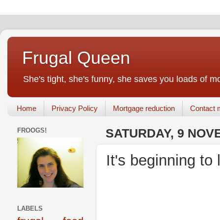
Frugal Queen
She's tight, she's funny, she saves you loads of m
Home
Privacy Policy
Mortgage reduction
Contact 
FROOGS!
SATURDAY, 9 NOV
It's beginning to
LABELS