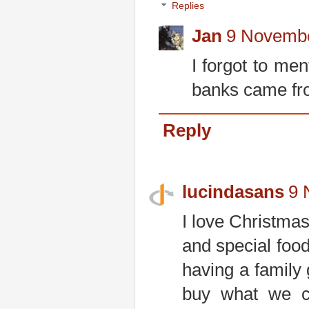
Replies
Jan
9 Novembe
I forgot to men
banks came from
Reply
lucindasans
9 
I love Christmas
and special food
having a family
buy what we ca