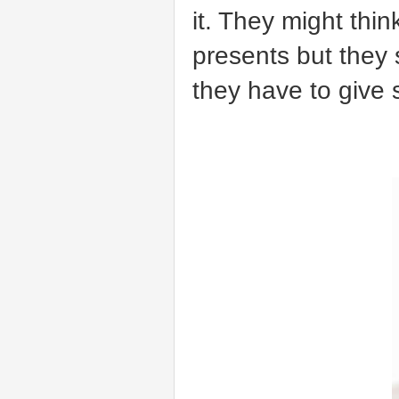
it. They might thi
presents but they s
they have to give