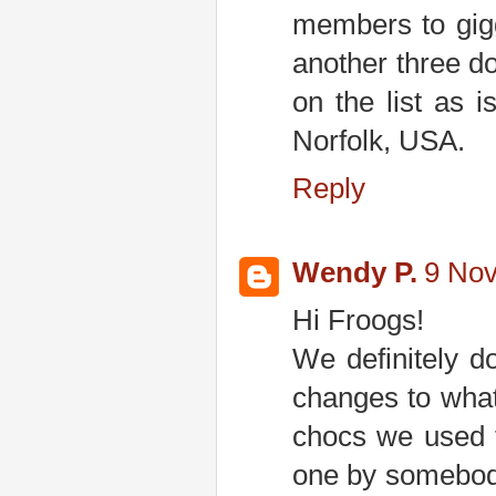
members to gig
another three do
on the list as 
Norfolk, USA.
Reply
Wendy P.
9 Nov
Hi Froogs!
We definitely d
changes to what
chocs we used t
one by somebody.