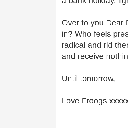
a bank holiday, lig
Over to you Dear 
in? Who feels pre
radical and rid t
and receive noth
Until tomorrow,
Love Froogs xxxx