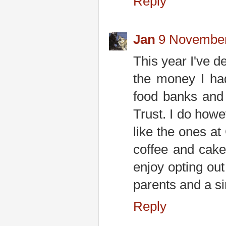
Reply
Jan
9 November
This year I've de
the money I had
food banks and
Trust. I do how
like the ones a
coffee and cak
enjoy opting ou
parents and a si
Reply