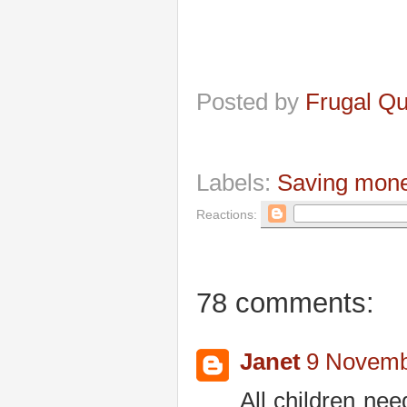
Posted by
Frugal Q
Labels:
Saving mon
Reactions:
78 comments:
Janet
9 Novemb
All children ne