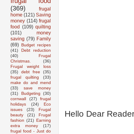
frugal food
(369)
frugal
home
(121)
Saving
money
(114)
frugal
food
(109)
quilting
(101)
money
saving
(79)
Family
(69)
Budget recipes
(41)
Debt reduction
(40)
Frugal
Christmas.
(36)
Frugal weight loss
(35)
debt free
(35)
frugal quilting
(33)
make do and mend
(33)
save money
(31)
Budgeting
(30)
cornwall
(27)
frugal
holidays
(24)
Eco
issues
(23)
Frugal
Hello Dear Reader
beauty
(21)
Frugal
fashion
(21)
Earning
extra money
(17)
frugal food - Just do