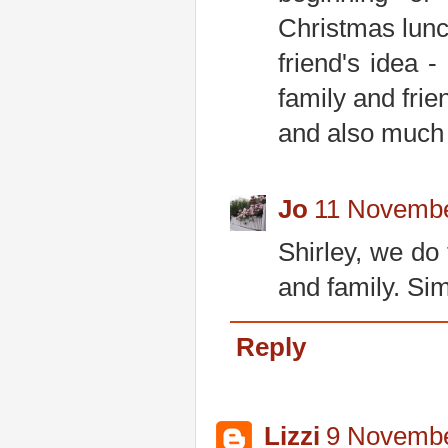
Christmas lunc
friend's idea 
family and frie
and also much
Jo
11 Novembe
Shirley, we do
and family. Sim
Reply
Lizzi
9 Novembe