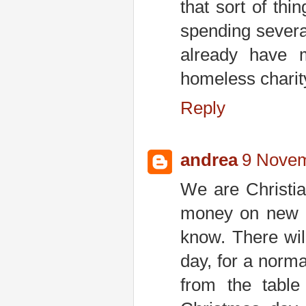
that sort of th
spending severa
already have 
homeless charity 
Reply
andrea
9 Novem
We are Christia
money on new c
know. There wil
day, for a norm
from the table