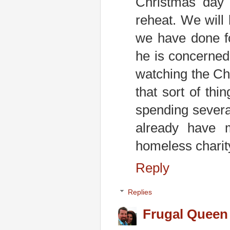
Christmas day 
reheat. We will
we have done f
he is concerned
watching the Chr
that sort of th
spending severa
already have 
homeless charity 
Reply
Replies
Frugal Queen