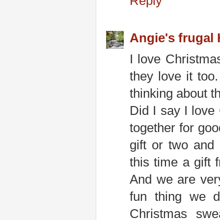
Reply
Angie's frugal
I love Christmas
they love it too
thinking about th
Did I say I love
together for go
gift or two and
this time a gif
And we are very 
fun thing we d
Christmas swea