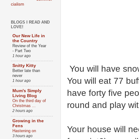
cialism
BLOGS I READ AND
LOVE!
Our New Life in
the Country
Review of the Year
- Part Two
1 hour ago
Snitty Kitty
You will have snow
Better late than
never
You will eat 77 bu
1 hour ago
have forty five pe
Mum's Simply
Living Blog
On the third day of
round and play wit
Christmas ...
2 hours ago
Growing in the
Fens
Your house will ne
Hastening on
3 hours ago