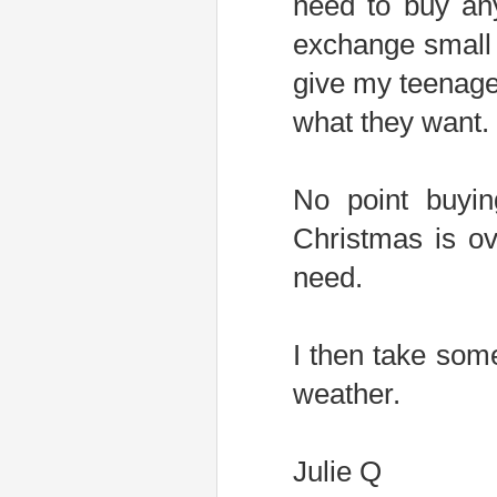
need to buy an
exchange small g
give my teenage
what they want.
No point buyin
Christmas is ove
need.
I then take som
weather.
Julie Q