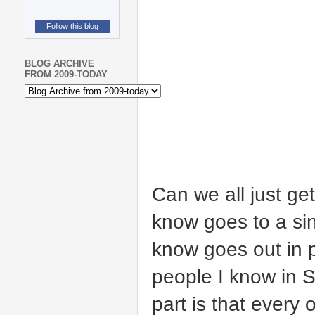
Follow this blog
BLOG ARCHIVE
FROM 2009-TODAY
Can we all just get
know goes to a sin
know goes out in 
people I know in S
part is that every 