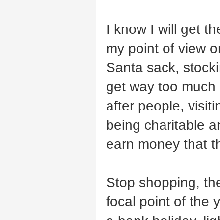
I know I will get t
my point of view 
Santa sack, stocki
get way too much a
after people, visi
being charitable a
earn money that th
Stop shopping, the
focal point of the 