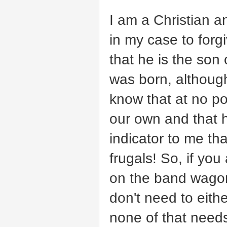
I am a Christian a
in my case to forg
that he is the so
was born, althoug
know that at no po
our own and that h
indicator to me t
frugals! So, if you 
on the band wagon 
don't need to eit
none of that need