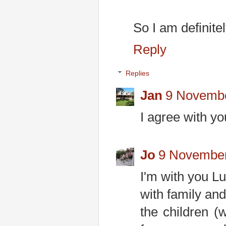
So I am definite
Reply
Replies
Jan
9 Novembe
I agree with yo
Jo
9 November
I'm with you Lu
with family and
the children (w