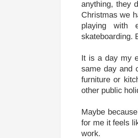
anything, they 
Christmas we ha
playing with 
skateboarding. E
It is a day my 
same day and c
furniture or kit
other public holi
Maybe because C
for me it feels l
work.