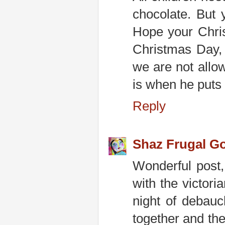
chocolate. But 
Hope your Chris
Christmas Day, 
we are not allo
is when he puts 
Reply
Shaz Frugal G
Wonderful post,
with the victor
night of debauc
together and the