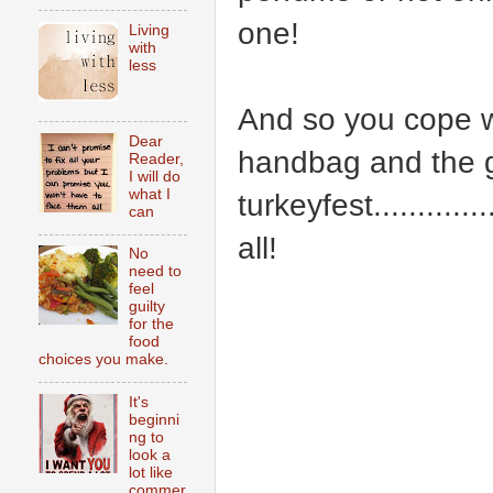
one!
Living
with
less
And so you cope with
Dear
handbag and the ga
Reader,
I will do
what I
turkeyfest..........
can
all!
No
need to
feel
guilty
for the
food
choices you make.
It's
beginni
ng to
look a
lot like
commer