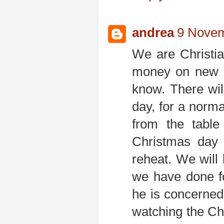
andrea
9 Novem
We are Christia
money on new c
know. There wil
day, for a norm
from the table
Christmas day 
reheat. We will
we have done f
he is concerned
watching the Chr