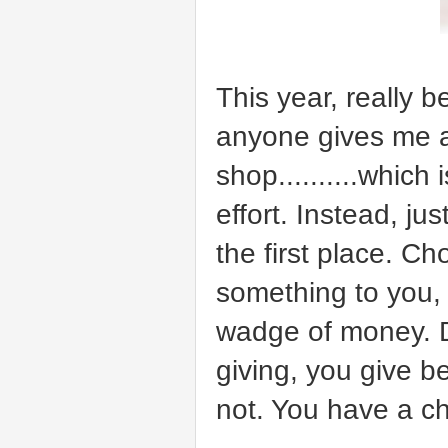
This year, really b
anyone gives me an
shop..........which
effort. Instead, j
the first place. C
something to you,
wadge of money. Don
giving, you give be
not. You have a ch