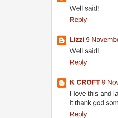
Well said!
Reply
Lizzi
9 Novembe
Well said!
Reply
K CROFT
9 No
I love this and 
it thank god so
Reply