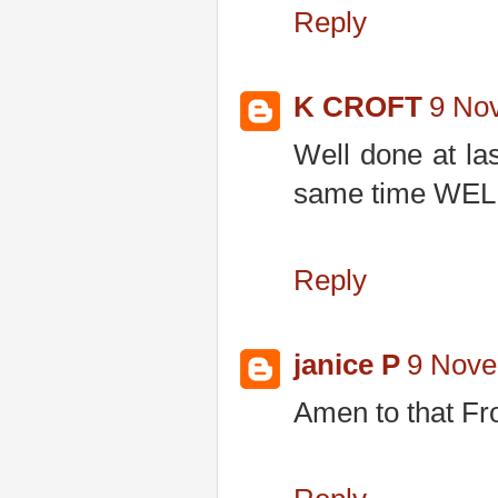
Reply
K CROFT
9 No
Well done at la
same time WEL
Reply
janice P
9 Nove
Amen to that Fr