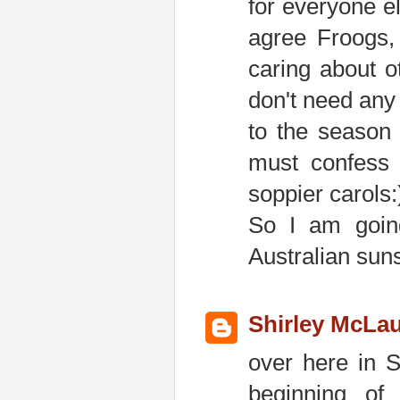
for everyone el
agree Froogs, 
caring about o
don't need any 
to the season 
must confess 
soppier carols:
So I am going
Australian sun
Shirley McLau
over here in S
beginning of