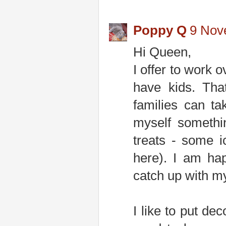
Poppy Q
9 Nov
Hi Queen,
I offer to work 
have kids. Tha
families can ta
myself somethi
treats - some i
here). I am ha
catch up with m
I like to put dec