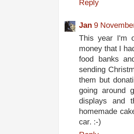
Reply
Jan
9 November
This year I'm 
money that I had
food banks and
sending Christma
them but donat
going around g
displays and 
homemade cake! 
car. :-)