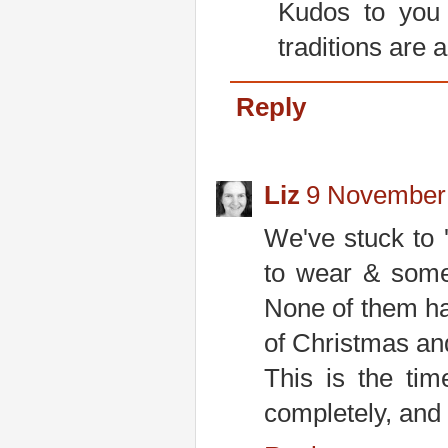
Kudos to you 
traditions are 
Reply
Liz
9 November 
We've stuck to
to wear & somet
None of them hav
of Christmas an
This is the tim
completely, and 