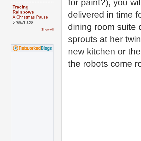
for paint?), you wi
Tracing
delivered in time 
Rainbows
A Christmas Pause
5 hours ago
dining room suite 
Show All
sprouts at her twin
new kitchen or the
the robots come r