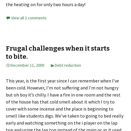
the heating on for only two hours a day!
View all 2 comments
Frugal challenges when it starts
to bite.
December 11, 2009
Debt reduction
This year, is the first year since I can remember when I’ve
been cold. However, I’m not suffering and I’m not hungry
but oh boy it’s chilly. I have a fire in one room and the rest
of the house has that cold smell about it which I try to
cover with some incense and the place is beginning to
smell like students digs. We’ve taken to going to bed really
early and watching something on the i player on the lap
top and using the lap top instead of the main pc as it used