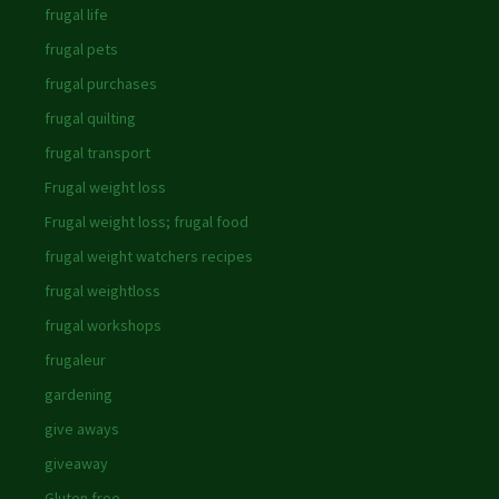
frugal life
frugal pets
frugal purchases
frugal quilting
frugal transport
Frugal weight loss
Frugal weight loss; frugal food
frugal weight watchers recipes
frugal weightloss
frugal workshops
frugaleur
gardening
give aways
giveaway
Gluten free