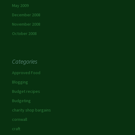
May 2009
December 2008
November 2008
October 2008
Categories
Approved Food
Blogging
Budget recipes
Budgeting
charity shop bargains
cornwall
craft