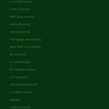
love and family
Love Liskeard
MAD blog awards
menu planning
money saving
mortgage repayment
New Year's resolution
No adverts
no spend days
No-spend-vember
not buying it
old fashioned thrift
product review
quilting
radio cornwall