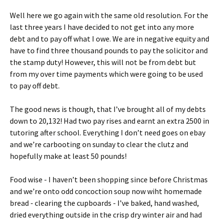
Well here we go again with the same old resolution. For the
last three years I have decided to not get into any more
debt and to pay off what I owe. We are in negative equity and
have to find three thousand pounds to pay the solicitor and
the stamp duty! However, this will not be from debt but
from my over time payments which were going to be used
to pay off debt.
The good news is though, that I’ve brought all of my debts
down to 20,132! Had two pay rises and earnt an extra 2500 in
tutoring after school. Everything I don’t need goes on ebay
and we’re carbooting on sunday to clear the clutz and
hopefully make at least 50 pounds!
Food wise - I haven’t been shopping since before Christmas
and we’re onto odd concoction soup now wiht homemade
bread - clearing the cupboards - I’ve baked, hand washed,
dried everything outside in the crisp dry winter air and had