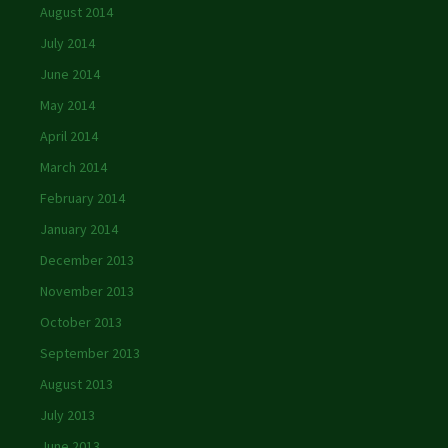
August 2014
July 2014
June 2014
May 2014
April 2014
March 2014
February 2014
January 2014
December 2013
November 2013
October 2013
September 2013
August 2013
July 2013
June 2013