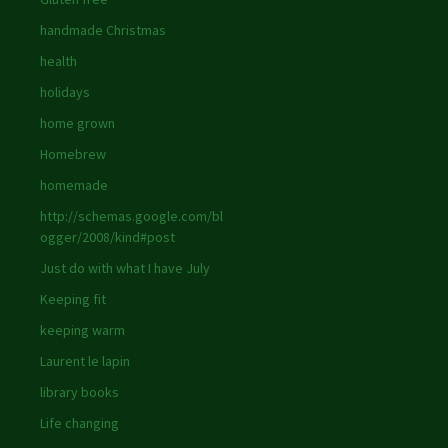
handmade Christmas
health
holidays
home grown
Homebrew
homemade
http://schemas.google.com/bl
ogger/2008/kind#post
Just do with what I have July
Keeping fit
keeping warm
Laurent le lapin
library books
Life changing