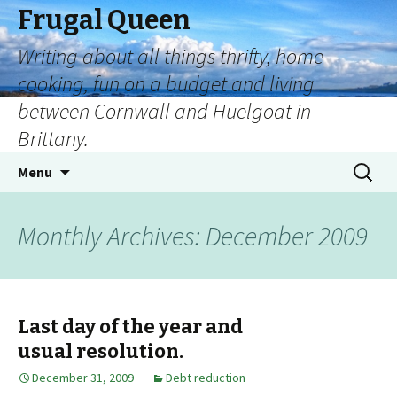
Frugal Queen
Writing about all things thrifty, home
cooking, fun on a budget and living
between Cornwall and Huelgoat in
Brittany.
Menu
Monthly Archives: December 2009
Last day of the year and
usual resolution.
December 31, 2009
Debt reduction