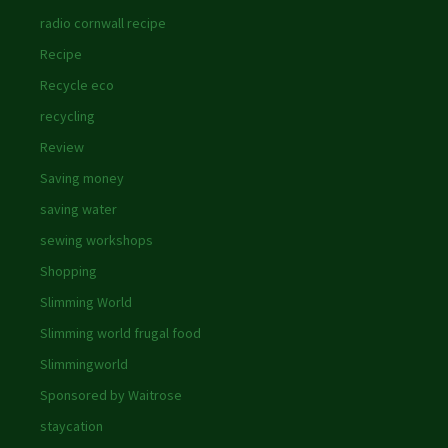
radio cornwall recipe
Recipe
Recycle eco
recycling
Review
Saving money
saving water
sewing workshops
Shopping
Slimming World
Slimming world frugal food
Slimmingworld
Sponsored by Waitrose
staycation