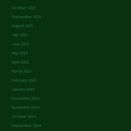
October 2015
September 2015
August 2015
July 2015
June 2015
May 2015
April 2015
March 2015
February 2015
January 2015
December 2014
November 2014
October 2014
September 2014