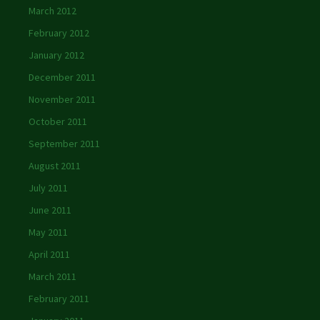
March 2012
February 2012
January 2012
December 2011
November 2011
October 2011
September 2011
August 2011
July 2011
June 2011
May 2011
April 2011
March 2011
February 2011