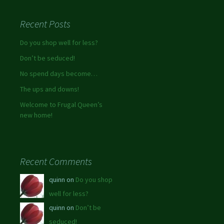
Recent Posts
Do you shop well for less?
Don’t be seduced!
No spend days become…
The ups and downs!
Welcome to Frugal Queen’s
new home!
Recent Comments
quinn on
Do you shop
well for less?
quinn on
Don’t be
seduced!