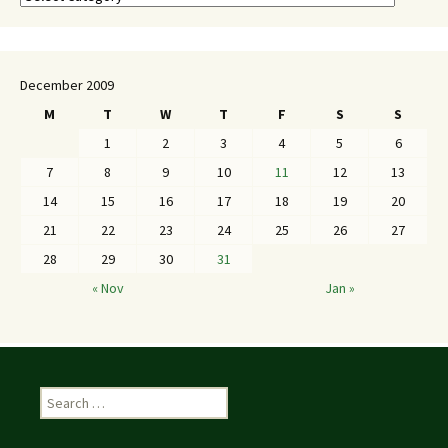
December 2009
M
T
W
T
F
S
S
1
2
3
4
5
6
7
8
9
10
11
12
13
14
15
16
17
18
19
20
21
22
23
24
25
26
27
28
29
30
31
« Nov
Jan »