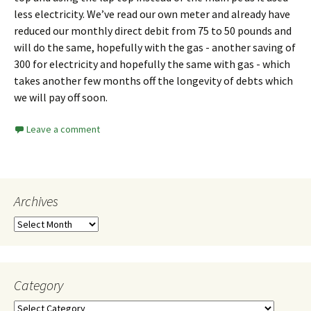
less electricity. We’ve read our own meter and already have
reduced our monthly direct debit from 75 to 50 pounds and
will do the same, hopefully with the gas - another saving of
300 for electricity and hopefully the same with gas - which
takes another few months off the longevity of debts which
we will pay off soon.
Leave a comment
Archives
Category