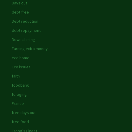
Days out
debt free
Debt reduction
debt repayment
Down shifting
Earning extra money
eco home
Eco issues
faith
foodbank
foraging
France
free days out
free food
Froog's Finest