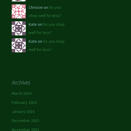
Chrissie on
Do you
shop well for less?
Kate on
Do you shop
well for less?
Kate on
Do you shop
well for less?
Archives
March 2016
February 2016
January 2016
December 2015
November 2015