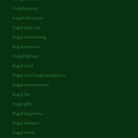
Frugal beauty
Frugal Christmas
frugal days out
frugal entertaining
frugal exercise
Frugal fashion
frugal food
frugal food frugal weightloss
frugal food konmari
frugal fun
frugal gifts
frugal happiness
frugal holidays
frugal home