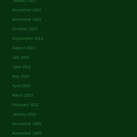
January 2011
December 2010
November 2010
October 2010
September 2010
August 2010
July 2010
June 2010
May 2010
April 2010
March 2010
February 2010
January 2010
December 2009
November 2009