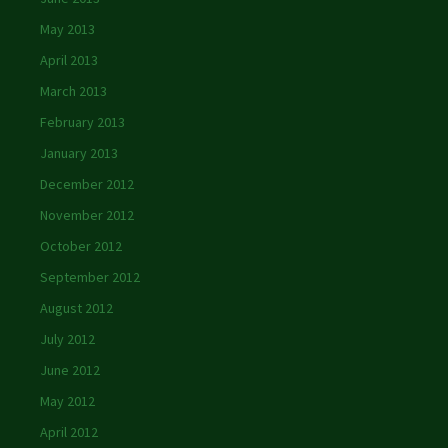
May 2013
April 2013
March 2013
February 2013
January 2013
December 2012
November 2012
October 2012
September 2012
August 2012
July 2012
June 2012
May 2012
April 2012