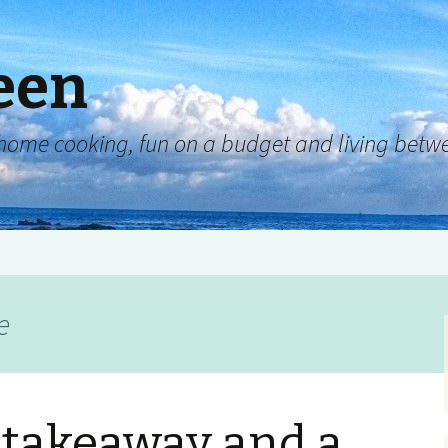
een
y, home cooking, fun on a budget and living be
e
a takeaway and a