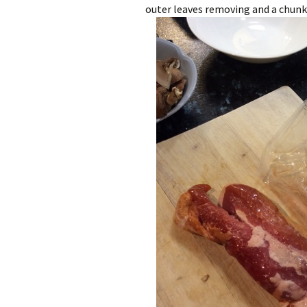
outer leaves removing and a chunk