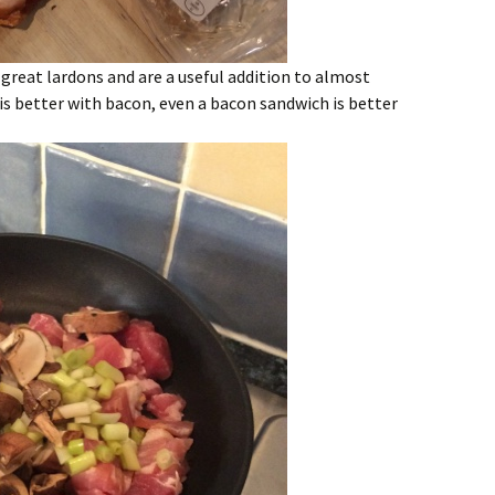
great lardons and are a useful addition to almost
 is better with bacon, even a bacon sandwich is better