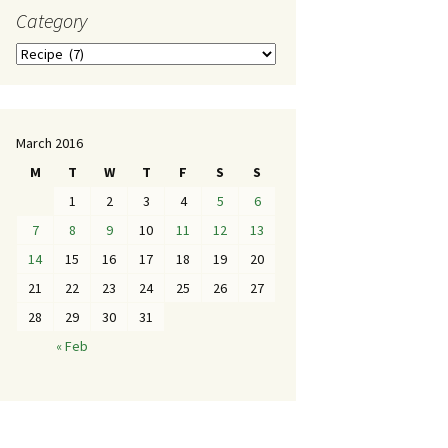
Category
March 2016
M
T
W
T
F
S
S
1
2
3
4
5
6
7
8
9
10
11
12
13
14
15
16
17
18
19
20
21
22
23
24
25
26
27
28
29
30
31
« Feb