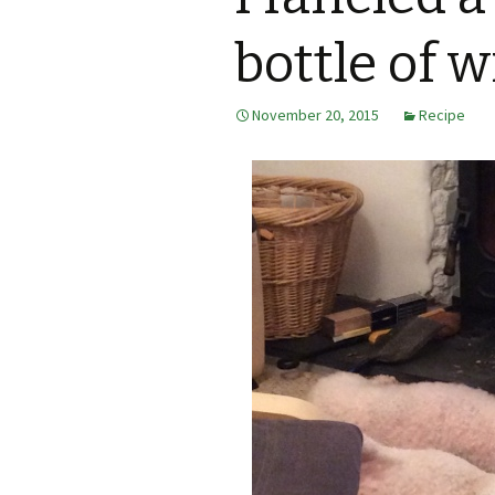
bottle of w
November 20, 2015
Recipe