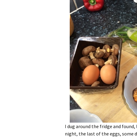
I dug around the fridge and found,
night, the last of the eggs, some 