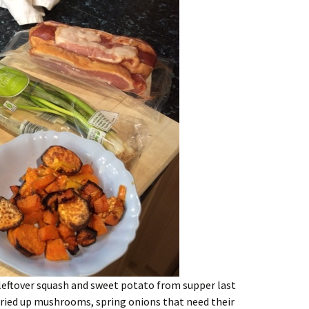
 leftover squash and sweet potato from supper last
dried up mushrooms, spring onions that need their