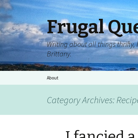
Frugal Qu
Writing about all things thrift
Brittany.
About
Category Archives: Recip
I fancied 