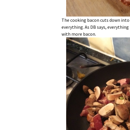
The cooking bacon cuts down into 
everything. As DB says, everything
with more bacon.