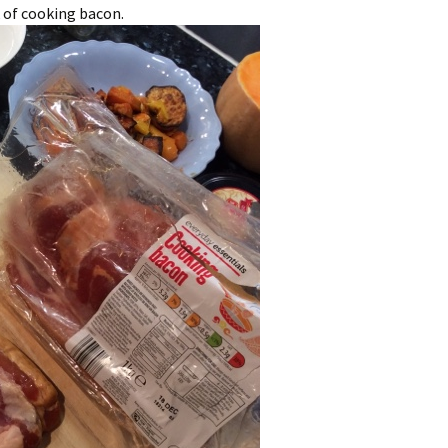
 of cooking bacon.