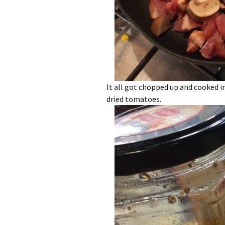
It all got chopped up and cooked in
dried tomatoes.