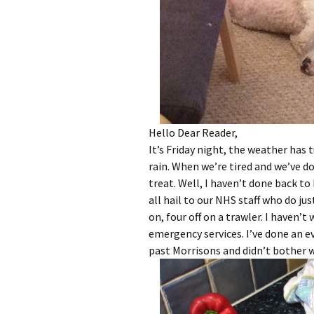
Hello Dear Reader,
It’s Friday night, the weather has
rain. When we’re tired and we’ve d
treat. Well, I haven’t done back to
all hail to our NHS staff who do jus
on, four off on a trawler. I haven’t 
emergency services. I’ve done an ev
past Morrisons and didn’t bother 