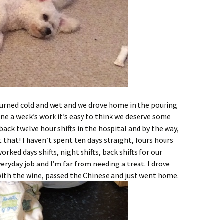
 turned cold and wet and we drove home in the pouring
one a week’s work it’s easy to think we deserve some
 back twelve hour shifts in the hospital and by the way,
t that! I haven’t spent ten days straight, fours hours
worked days shifts, night shifts, back shifts for our
eryday job and I’m far from needing a treat. I drove
with the wine, passed the Chinese and just went home.