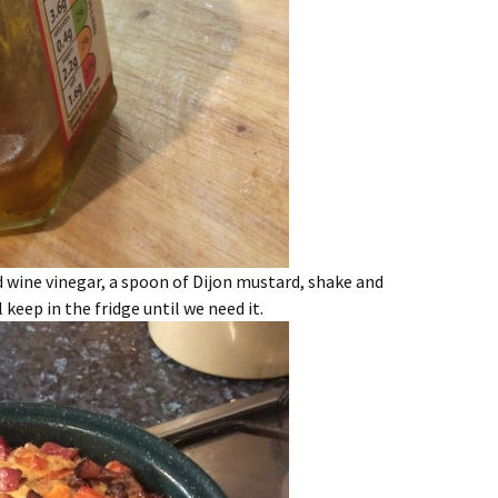
d wine vinegar, a spoon of Dijon mustard, shake and
 keep in the fridge until we need it.