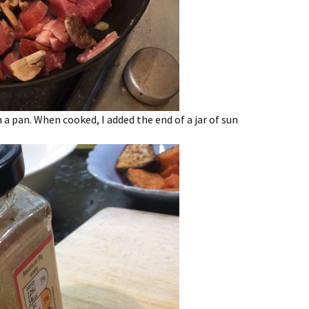
 a pan. When cooked, I added the end of a jar of sun