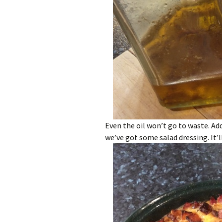
Even the oil won’t go to waste. Ad
we’ve got some salad dressing. It’ll