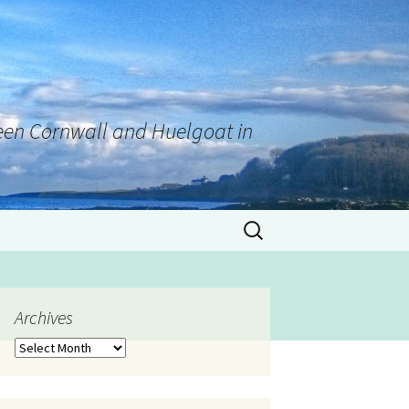
tween Cornwall and Huelgoat in
Archives