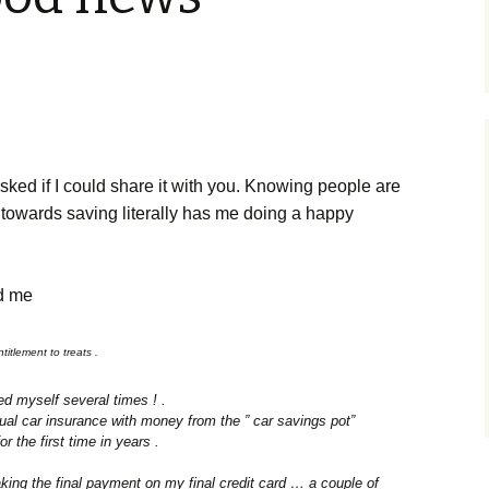
sked if I could share it with you. Knowing people are
 towards saving literally has me doing a happy
ld me
itlement to treats .
ted myself several times ! .
nual car insurance with money from the ” car savings pot”
or the first time in years .
ing the final payment on my final credit card … a couple of