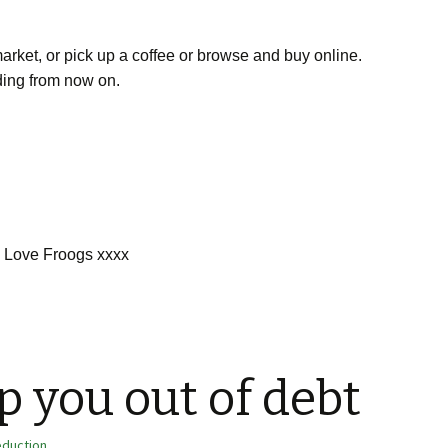
rmarket, or pick up a coffee or browse and buy online.
nding from now on.
Love Froogs xxxx
p you out of debt
eduction