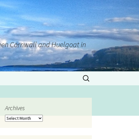
tween Cornwall and Huelgoat in
Archives