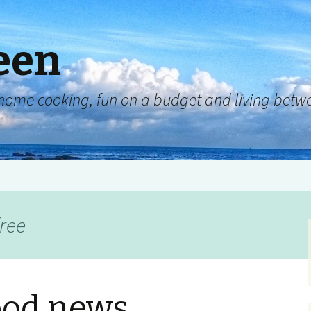
een
y, home cooking, fun on a budget and living be
free
ood news