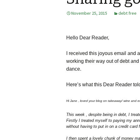
November 25, 2015
debt free
Hello Dear Reader,
I received this joyous email and a
working their way out of debt and
dance.
Here’s what this Dear Reader to
Hi Jane , loved your blog on takeaway/ wine and ent
This week , despite being in debt, I trea
Firstly I treated myself to paying my an
without having to put in on a credit card f
I then spent a lovely chunk of money mak