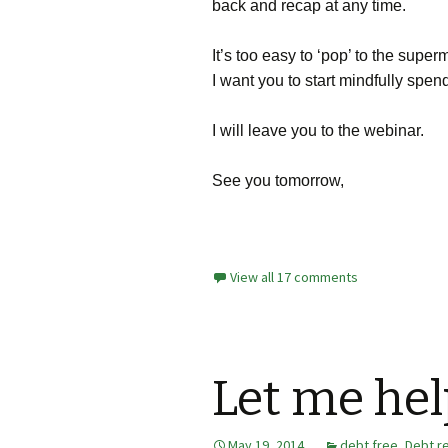
back and recap at any time.
It’s too easy to ‘pop’ to the supe
I want you to start mindfully spe
I will leave you to the webinar.
See you tomorrow,
View all 17 comments
Let me hel
May 19, 2014
debt free
,
Debt r