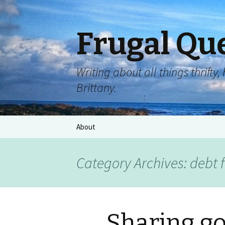
Frugal Qu
Writing about all things thrift
Brittany.
About
Category Archives: debt 
Sharing g