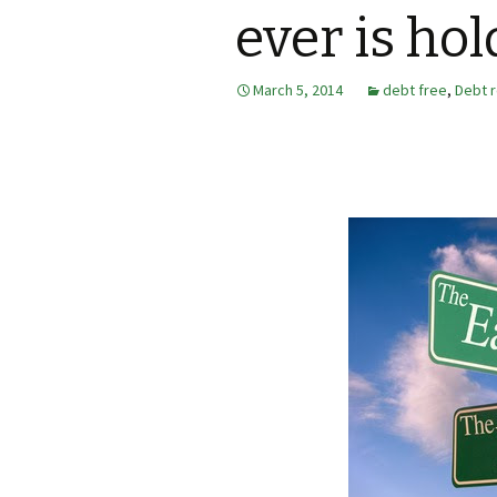
ever is ho
March 5, 2014
debt free
,
Debt 