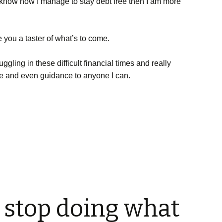
o know how I manage to stay debt free then I am more
e you a taster of what’s to come.
truggling in these difficult financial times and really
e and even guidance to anyone I can.
o stop doing what