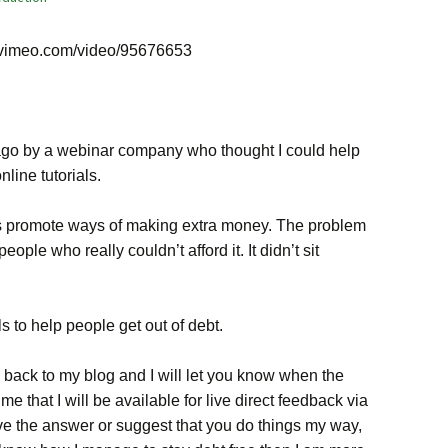
.vimeo.com/video/95676653
go by a webinar company who thought I could help
nline tutorials.
ys promote ways of making extra money. The problem
ple who really couldn’t afford it. It didn’t sit
als to help people get out of debt.
e back to my blog and I will let you know when the
e that I will be available for live direct feedback via
have the answer or suggest that you do things my way,