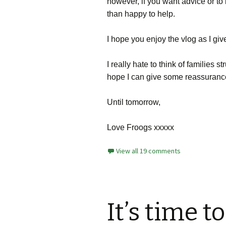
however, if you want advice or t
than happy to help.
I hope you enjoy the vlog as I giv
I really hate to think of families s
hope I can give some reassuranc
Until tomorrow,
Love Froogs xxxxx
View all 19 comments
It’s time t