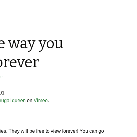
e way you
rever
ar
01
frugal queen
on
Vimeo
.
es. They will be free to view forever! You can go