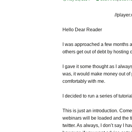
//
player
Hello Dear Reader
I was approached a few months a
others get out of debt by hosting o
I gave it some thought as I alwa
was, it would make money out of peo
comfortably with me.
I decided to run a series of tutori
This is just an introduction. Com
webinars will be loaded and the tim
twitter. As always, I don’t say I 