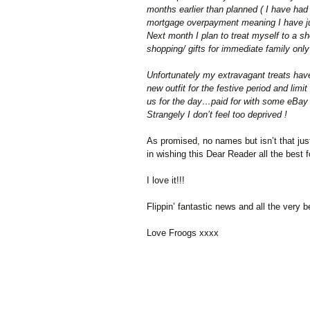
months earlier than planned ( I have had
mortgage overpayment meaning I have just
Next month I plan to treat myself to a 
shopping/ gifts for immediate family only…
Unfortunately my extravagant treats hav
new outfit for the festive period and limi
us for the day…paid for with some eBay 
Strangely I don’t feel too deprived !
As promised, no names but isn’t that just
in wishing this Dear Reader all the best 
I love it!!!
Flippin’ fantastic news and all the very b
Love Froogs xxxx