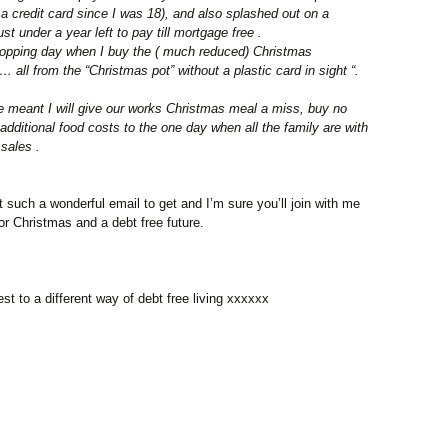
 a credit card since I was 18), and also splashed out on a
 under a year left to pay till mortgage free .
shopping day when I buy the ( much reduced) Christmas
 all from the “Christmas pot” without a plastic card in sight “.
e meant I will give our works Christmas meal a miss, buy no
t additional food costs to the one day when all the family are with
sales .
 such a wonderful email to get and I’m sure you’ll join with me
for Christmas and a debt free future.
est to a different way of debt free living xxxxxx