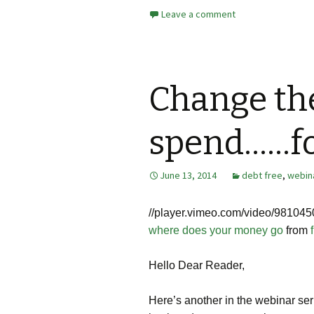
Leave a comment
Change th
spend……fo
June 13, 2014
debt free
,
webin
//
player.vimeo.com/video/981045
where does your money go
from
Hello Dear Reader,
Here’s another in the webinar seri