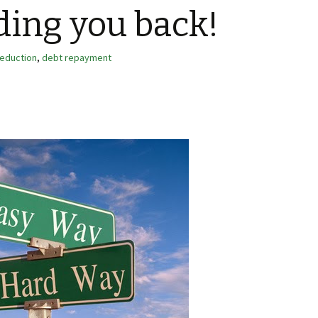
lding you back!
reduction
,
debt repayment