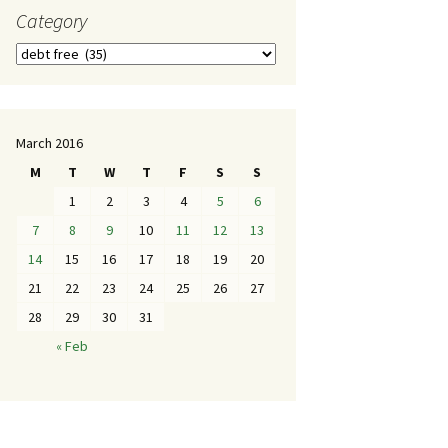
Category
March 2016
M
T
W
T
F
S
S
1
2
3
4
5
6
7
8
9
10
11
12
13
14
15
16
17
18
19
20
21
22
23
24
25
26
27
28
29
30
31
« Feb