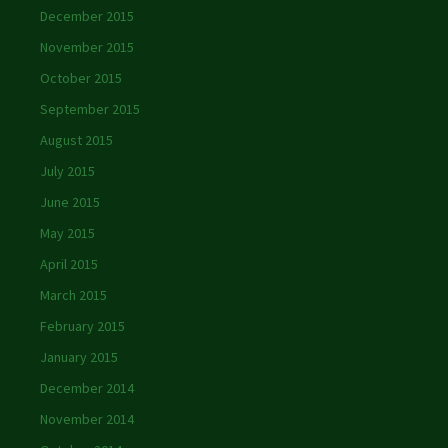
December 2015
November 2015
October 2015
September 2015
August 2015
July 2015
June 2015
May 2015
April 2015
March 2015
February 2015
January 2015
December 2014
November 2014