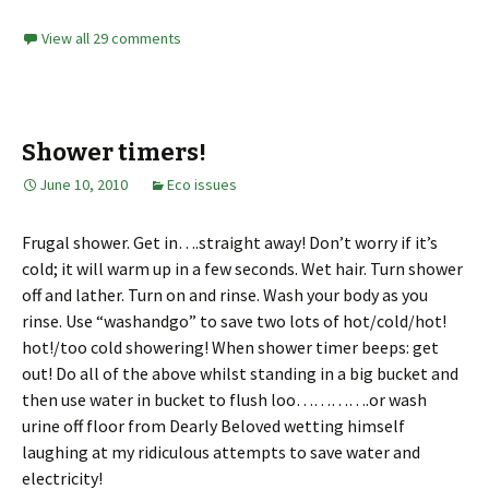
View all 29 comments
Shower timers!
June 10, 2010
Eco issues
Frugal shower. Get in….straight away! Don’t worry if it’s
cold; it will warm up in a few seconds. Wet hair. Turn shower
off and lather. Turn on and rinse. Wash your body as you
rinse. Use “washandgo” to save two lots of hot/cold/hot!
hot!/too cold showering! When shower timer beeps: get
out! Do all of the above whilst standing in a big bucket and
then use water in bucket to flush loo………….or wash
urine off floor from Dearly Beloved wetting himself
laughing at my ridiculous attempts to save water and
electricity!