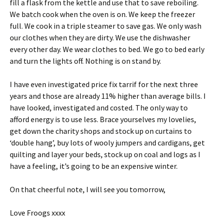
fill a flask from the kettle and use that to save reboiling.
We batch cook when the oven is on. We keep the freezer
full. We cook in a triple steamer to save gas. We only wash
our clothes when they are dirty. We use the dishwasher
every other day. We wear clothes to bed. We go to bed early
and turn the lights off. Nothing is on stand by.
I have even investigated price fix tarrif for the next three
years and those are already 11% higher than average bills. I
have looked, investigated and costed. The only way to
afford energy is to use less. Brace yourselves my lovelies,
get down the charity shops and stock up on curtains to
‘double hang’, buy lots of wooly jumpers and cardigans, get
quilting and layer your beds, stock up on coal and logs as I
have a feeling, it’s going to be an expensive winter.
On that cheerful note, I will see you tomorrow,
Love Froogs xxxx