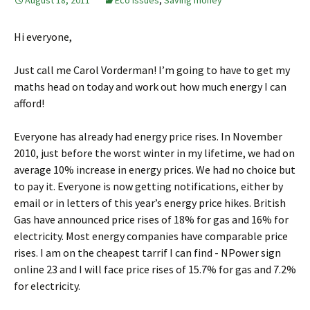
August 18, 2011
Eco issues
,
Saving money
Hi everyone,
Just call me Carol Vorderman! I’m going to have to get my
maths head on today and work out how much energy I can
afford!
Everyone has already had energy price rises. In November
2010, just before the worst winter in my lifetime, we had on
average 10% increase in energy prices. We had no choice but
to pay it. Everyone is now getting notifications, either by
email or in letters of this year’s energy price hikes. British
Gas have announced price rises of 18% for gas and 16% for
electricity. Most energy companies have comparable price
rises. I am on the cheapest tarrif I can find - NPower sign
online 23 and I will face price rises of 15.7% for gas and 7.2%
for electricity.