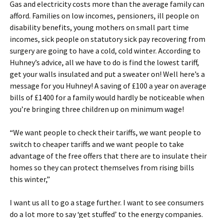
Gas and electricity costs more than the average family can
afford. Families on low incomes, pensioners, ill people on
disability benefits, young mothers on small part time
incomes, sick people on statutory sick pay recovering from
surgery are going to have a cold, cold winter. According to
Huhney’s advice, all we have to do is find the lowest tariff,
get your walls insulated and put a sweater on! Well here’s a
message for you Huhney! A saving of £100 a year on average
bills of £1400 for a family would hardly be noticeable when
you’re bringing three children up on minimum wage!
“We want people to check their tariffs, we want people to
switch to cheaper tariffs and we want people to take
advantage of the free offers that there are to insulate their
homes so they can protect themselves from rising bills
this winter,”
I want us all to go a stage further. I want to see consumers
do a lot more to say ‘get stuffed’ to the energy companies.