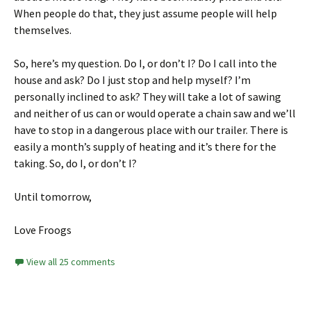
When people do that, they just assume people will help
themselves.
So, here’s my question. Do I, or don’t I? Do I call into the
house and ask? Do I just stop and help myself? I’m
personally inclined to ask? They will take a lot of sawing
and neither of us can or would operate a chain saw and we’ll
have to stop in a dangerous place with our trailer. There is
easily a month’s supply of heating and it’s there for the
taking. So, do I, or don’t I?
Until tomorrow,
Love Froogs
View all 25 comments