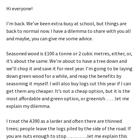
Hi everyone!
I’m back. We’ve been extra busy at school, but things are
back to normal now. I have a dilemma to share with you all
and maybe, you can give me some advice.
Seasoned wood is £100 a tonne or 2 cubic metres, either, or,
it’s about the same. We’re about to have a tree down and
we’ll chop it and save it for next year. I’m going to be laying
down green wood for a while, and reap the benefits by
seasoning it myself. I will also buy logs cut this year if I can
get them any cheaper. It’s not a cheap option, but it is the
most affordable and green option, or greenish……let me
explain my dilemma.
I treat the A390 as a larder and often there are thinned
trees; people leave the logs piled by the side of the road. If
you are nuts enough to stop………….let me explain this