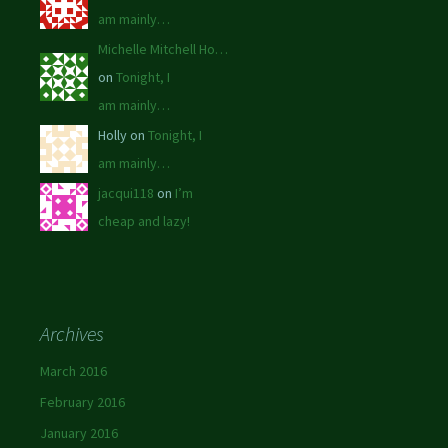
am mainly…
Michelle Mitchell Ho…
on
Tonight, I
am mainly…
Holly on
Tonight, I
am mainly…
jacqui118
on
I’m
cheap and lazy!
Archives
March 2016
February 2016
January 2016