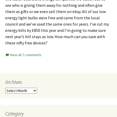
see who is giving them away for nothing and often give
them as gifts or we even sell them on
ebay
. All of our low
energy light bulbs were free and came from the local
council and we’ve used the same ones for years. I’ve cut my
energy bills by £850 this year and I’m going to make sure
next year’s bill stays as low. How much can you save with
these nifty free devices?
View all 7 comments
Archives
Category