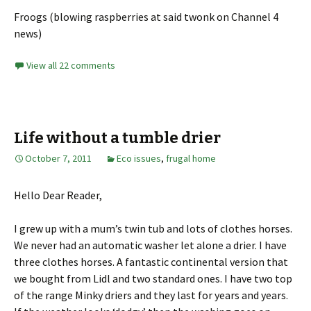
Froogs (blowing raspberries at said twonk on Channel 4
news)
View all 22 comments
Life without a tumble drier
October 7, 2011
Eco issues
,
frugal home
Hello Dear Reader,
I grew up with a mum’s twin tub and lots of clothes horses.
We never had an automatic washer let alone a drier. I have
three clothes horses. A fantastic continental version that
we bought from Lidl and two standard ones. I have two top
of the range Minky driers and they last for years and years.