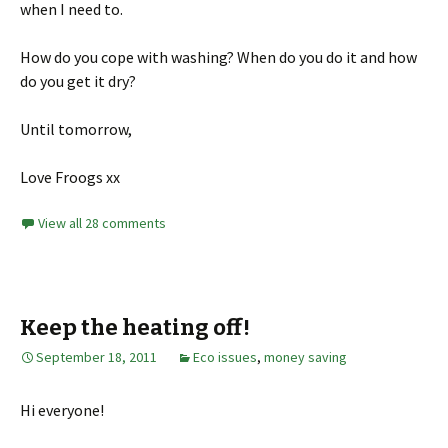
when I need to.
How do you cope with washing? When do you do it and how
do you get it dry?
Until tomorrow,
Love Froogs xx
View all 28 comments
Keep the heating off!
September 18, 2011
Eco issues
,
money saving
Hi everyone!