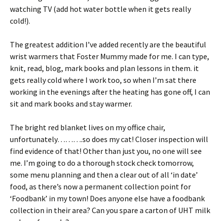
watching TV (add hot water bottle when it gets really
cold!).
The greatest addition I’ve added recently are the beautiful
wrist warmers that Foster Mummy made for me. I can type,
knit, read, blog, mark books and plan lessons in them. it
gets really cold where I work too, so when I’m sat there
working in the evenings after the heating has gone off, I can
sit and mark books and stay warmer.
The bright red blanket lives on my office chair,
unfortunately……….so does my cat! Closer inspection will
find evidence of that! Other than just you, no one will see
me. I’m going to do a thorough stock check tomorrow,
some menu planning and then a clear out of all ‘in date’
food, as there’s now a permanent collection point for
‘Foodbank’ in my town! Does anyone else have a foodbank
collection in their area? Can you spare a carton of UHT milk