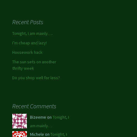
Recent Posts
Tonight, I am mainly….
I’m cheap and lazy!
Housework hack
The sun sets on another
thrifty week
Do you shop well for less?
Recent Comments
Bizeeme on
Tonight, I
am mainly…
Michele on
Tonight, I