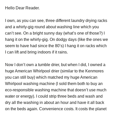
Hello Dear Reader.
I own, as you can see, three different laundry drying racks
and a whirly-gig round about washing line which you
can’t see. On a bright sunny day (what’s one of those?) I
hang it on the whirly-gig. On dodgy days (like the ones we
seem to have had since the 80’s) I hang it on racks which
I can lift and bring indoors if it rains.
Now I don’t own a tumble drier, but when I did, I owned a
huge American Whirlpool drier (similar to the Kenmores
you can still buy) which matched my huge American
Whirlpool washing machine (I sold them both to buy an
eco-responsible washing machine that doesn’t use much
water or energy). I could strip three beds and wash and
dry all the washing in about an hour and have it all back
on the beds again. Convenience costs. It costs the planet