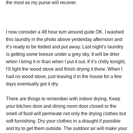
the most as my purse will recover.
I now consider a 48 hour turn around quite OK. I washed
this laundry in the photo above yesterday afternoon and
it’s ready to be folded and put away. Last night’s laundry
is getting some breeze under a grey sky. It will be drier
when I bring it in than when I put it out. If it’s chilly tonight,
I’ll light the wood stove and finish drying it there. When I
had no wood stove, just leaving it in the house for a few
days eventually got it dry.
There are things to remember with indoor drying. Keep
your kitchen door and dining room door closed or the
smell of food will permeate not only the drying clothes but
soft furnishing. Dry your clothes in a draught if possible
and try to get them outside. The outdoor air will make your