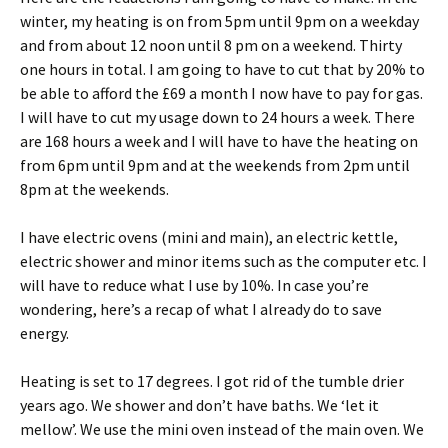
winter, my heating is on from 5pm until 9pm on a weekday
and from about 12 noon until 8 pm on a weekend. Thirty
one hours in total. I am going to have to cut that by 20% to
be able to afford the £69 a month I now have to pay for gas.
I will have to cut my usage down to 24 hours a week. There
are 168 hours a week and I will have to have the heating on
from 6pm until 9pm and at the weekends from 2pm until
8pm at the weekends.
I have electric ovens (mini and main), an electric kettle,
electric shower and minor items such as the computer etc. I
will have to reduce what I use by 10%. In case you’re
wondering, here’s a recap of what I already do to save
energy.
Heating is set to 17 degrees. I got rid of the tumble drier
years ago. We shower and don’t have baths. We ‘let it
mellow’. We use the mini oven instead of the main oven. We