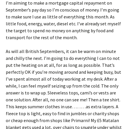
I’m aiming to make a mortgage capital repayment on
September’s pay day so I’m conscious of money. I’m going
to make sure I use as little of everything this month. As
little food, energy, water, diesel etc. I’ve already set myself
the target to spend no money on anything by food and
transport for the rest of the month.
As will all British Septembers, it can be warm on minute
and chilly the next. I’m going to do everything I can to not
put the heating on at all, for as long as possible. That’s
perfectly OK if you’re moving around and keeping busy, but
I’ve spent almost all of today working at my desk. After a
while, I can feel myself seizing up from the cold. The only
answer is to wrap up. Sleeveless tops, cami’s or vests are
one solution. After all, no one can see me! Then a tee shirt.
This keeps summer clothes in use………as extra layers. A
fleece top is light, easy to find in jumbles or charity shops
or cheap enough from shops like Primarni! My £5 Matalan
blanket gets used a lot, over chairs to snuggle under whilst