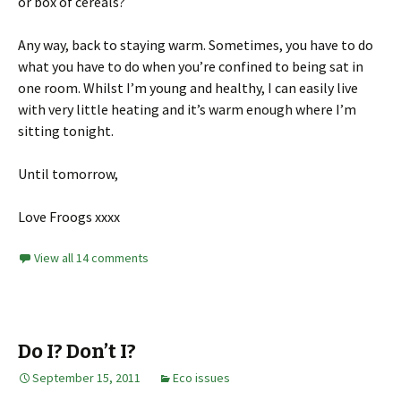
or box of cereals?
Any way, back to staying warm. Sometimes, you have to do
what you have to do when you’re confined to being sat in
one room. Whilst I’m young and healthy, I can easily live
with very little heating and it’s warm enough where I’m
sitting tonight.
Until tomorrow,
Love Froogs xxxx
View all 14 comments
Do I? Don’t I?
September 15, 2011
Eco issues