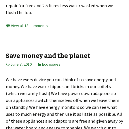
repair for free and 2.5 litres less water wasted when we
flush the loo.
View all 13 comments
Save money and the planet
June 7, 2010
Eco issues
We have every device you can think of to save energy and
money. We have water hippos and bricks in our toilets
(which we rarely flush) We have power down adaptors so
our appliances switch themselves off when we leave them
on standby. We have energy monitors so we can see what
uses to much energy and then use it as little as possible. All
of these appliances and adaptors are free and given away by
the water board and energy companies. We watch out to