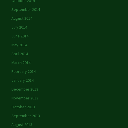
October 2014
September 2014
August 2014
July 2014
June 2014
May 2014
April 2014
March 2014
February 2014
January 2014
December 2013
November 2013
October 2013
September 2013
August 2013