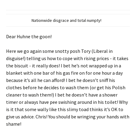
Nationwide disgrace and total numpty!
Dear Huhne the goon!
Here we go again some snotty posh Tory (Liberal in
disguise!) telling us how to cope with rising prices - it takes
the biscuit - it really does! I bet he’s not wrapped up in a
blanket with one bar of his gas fire on for one hour a day
because it’s all he can afford! I bet he doesn’t sniff his
clothes before he decides to wash them (or get his Polish
cleaner to wash them!) I bet he doesn’t have a shower
timer or always have pee swishing around in his toilet! Why
is it that some wally like this slimy toad thinks it’s OK to
give us advice. Chris! You should be wringing your hands with
shame!