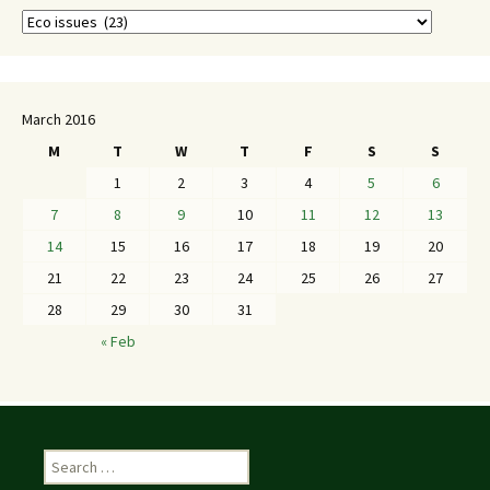
March 2016
M
T
W
T
F
S
S
1
2
3
4
5
6
7
8
9
10
11
12
13
14
15
16
17
18
19
20
21
22
23
24
25
26
27
28
29
30
31
« Feb