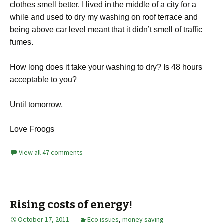
clothes smell better. I lived in the middle of a city for a
while and used to dry my washing on roof terrace and
being above car level meant that it didn’t smell of traffic
fumes.
How long does it take your washing to dry? Is 48 hours
acceptable to you?
Until tomorrow,
Love Froogs
View all 47 comments
Rising costs of energy!
October 17, 2011
Eco issues
,
money saving