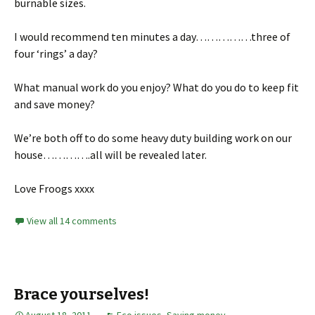
burnable sizes.
I would recommend ten minutes a day……………three of
four ‘rings’ a day?
What manual work do you enjoy? What do you do to keep fit
and save money?
We’re both off to do some heavy duty building work on our
house………….all will be revealed later.
Love Froogs xxxx
View all 14 comments
Brace yourselves!