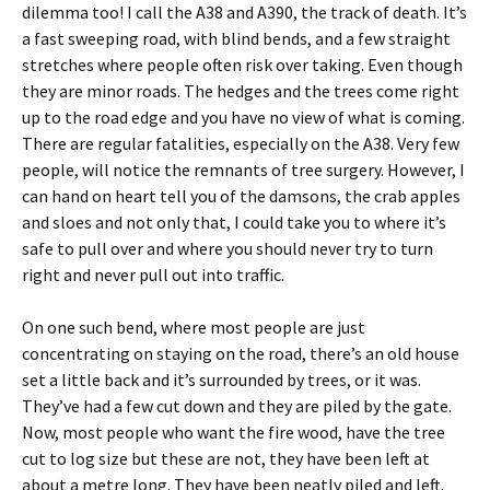
dilemma too! I call the A38 and A390, the track of death. It’s
a fast sweeping road, with blind bends, and a few straight
stretches where people often risk over taking. Even though
they are minor roads. The hedges and the trees come right
up to the road edge and you have no view of what is coming.
There are regular fatalities, especially on the A38. Very few
people, will notice the remnants of tree surgery. However, I
can hand on heart tell you of the damsons, the crab apples
and sloes and not only that, I could take you to where it’s
safe to pull over and where you should never try to turn
right and never pull out into traffic.
On one such bend, where most people are just
concentrating on staying on the road, there’s an old house
set a little back and it’s surrounded by trees, or it was.
They’ve had a few cut down and they are piled by the gate.
Now, most people who want the fire wood, have the tree
cut to log size but these are not, they have been left at
about a metre long. They have been neatly piled and left.