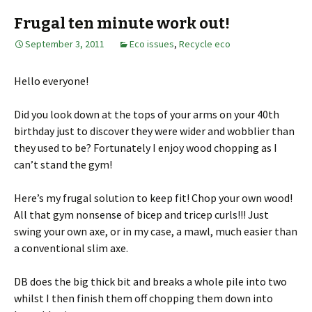
Frugal ten minute work out!
September 3, 2011
Eco issues
,
Recycle eco
Hello everyone!
Did you look down at the tops of your arms on your 40th
birthday just to discover they were wider and wobblier than
they used to be? Fortunately I enjoy wood chopping as I
can’t stand the gym!
Here’s my frugal solution to keep fit! Chop your own wood!
All that gym nonsense of bicep and tricep curls!!! Just
swing your own axe, or in my case, a mawl, much easier than
a conventional slim axe.
DB does the big thick bit and breaks a whole pile into two
whilst I then finish them off chopping them down into