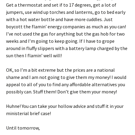
Get a thermostat and set if to 17 degrees, get a lot of
jumpers, use wind up torches and lanterns, go to bed early
with a hot water bottle and have more cuddles. Just
boycott the flamin’ energy companies as much as you can!
I’ve not used the gas for anything but the gas hob for two
weeks and I’m going to keep going. If I have to grope
around in fluffy slippers with a battery lamp charged by the
sun then I flamin’ well will!
OK, so I’m a bit extreme but the prices are a national
shame and I am not going to give them my money! I would
appeal to all of you to find any affordable alternatives you
possibly can. Stuff them! Don’t give them your money!
Huhne! You can take your hollow advice and stuff it in your
ministerial brief case!
Until tomorrow,