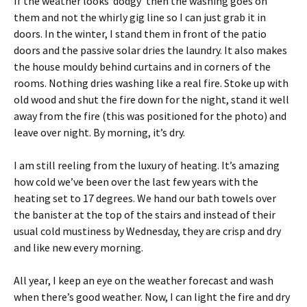
If the weather looks ‘dodgy’ then the washing goes on
them and not the whirly gig line so I can just grab it in
doors. In the winter, I stand them in front of the patio
doors and the passive solar dries the laundry. It also makes
the house mouldy behind curtains and in corners of the
rooms. Nothing dries washing like a real fire. Stoke up with
old wood and shut the fire down for the night, stand it well
away from the fire (this was positioned for the photo) and
leave over night. By morning, it’s dry.
I am still reeling from the luxury of heating. It’s amazing
how cold we’ve been over the last few years with the
heating set to 17 degrees. We hand our bath towels over
the banister at the top of the stairs and instead of their
usual cold mustiness by Wednesday, they are crisp and dry
and like new every morning.
All year, I keep an eye on the weather forecast and wash
when there’s good weather. Now, I can light the fire and dry