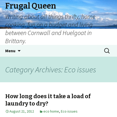
Frugal Queen
Writing about all things thrifty, home
cooking, fun on a budget and living
between Cornwall and Huelgoat in
Brittany.
Menu
Category Archives: Eco issues
How long does it take a load of
laundry to dry?
August 21, 2012
eco home
,
Eco issues