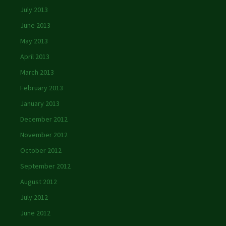
July 2013
June 2013
May 2013
April 2013
March 2013
February 2013
January 2013
December 2012
November 2012
October 2012
September 2012
August 2012
July 2012
June 2012