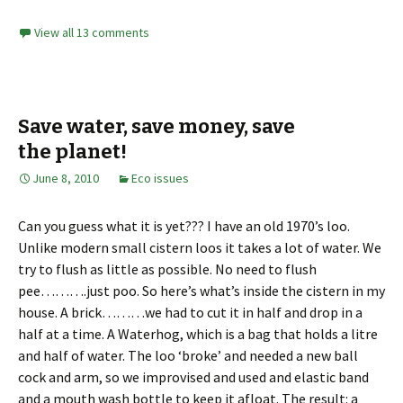
View all 13 comments
Save water, save money, save
the planet!
June 8, 2010
Eco issues
Can you guess what it is yet??? I have an old 1970’s loo.
Unlike modern small cistern loos it takes a lot of water. We
try to flush as little as possible. No need to flush
pee……….just poo. So here’s what’s inside the cistern in my
house. A brick………we had to cut it in half and drop in a
half at a time. A Waterhog, which is a bag that holds a litre
and half of water. The loo ‘broke’ and needed a new ball
cock and arm, so we improvised and used and elastic band
and a mouth wash bottle to keep it afloat. The result: a