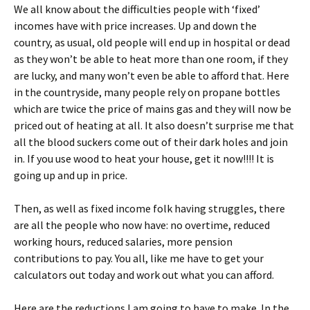
We all know about the difficulties people with ‘fixed’
incomes have with price increases. Up and down the
country, as usual, old people will end up in hospital or dead
as they won’t be able to heat more than one room, if they
are lucky, and many won’t even be able to afford that. Here
in the countryside, many people rely on propane bottles
which are twice the price of mains gas and they will now be
priced out of heating at all. It also doesn’t surprise me that
all the blood suckers come out of their dark holes and join
in. If you use wood to heat your house, get it now!!!! It is
going up and up in price.
Then, as well as fixed income folk having struggles, there
are all the people who now have: no overtime, reduced
working hours, reduced salaries, more pension
contributions to pay. You all, like me have to get your
calculators out today and work out what you can afford.
Here are the reductions I am going to have to make. In the