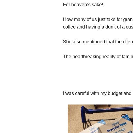
For heaven’s sake!
How many of us just take for gran
coffee and having a dunk of a cu
She also mentioned that the clien
The heartbreaking reality of famil
I was careful with my budget and