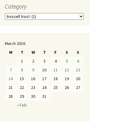
Category
March 2016
M
T
W
T
F
S
S
1
2
3
4
5
6
7
8
9
10
11
12
13
14
15
16
17
18
19
20
21
22
23
24
25
26
27
28
29
30
31
« Feb