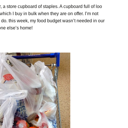
, a store cupboard of staples. A cupboard full of loo
 which I buy in bulk when they are on offer. I’m not
do. this week, my food budget wasn’t needed in our
ne else’s home!