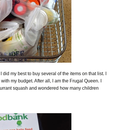
 did my best to buy several of the items on that list. I
 with my budget. After all, I am the Frugal Queen. I
currant squash and wondered how many children