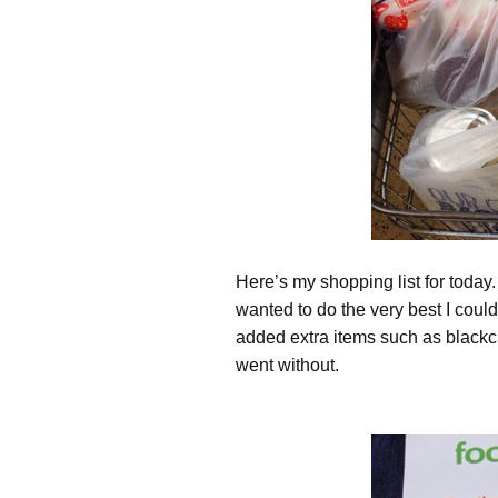
Here’s my shopping list for today. I
wanted to do the very best I could
added extra items such as black
went without.