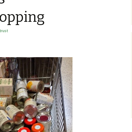
hopping
trust