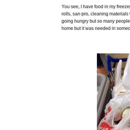
You see, I have food in my freezer
rolls, san-pro, cleaning materials
going hungry but so many people 
home but it was needed in someo