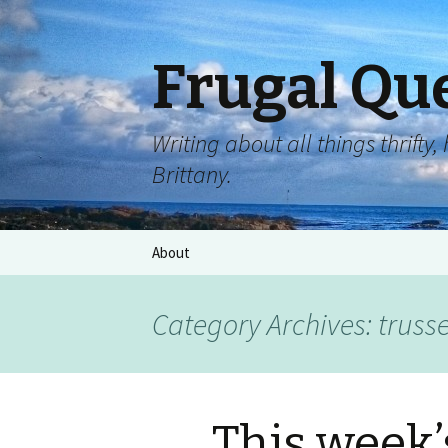
Frugal Qu
Writing about all things thrift
Brittany.
About
Category Archives: trussel
This week’