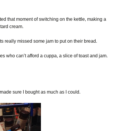
ted that moment of switching on the kettle, making a
stard cream.
ts really missed some jam to put on their bread.
ies who can’t afford a cuppa, a slice of toast and jam.
 made sure I bought as much as I could.