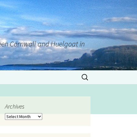
tween Cornwall and Huelgoat in
Archives