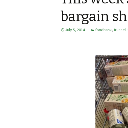
bargain s
July 5, 2014
foodbank
,
trussell 