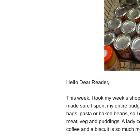
Hello Dear Reader,
This week, I took my week’s shop
made sure I spent my entire budget
bags, pasta or baked beans, so I d
meat, veg and puddings. A lady co
coffee and a biscuit is so much m