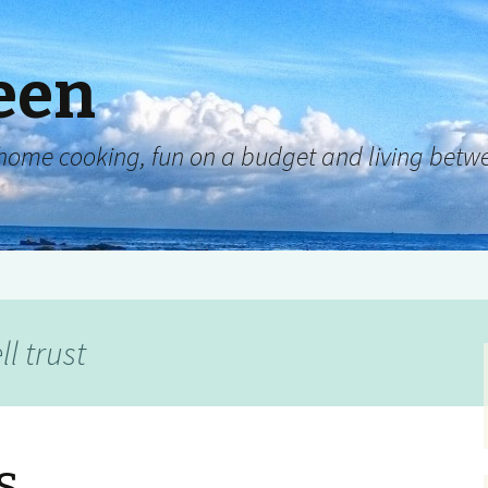
een
y, home cooking, fun on a budget and living be
l trust
s