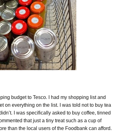
ping budget to Tesco. I had my shopping list and
 on everything on the list. I was told not to buy tea
idn’t. I was specifically asked to buy coffee, tinned
mmented that just a tiny treat such as a cup of
ore than the local users of the Foodbank can afford.