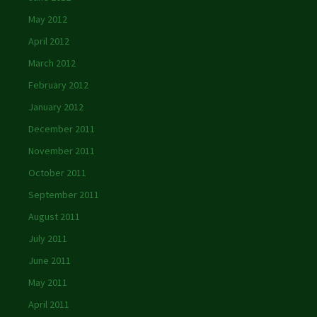
May 2012
April 2012
March 2012
February 2012
January 2012
December 2011
November 2011
October 2011
September 2011
August 2011
July 2011
June 2011
May 2011
April 2011