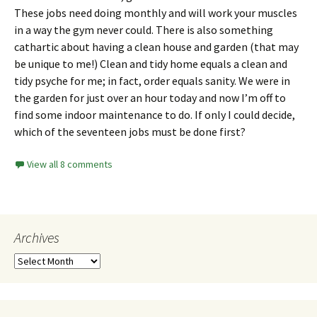
These jobs need doing monthly and will work your muscles
in a way the gym never could. There is also something
cathartic about having a clean house and garden (that may
be unique to me!) Clean and tidy home equals a clean and
tidy psyche for me; in fact, order equals sanity. We were in
the garden for just over an hour today and now I’m off to
find some indoor maintenance to do. If only I could decide,
which of the seventeen jobs must be done first?
View all 8 comments
Archives