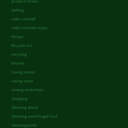
product review
quilting
radio cornwall
radio cornwall recipe
Recipe
Recycle eco
recycling
Review
Saving money
saving water
sewing workshops
Shopping
Slimming World
Slimming world frugal food
Slimmingworld