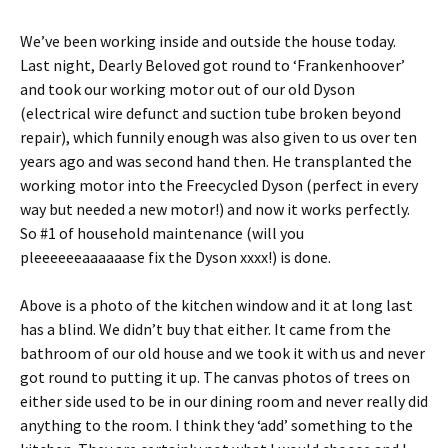
We’ve been working inside and outside the house today.
Last night, Dearly Beloved got round to ‘Frankenhoover’
and took our working motor out of our old Dyson
(electrical wire defunct and suction tube broken beyond
repair), which funnily enough was also given to us over ten
years ago and was second hand then. He transplanted the
working motor into the Freecycled Dyson (perfect in every
way but needed a new motor!) and now it works perfectly.
So #1 of household maintenance (will you
pleeeeeeaaaaaase fix the Dyson xxxx!) is done.
Above is a photo of the kitchen window and it at long last
has a blind. We didn’t buy that either. It came from the
bathroom of our old house and we took it with us and never
got round to putting it up. The canvas photos of trees on
either side used to be in our dining room and never really did
anything to the room. I think they ‘add’ something to the