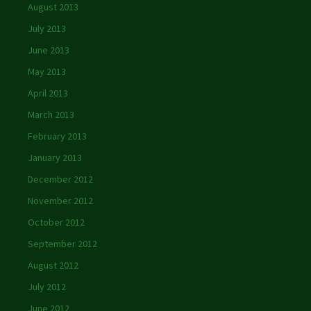
August 2013
July 2013
June 2013
May 2013
April 2013
March 2013
February 2013
January 2013
December 2012
November 2012
October 2012
September 2012
August 2012
July 2012
June 2012