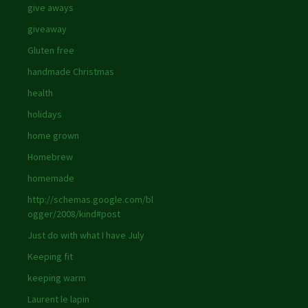
give aways
giveaway
Gluten free
handmade Christmas
health
holidays
home grown
Homebrew
homemade
http://schemas.google.com/bl
ogger/2008/kind#post
Just do with what I have July
Keeping fit
keeping warm
Laurent le lapin