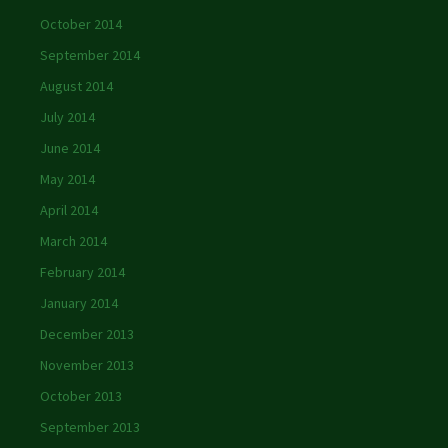
October 2014
September 2014
August 2014
July 2014
June 2014
May 2014
April 2014
March 2014
February 2014
January 2014
December 2013
November 2013
October 2013
September 2013