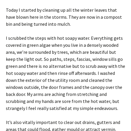
Today I started by cleaning up all the winter leaves that
have blown here in the storms. They are now in a compost
bin and being turned into mulch.
I scrubbed the steps with hot soapy water. Everything gets
covered in green algae when you live in a densely wooded
area, we’re surrounded by trees, which are beautiful but
keep the light out. So paths, steps, fascias, window sills go
green and there is no alternative but to scrub away with the
hot soapy water and then rinse off afterwards. I washed
down the exterior of the utility room and cleaned the
windows outside, the door frames and the canopy over the
back door. My arms are aching from stretching and
scrubbing and my hands are sore from the hot water, but
strangely I feel really satisfied at my simple endeavours.
It’s also vitally important to clear out drains, gutters and
areas that could flood, gather mould or attract vermin.