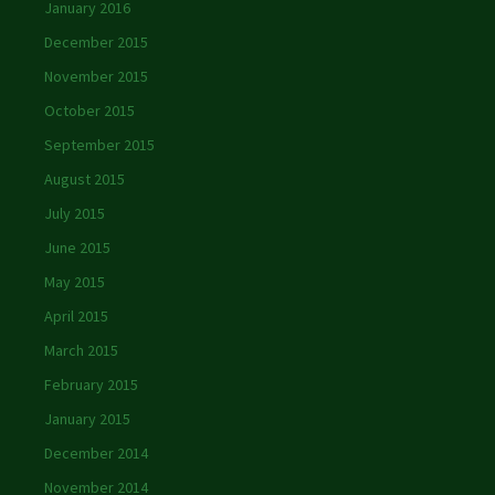
January 2016
December 2015
November 2015
October 2015
September 2015
August 2015
July 2015
June 2015
May 2015
April 2015
March 2015
February 2015
January 2015
December 2014
November 2014