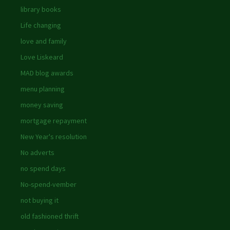
library books
Life changing
love and family
Love Liskeard
MAD blog awards
menu planning
money saving
mortgage repayment
New Year's resolution
No adverts
no spend days
No-spend-vember
not buying it
old fashioned thrift