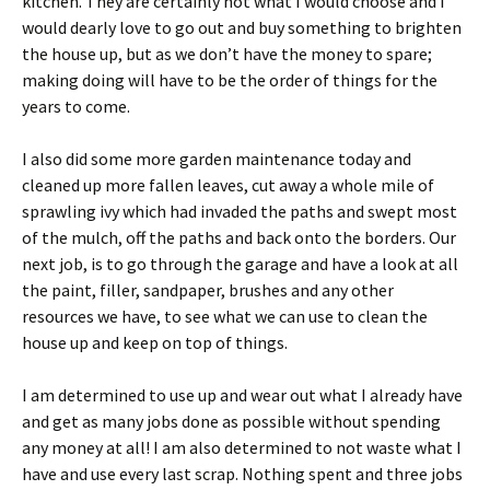
kitchen. They are certainly not what I would choose and I
would dearly love to go out and buy something to brighten
the house up, but as we don’t have the money to spare;
making doing will have to be the order of things for the
years to come.
I also did some more garden maintenance today and
cleaned up more fallen leaves, cut away a whole mile of
sprawling ivy which had invaded the paths and swept most
of the mulch, off the paths and back onto the borders. Our
next job, is to go through the garage and have a look at all
the paint, filler, sandpaper, brushes and any other
resources we have, to see what we can use to clean the
house up and keep on top of things.
I am determined to use up and wear out what I already have
and get as many jobs done as possible without spending
any money at all! I am also determined to not waste what I
have and use every last scrap. Nothing spent and three jobs