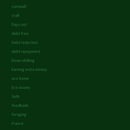
cornwall
craft
Days out
debt free
Debt reduction
debt repayment
Down shifting
Earning extra money
eco home
Eco issues
faith
foodbank
foraging
France