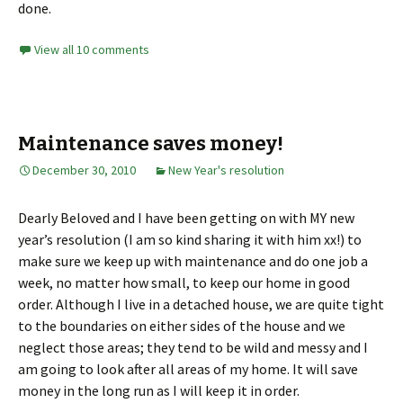
done.
View all 10 comments
Maintenance saves money!
December 30, 2010
New Year's resolution
Dearly Beloved and I have been getting on with MY new
year’s resolution (I am so kind sharing it with him xx!) to
make sure we keep up with maintenance and do one job a
week, no matter how small, to keep our home in good
order. Although I live in a detached house, we are quite tight
to the boundaries on either sides of the house and we
neglect those areas; they tend to be wild and messy and I
am going to look after all areas of my home. It will save
money in the long run as I will keep it in order.