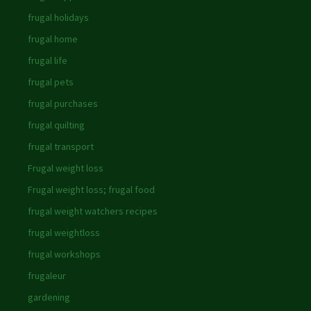
frugal holidays
frugal home
frugal life
frugal pets
frugal purchases
frugal quilting
frugal transport
Frugal weight loss
Frugal weight loss; frugal food
frugal weight watchers recipes
frugal weightloss
frugal workshops
frugaleur
gardening