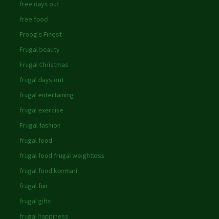
free days out
free food
Froog's Finest
Frugal beauty
Frugal Christmas
frugal days out
frugal entertaining
frugal exercise
Frugal fashion
frugal food
frugal food frugal weightloss
frugal food konmari
frugal fun
frugal gifts
frugal happiness