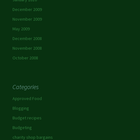
December 2009
November 2009
May 2009
December 2008
November 2008
October 2008
Categories
Approved Food
Blogging
Budget recipes
Budgeting
charity shop bargains