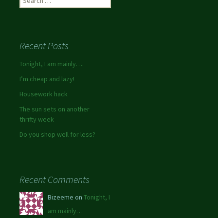
Recent Posts
Tonight, I am mainly….
I’m cheap and lazy!
Housework hack
The sun sets on another
thrifty week
Do you shop well for less?
Recent Comments
Bizeeme on
Tonight, I
am mainly…