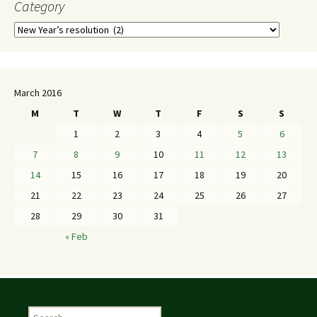
Category
March 2016
M
T
W
T
F
S
S
1
2
3
4
5
6
7
8
9
10
11
12
13
14
15
16
17
18
19
20
21
22
23
24
25
26
27
28
29
30
31
« Feb