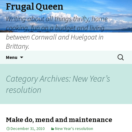
Frugal Queen
Writing about all things thrifty, home
cooking, fun on a budget and living
between Cornwall and Huelgoat in
Brittany.
Menu
Category Archives: New Year’s
resolution
Make do, mend and maintenance
December 31, 2010
New Year's resolution