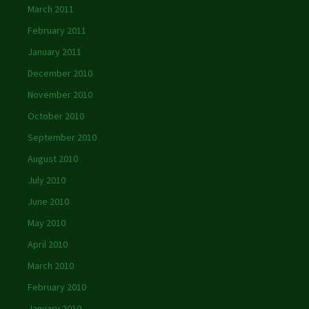
March 2011
February 2011
January 2011
December 2010
November 2010
October 2010
September 2010
August 2010
July 2010
June 2010
May 2010
April 2010
March 2010
February 2010
January 2010