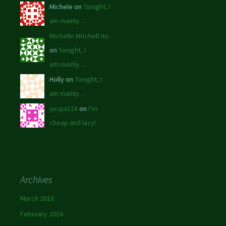
Michele on
Tonight, I
am mainly…
Michelle Mitchell Ho…
on
Tonight, I
am mainly…
Holly on
Tonight, I
am mainly…
jacqui118
on
I’m
cheap and lazy!
Archives
March 2016
February 2016