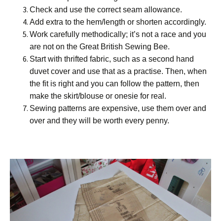
Check and use the correct seam allowance.
Add extra to the hem/length or shorten accordingly.
Work carefully methodically; it’s not a race and you
are not on the Great British Sewing Bee.
Start with thrifted fabric, such as a second hand
duvet cover and use that as a practise. Then, when
the fit is right and you can follow the pattern, then
make the skirt/blouse or onesie for real.
Sewing patterns are expensive, use them over and
over and they will be worth every penny.