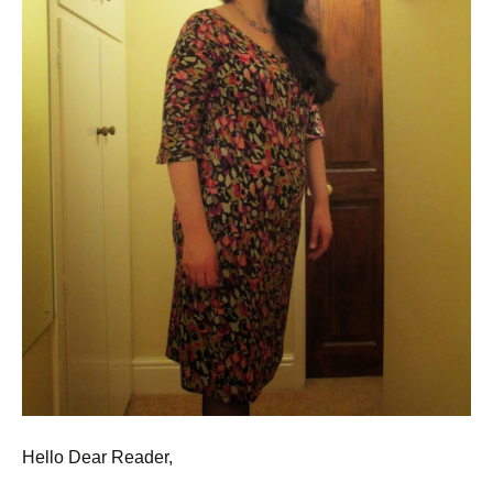
Hello Dear Reader,