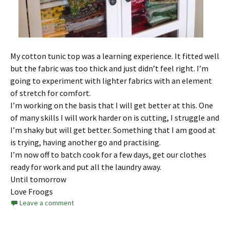
My cotton tunic top was a learning experience. It fitted well
but the fabric was too thick and just didn’t feel right. I’m
going to experiment with lighter fabrics with an element
of stretch for comfort.
I’m working on the basis that I will get better at this. One
of many skills I will work harder on is cutting, I struggle and
I’m shaky but will get better. Something that I am good at
is trying, having another go and practising.
I’m now off to batch cook for a few days, get our clothes
ready for work and put all the laundry away.
Until tomorrow
Love Froogs
Leave a comment