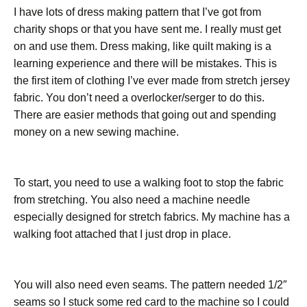
I have lots of dress making pattern that I’ve got from
charity shops or that you have sent me. I really must get
on and use them. Dress making, like quilt making is a
learning experience and there will be mistakes. This is
the first item of clothing I’ve ever made from stretch jersey
fabric. You don’t need a overlocker/serger to do this.
There are easier methods that going out and spending
money on a new sewing machine.
To start, you need to use a walking foot to stop the fabric
from stretching. You also need a machine needle
especially designed for stretch fabrics. My machine has a
walking foot attached that I just drop in place.
You will also need even seams. The pattern needed 1/2″
seams so I stuck some red card to the machine so I could