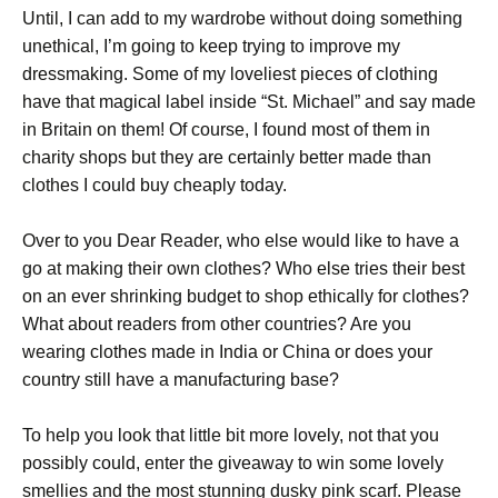
Until, I can add to my wardrobe without doing something
unethical, I’m going to keep trying to improve my
dressmaking. Some of my loveliest pieces of clothing
have that magical label inside “St. Michael” and say made
in Britain on them! Of course, I found most of them in
charity shops but they are certainly better made than
clothes I could buy cheaply today.
Over to you Dear Reader, who else would like to have a
go at making their own clothes? Who else tries their best
on an ever shrinking budget to shop ethically for clothes?
What about readers from other countries? Are you
wearing clothes made in India or China or does your
country still have a manufacturing base?
To help you look that little bit more lovely, not that you
possibly could, enter the giveaway to win some lovely
smellies and the most stunning dusky pink scarf. Please