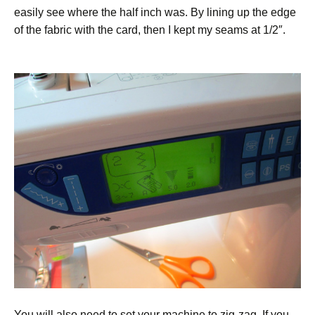
easily see where the half inch was. By lining up the edge
of the fabric with the card, then I kept my seams at 1/2″.
You will also need to set your machine to zig-zag. If you