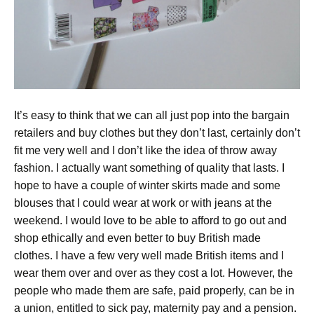
It’s easy to think that we can all just pop into the bargain
retailers and buy clothes but they don’t last, certainly don’t
fit me very well and I don’t like the idea of throw away
fashion. I actually want something of quality that lasts. I
hope to have a couple of winter skirts made and some
blouses that I could wear at work or with jeans at the
weekend. I would love to be able to afford to go out and
shop ethically and even better to buy British made
clothes. I have a few very well made British items and I
wear them over and over as they cost a lot. However, the
people who made them are safe, paid properly, can be in
a union, entitled to sick pay, maternity pay and a pension.