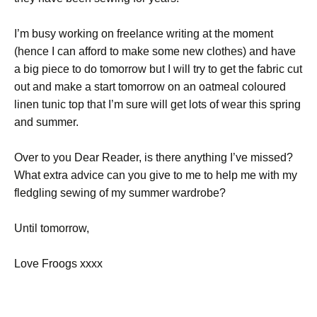
I’m busy working on freelance writing at the moment
(hence I can afford to make some new clothes) and have
a big piece to do tomorrow but I will try to get the fabric cut
out and make a start tomorrow on an oatmeal coloured
linen tunic top that I’m sure will get lots of wear this spring
and summer.
Over to you Dear Reader, is there anything I’ve missed?
What extra advice can you give to me to help me with my
fledgling sewing of my summer wardrobe?
Until tomorrow,
Love Froogs xxxx