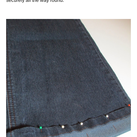
securely all the way round.