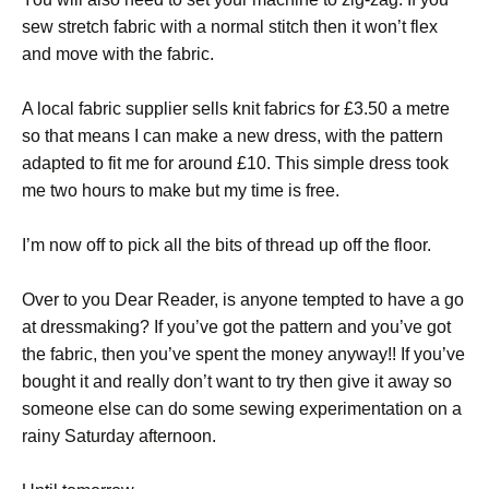
sew stretch fabric with a normal stitch then it won’t flex
and move with the fabric.
A local fabric supplier sells knit fabrics for £3.50 a metre
so that means I can make a new dress, with the pattern
adapted to fit me for around £10. This simple dress took
me two hours to make but my time is free.
I’m now off to pick all the bits of thread up off the floor.
Over to you Dear Reader, is anyone tempted to have a go
at dressmaking? If you’ve got the pattern and you’ve got
the fabric, then you’ve spent the money anyway!! If you’ve
bought it and really don’t want to try then give it away so
someone else can do some sewing experimentation on a
rainy Saturday afternoon.