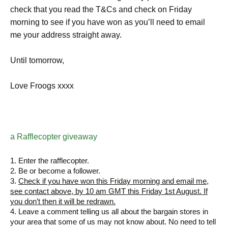
check that you read the T&Cs and check on Friday
morning to see if you have won as you’ll need to email
me your address straight away.
Until tomorrow,
Love Froogs xxxx
a Rafflecopter giveaway
1. Enter the rafflecopter.
2. Be or become a follower.
3.
Check if you have won this Friday morning and email me,
see contact above, by 10 am GMT this Friday 1st August. If
you don’t then it will be redrawn.
4. Leave a comment telling us all about the bargain stores in
your area that some of us may not know about. No need to tell