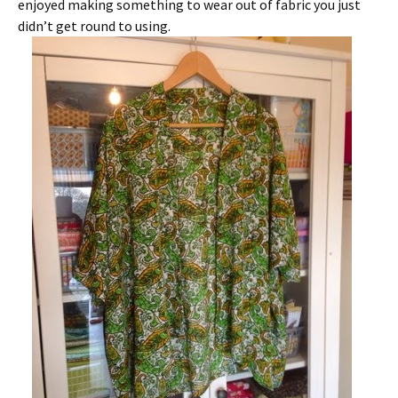
enjoyed making something to wear out of fabric you just
didn’t get round to using.