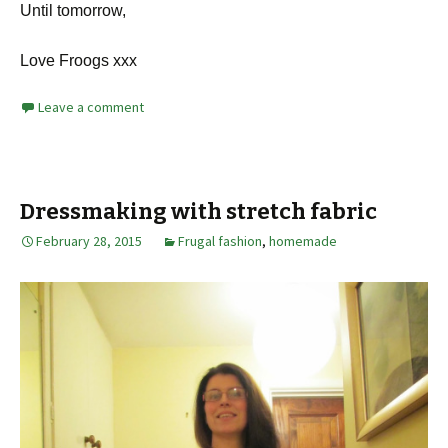
Until tomorrow,
Love Froogs xxx
Leave a comment
Dressmaking with stretch fabric
February 28, 2015
Frugal fashion
,
homemade