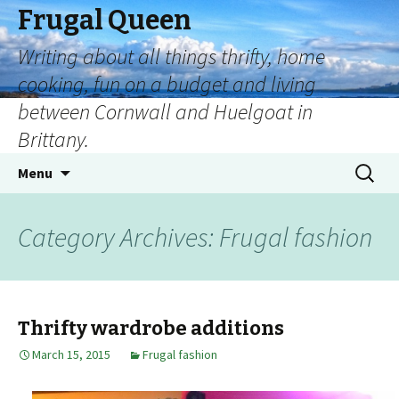
Frugal Queen
Writing about all things thrifty, home
cooking, fun on a budget and living
between Cornwall and Huelgoat in
Brittany.
Menu
Category Archives: Frugal fashion
Thrifty wardrobe additions
March 15, 2015
Frugal fashion