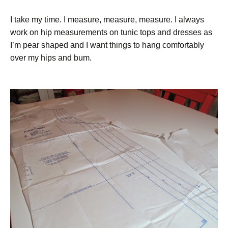
I take my time. I measure, measure, measure. I always
work on hip measurements on tunic tops and dresses as
I’m pear shaped and I want things to hang comfortably
over my hips and bum.