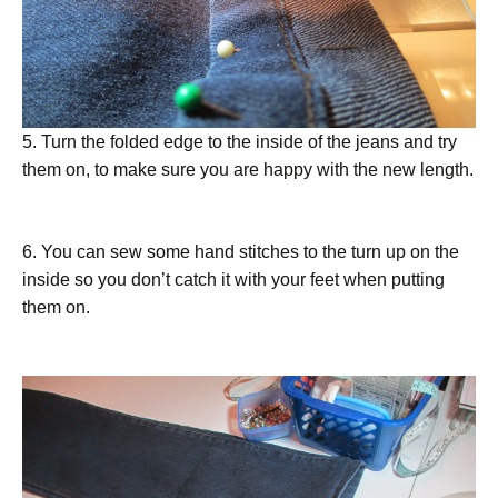
5. Turn the folded edge to the inside of the jeans and try
them on, to make sure you are happy with the new length.
6. You can sew some hand stitches to the turn up on the
inside so you don’t catch it with your feet when putting
them on.