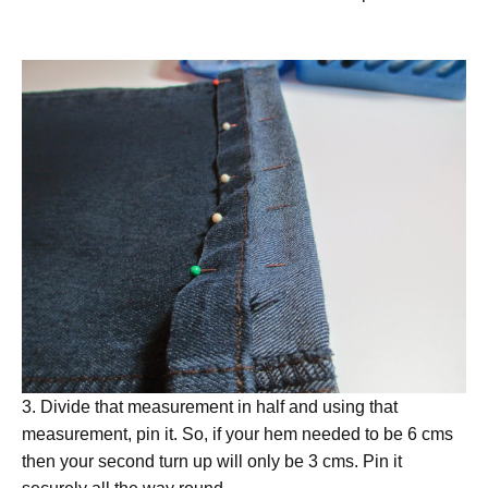
3. Divide that measurement in half and using that
measurement, pin it. So, if your hem needed to be 6 cms
then your second turn up will only be 3 cms. Pin it