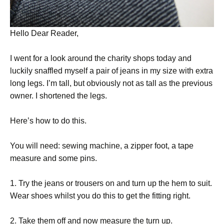
Hello Dear Reader,
I went for a look around the charity shops today and
luckily snaffled myself a pair of jeans in my size with extra
long legs. I’m tall, but obviously not as tall as the previous
owner. I shortened the legs.
Here’s how to do this.
You will need: sewing machine, a zipper foot, a tape
measure and some pins.
1. Try the jeans or trousers on and turn up the hem to suit.
Wear shoes whilst you do this to get the fitting right.
2. Take them off and now measure the turn up.