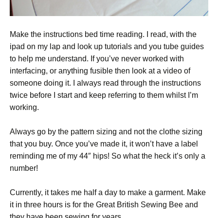
Make the instructions bed time reading. I read, with the
ipad on my lap and look up tutorials and you tube guides
to help me understand. If you’ve never worked with
interfacing, or anything fusible then look at a video of
someone doing it. I always read through the instructions
twice before I start and keep referring to them whilst I’m
working.
Always go by the pattern sizing and not the clothe sizing
that you buy. Once you’ve made it, it won’t have a label
reminding me of my 44″ hips! So what the heck it’s only a
number!
Currently, it takes me half a day to make a garment. Make
it in three hours is for the Great British Sewing Bee and
they have been sewing for years.