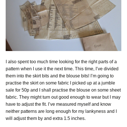
I also spent too much time looking for the right parts of a
pattern when I use it the next time. This time, I’ve divided
them into the skirt bits and the blouse bits! I’m going to
practise the skirt on some fabric I picked up at a jumble
sale for 50p and I shall practise the blouse on some sheet
fabric. They might turn out good enough to wear but I may
have to adjust the fit. I’ve measured myself and know
neither patterns are long enough for my lankyness and I
will adjust them by and extra 1.5 inches.