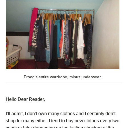
Froog’s entire wardrobe, minus underwear.
Hello Dear Reader,
I’ll admit, I don’t own many clothes and I certainly don’t
shop for many either. I tend to buy new clothes every two
years or later depending on the lasting structure of the