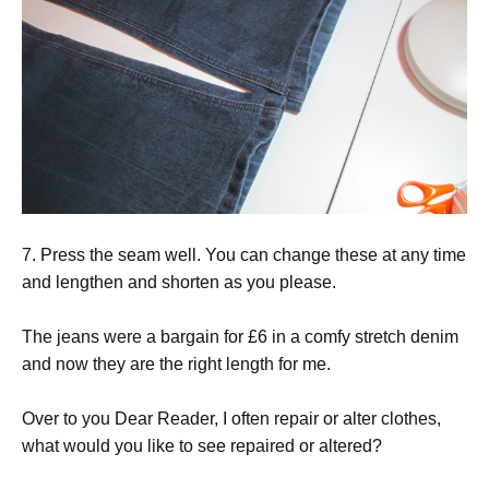
7. Press the seam well. You can change these at any time
and lengthen and shorten as you please.
The jeans were a bargain for £6 in a comfy stretch denim
and now they are the right length for me.
Over to you Dear Reader, I often repair or alter clothes,
what would you like to see repaired or altered?