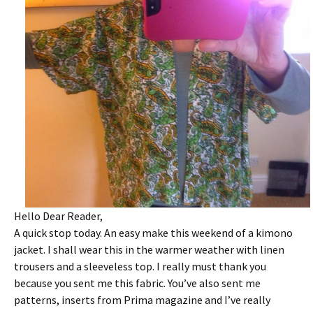
Hello Dear Reader,
A quick stop today. An easy make this weekend of a kimono
jacket. I shall wear this in the warmer weather with linen
trousers and a sleeveless top. I really must thank you
because you sent me this fabric. You’ve also sent me
patterns, inserts from Prima magazine and I’ve really