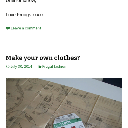
Until tomorrow,
Love Froogs xxxxx
Leave a comment
Make your own clothes?
July 30, 2014
Frugal fashion