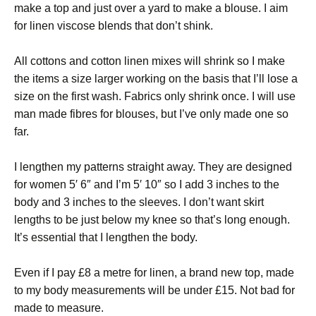
make a top and just over a yard to make a blouse. I aim
for linen viscose blends that don’t shink.
All cottons and cotton linen mixes will shrink so I make
the items a size larger working on the basis that I’ll lose a
size on the first wash. Fabrics only shrink once. I will use
man made fibres for blouses, but I’ve only made one so
far.
I lengthen my patterns straight away. They are designed
for women 5′ 6″ and I’m 5′ 10″ so I add 3 inches to the
body and 3 inches to the sleeves. I don’t want skirt
lengths to be just below my knee so that’s long enough.
It’s essential that I lengthen the body.
Even if I pay £8 a metre for linen, a brand new top, made
to my body measurements will be under £15. Not bad for
made to measure.