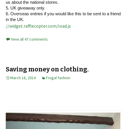
us about the national stores.
5. UK giveaway only.
6. Overseas entries if you would like this to be sent to a friend
in the UK.
//widget.rafflecopter.com/load.js
View all 47 comments
Saving money on clothing.
March 18, 2014
Frugal fashion