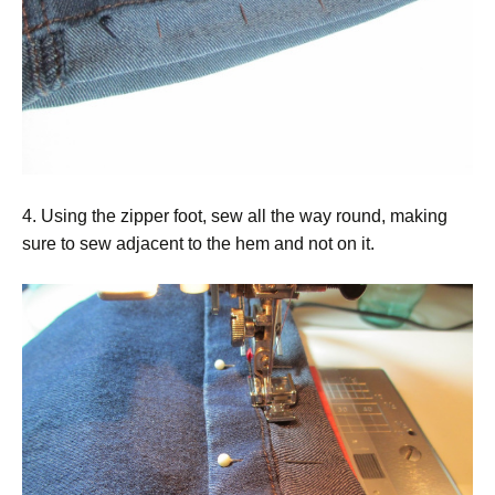
4. Using the zipper foot, sew all the way round, making
sure to sew adjacent to the hem and not on it.