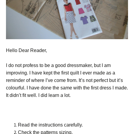
Hello Dear Reader,
I do not profess to be a good dressmaker, but I am
improving. I have kept the first quilt I ever made as a
reminder of where I’ve come from. It’s not perfect but it’s
colourful. I have done the same with the first dress I made.
It didn’t fit well. I did learn a lot.
Read the instructions carefully.
Check the patterns sizing.