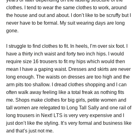
clothes. I tend to wear the same clothes to work, around
the house and out and about. I don’t like to be scruffy but I
never have to be formal. My suit wearing days are long
gone.
I struggle to find clothes to fit. In heels, I’m over six foot. I
have a thirty inch waist and forty two inch hips. I would
require size 16 trousers to fit my hips which would then
mean I have a gaping waist. Dresses and skirts are never
long enough. The waists on dresses are too high and the
arm pits too shallow. I dread clothes shopping and I can
often walk away feeling like a total freak as nothing fits
me. Shops make clothes for big girls, petite women and
tall women are relegated to Long Tall Sally and one rail of
long trousers in Next! LTS is very very expensive and I
just don’t like the styling. It’s very formal and business like
and that’s just not me.