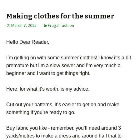
Making clothes for the summer
March 7, 2015
Frugal fashion
Hello Dear Reader,
I’m getting on with some summer clothes! I know it’s a bit
premature but I’m a slow sewer and I’m very much a
beginner and I want to get things right.
Here, for what it’s worth, is my advice.
Cut out your patterns, it’s easier to get on and make
something if you’re ready to go.
Buy fabric you like - remember, you’ll need around 3
yards/metres to make a dress and around half that to