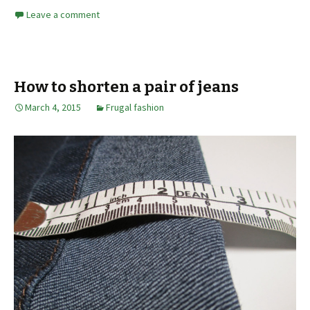
Leave a comment
How to shorten a pair of jeans
March 4, 2015
Frugal fashion