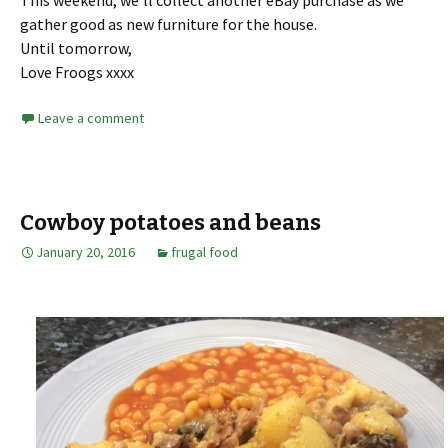
gather good as new furniture for the house.
Until tomorrow,
Love Froogs xxxx
Leave a comment
Cowboy potatoes and beans
January 20, 2016
frugal food