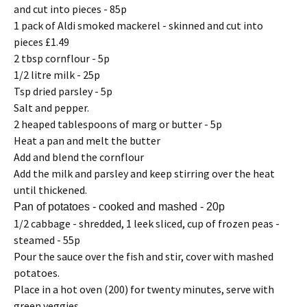
and cut into pieces - 85p
1 pack of Aldi smoked mackerel - skinned and cut into
pieces £1.49
2 tbsp cornflour - 5p
1/2 litre milk - 25p
Tsp dried parsley - 5p
Salt and pepper.
2 heaped tablespoons of marg or butter - 5p
Heat a pan and melt the butter
Add and blend the cornflour
Add the milk and parsley and keep stirring over the heat
until thickened.
Pan of potatoes - cooked and mashed - 20p
1/2 cabbage - shredded, 1 leek sliced, cup of frozen peas -
steamed - 55p
Pour the sauce over the fish and stir, cover with mashed
potatoes.
Place in a hot oven (200) for twenty minutes, serve with
green veggies.