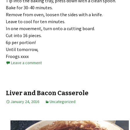
Tip into the baking tray, press down with a clean spoon.
Bake for 30-40 minutes.
Remove from oven, loosen the sides with a knife.
Leave to cool for ten minutes.
In one movement, turn onto a cutting board.
Cut into 16 pieces.
6p per portion!
Until tomorrow,
Froogs xxxx
Leave a comment
Liver and Bacon Casserole
January 24, 2016
Uncategorized