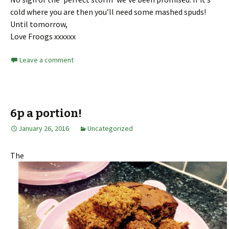
cold where you are then you’ll need some mashed spuds!
Until tomorrow,
Love Froogs xxxxxx
Leave a comment
6p a portion!
January 26, 2016
Uncategorized
The