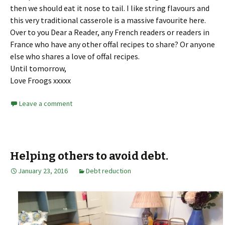
then we should eat it nose to tail. I like string flavours and
this very traditional casserole is a massive favourite here.
Over to you Dear a Reader, any French readers or readers in
France who have any other offal recipes to share? Or anyone
else who shares a love of offal recipes.
Until tomorrow,
Love Froogs xxxxx
Leave a comment
Helping others to avoid debt.
January 23, 2016
Debt reduction