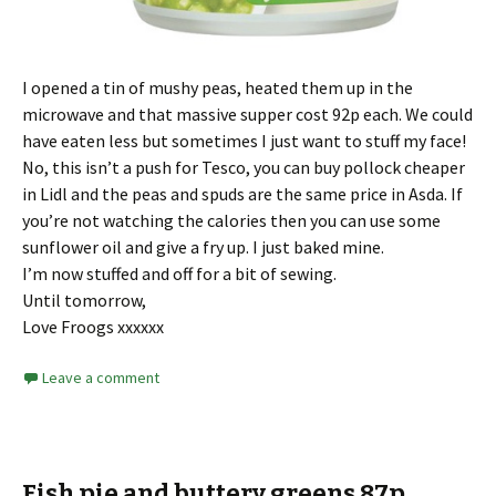
I opened a tin of mushy peas, heated them up in the
microwave and that massive supper cost 92p each. We could
have eaten less but sometimes I just want to stuff my face!
No, this isn’t a push for Tesco, you can buy pollock cheaper
in Lidl and the peas and spuds are the same price in Asda. If
you’re not watching the calories then you can use some
sunflower oil and give a fry up. I just baked mine.
I’m now stuffed and off for a bit of sewing.
Until tomorrow,
Love Froogs xxxxxx
Leave a comment
Fish pie and buttery greens 87p