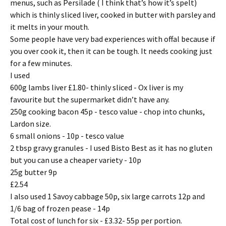
menus, such as Persilade ( I think that’s how it’s spelt)
which is thinly sliced liver, cooked in butter with parsley and
it melts in your mouth.
Some people have very bad experiences with offal because if
you over cook it, then it can be tough. It needs cooking just
for a few minutes.
I used
600g lambs liver £1.80- thinly sliced - Ox liver is my
favourite but the supermarket didn’t have any.
250g cooking bacon 45p - tesco value - chop into chunks,
Lardon size.
6 small onions - 10p - tesco value
2 tbsp gravy granules - I used Bisto Best as it has no gluten
but you can use a cheaper variety - 10p
25g butter 9p
£2.54
I also used 1 Savoy cabbage 50p, six large carrots 12p and
1/6 bag of frozen pease - 14p
Total cost of lunch for six - £3.32- 55p per portion.