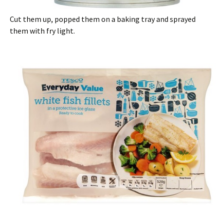
Cut them up, popped them on a baking tray and sprayed
them with fry light.