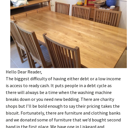
Hello Dear Reader,
The biggest difficulty of having either debt or a low income
is access to ready cash. It puts people in a debt cycle as
there will always be a time when the washing machine
breaks down or you need new bedding. There are charity
shops but I’ll be bold enough to say their pricing takes the
biscuit. Fortunately, there are furniture and clothing banks
and we donated some of furniture that we’d bought second
hand in the first place. We have one in Liskeard and