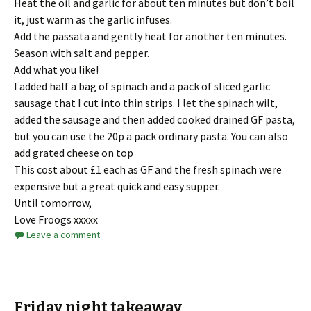
Heat the oil and garlic for about ten minutes but don’t boil
it, just warm as the garlic infuses.
Add the passata and gently heat for another ten minutes.
Season with salt and pepper.
Add what you like!
I added half a bag of spinach and a pack of sliced garlic
sausage that I cut into thin strips. I let the spinach wilt,
added the sausage and then added cooked drained GF pasta,
but you can use the 20p a pack ordinary pasta. You can also
add grated cheese on top
This cost about £1 each as GF and the fresh spinach were
expensive but a great quick and easy supper.
Until tomorrow,
Love Froogs xxxxx
Leave a comment
Friday night takeaway