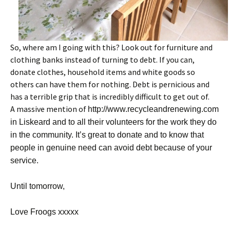
So, where am I going with this? Look out for furniture and
clothing banks instead of turning to debt. If you can,
donate clothes, household items and white goods so
others can have them for nothing. Debt is pernicious and
has a terrible grip that is incredibly difficult to get out of.
A massive mention of
http://www.recycleandrenewing.com
in Liskeard and to all their volunteers for the work they do
in the community. It’s great to donate and to know that
people in genuine need can avoid debt because of your
service.
Until tomorrow,
Love Froogs xxxxx