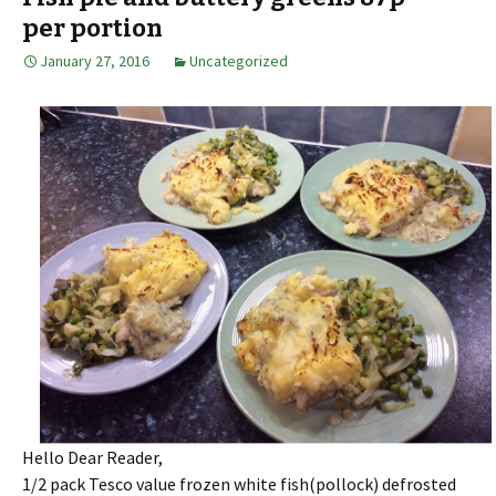
per portion
January 27, 2016
Uncategorized
Hello Dear Reader,
1/2 pack Tesco value frozen white fish(pollock) defrosted