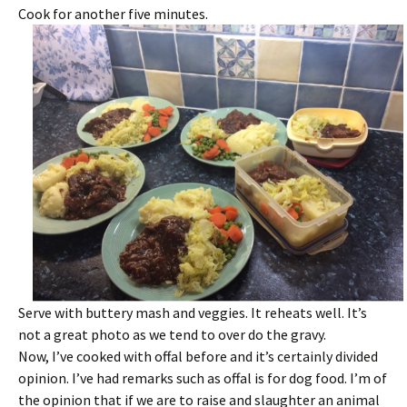
Cook for another five minutes.
Serve with buttery mash and veggies. It reheats well. It’s
not a great photo as we tend to over do the gravy.
Now, I’ve cooked with offal before and it’s certainly divided
opinion. I’ve had remarks such as offal is for dog food. I’m of
the opinion that if we are to raise and slaughter an animal