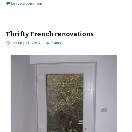
Leave a comment
Thrifty French renovations
January 21, 2016
France