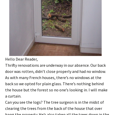
Hello Dear Reader,
Thrifty renovations are underway in our absence. Our back
door was rotten, didn’t close properly and had no window.
As with many French houses, there’s no windows at the
back so we opted for plain glass. There’s nothing behind
the house but the forest so no one’s looking in. I will make
a curtain.
Can you see the logs? The tree surgeon is in the midst of
clearing the trees from the back of the house that over
hang the property. He’s also taken all the trees down in the