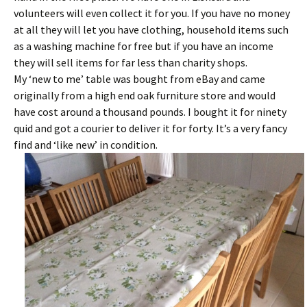
volunteers will even collect it for you. If you have no money
at all they will let you have clothing, household items such
as a washing machine for free but if you have an income
they will sell items for far less than charity shops.
My ‘new to me’ table was bought from eBay and came
originally from a high end oak furniture store and would
have cost around a thousand pounds. I bought it for ninety
quid and got a courier to deliver it for forty. It’s a very fancy
find and ‘like new’ in condition.