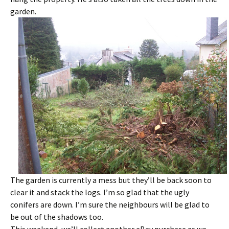
garden.
The garden is currently a mess but they’ll be back soon to
clear it and stack the logs. I’m so glad that the ugly
conifers are down. I’m sure the neighbours will be glad to
be out of the shadows too.
This weekend, we’ll collect another eBay purchase as we