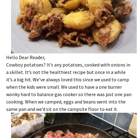
Hello Dear Reader,
Cowboy potatoes? It’s any potatoes, cooked with onions in
a skillet. It’s not the healthiest recipe but once in a while
it’s a big hit. We’ve always loved this since we used to camp
when the kids were small. We used to have a one burner
wonky hard to balance gas cooker so there was just one pan
cooking. When we camped, eggs and beans went into the
same pan and we’d sit on the campsite floor to eat it.