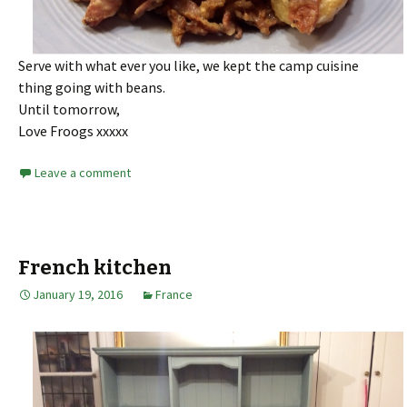
Serve with what ever you like, we kept the camp cuisine
thing going with beans.
Until tomorrow,
Love Froogs xxxxx
Leave a comment
French kitchen
January 19, 2016
France