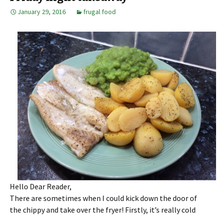
January 29, 2016
frugal food
Hello Dear Reader,
There are sometimes when I could kick down the door of
the chippy and take over the fryer! Firstly, it’s really cold