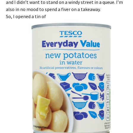
and I didn’t want to stand on a windy street in a queue. I’m
also in no mood to spend a fiver on a takeaway.
So, I opened a tin of