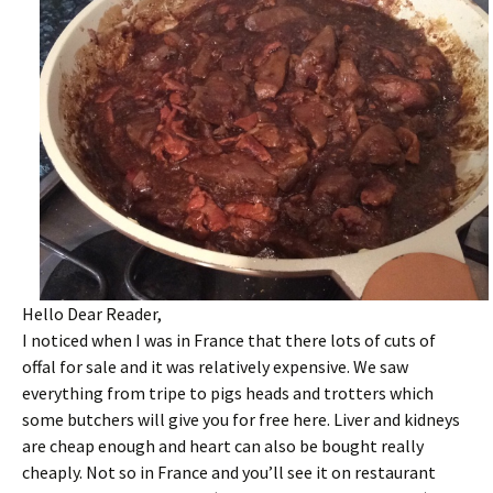
Hello Dear Reader,
I noticed when I was in France that there lots of cuts of
offal for sale and it was relatively expensive. We saw
everything from tripe to pigs heads and trotters which
some butchers will give you for free here. Liver and kidneys
are cheap enough and heart can also be bought really
cheaply. Not so in France and you’ll see it on restaurant