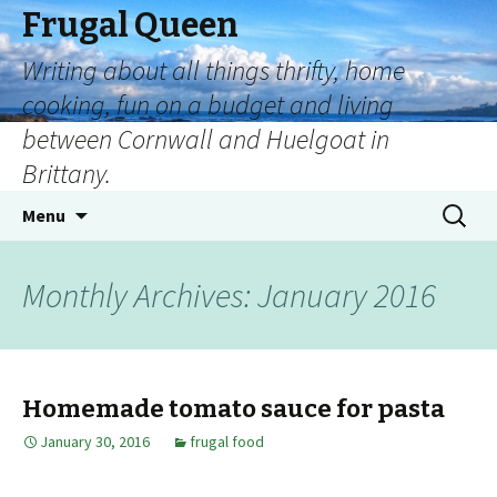
Frugal Queen
Writing about all things thrifty, home
cooking, fun on a budget and living
between Cornwall and Huelgoat in
Brittany.
Skip
Search
Menu
to
for:
content
Monthly Archives: January 2016
Homemade tomato sauce for pasta
January 30, 2016
frugal food