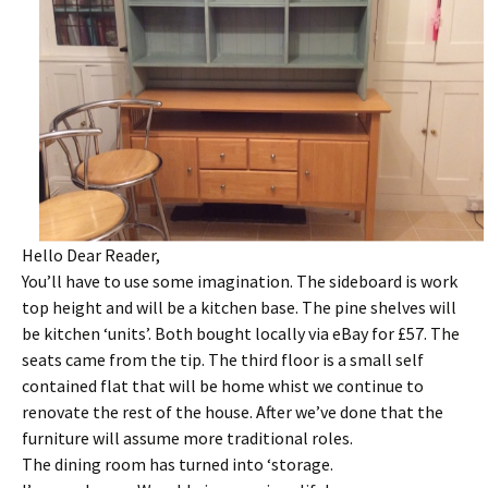
Hello Dear Reader,
You’ll have to use some imagination. The sideboard is work
top height and will be a kitchen base. The pine shelves will
be kitchen ‘units’. Both bought locally via eBay for £57. The
seats came from the tip. The third floor is a small self
contained flat that will be home whist we continue to
renovate the rest of the house. After we’ve done that the
furniture will assume more traditional roles.
The dining room has turned into ‘storage.