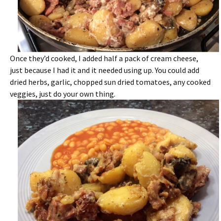
Once they’d cooked, I added half a pack of cream cheese,
just because I had it and it needed using up. You could add
dried herbs, garlic, chopped sun dried tomatoes, any cooked
veggies, just do your own thing.