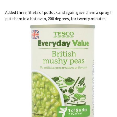
Added three fillets of pollock and again gave them a spray, I
put them in a hot oven, 200 degrees, for twenty minutes.