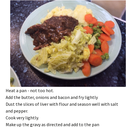
Heat a pan - not too hot.
Add the butter, onions and bacon and fry lightly
Dust the slices of liver with flour and season well with salt
and pepper.
Cook very lightly.
Make up the gravy as directed and add to the pan