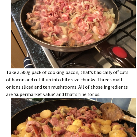
Take a 500g pack of cooking bacon, that’s basically off cuts
of bacon and cut it up into bite size chunks. Three small
onions sliced and ten mushrooms. All of those ingredients
are ‘supermarket value’ and that’s fine for us.