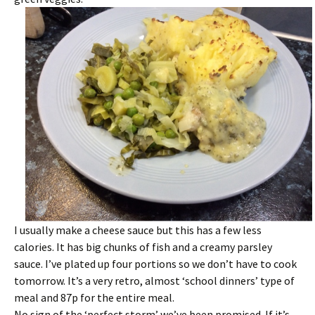
I usually make a cheese sauce but this has a few less
calories. It has big chunks of fish and a creamy parsley
sauce. I’ve plated up four portions so we don’t have to cook
tomorrow. It’s a very retro, almost ‘school dinners’ type of
meal and 87p for the entire meal.
No sign of the ‘perfect storm’ we’ve been promised. If it’s