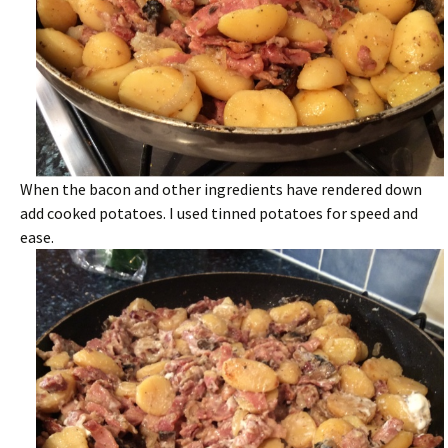
When the bacon and other ingredients have rendered down
add cooked potatoes. I used tinned potatoes for speed and
ease.