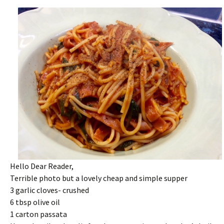
Hello Dear Reader,
Terrible photo but a lovely cheap and simple supper
3 garlic cloves- crushed
6 tbsp olive oil
1 carton passata