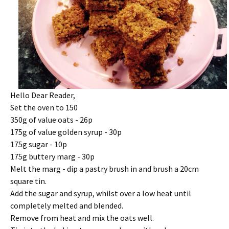
Hello Dear Reader,
Set the oven to 150
350g of value oats - 26p
175g of value golden syrup - 30p
175g sugar - 10p
175g buttery marg - 30p
Melt the marg - dip a pastry brush in and brush a 20cm
square tin.
Add the sugar and syrup, whilst over a low heat until
completely melted and blended.
Remove from heat and mix the oats well.