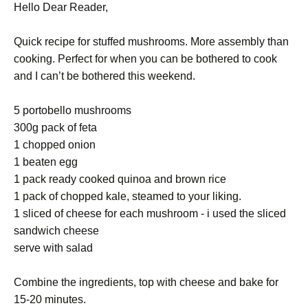
Hello Dear Reader,
Quick recipe for stuffed mushrooms. More assembly than
cooking. Perfect for when you can be bothered to cook
and I can’t be bothered this weekend.
5 portobello mushrooms
300g pack of feta
1 chopped onion
1 beaten egg
1 pack ready cooked quinoa and brown rice
1 pack of chopped kale, steamed to your liking.
1 sliced of cheese for each mushroom - i used the sliced
sandwich cheese
serve with salad
Combine the ingredients, top with cheese and bake for
15-20 minutes.