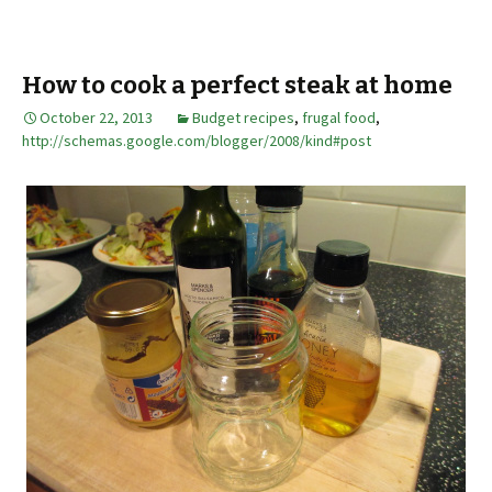
How to cook a perfect steak at home
October 22, 2013
Budget recipes
,
frugal food
,
http://schemas.google.com/blogger/2008/kind#post