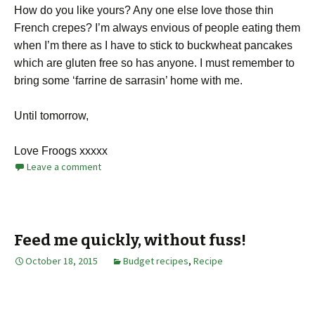
How do you like yours? Any one else love those thin
French crepes? I’m always envious of people eating them
when I’m there as I have to stick to buckwheat pancakes
which are gluten free so has anyone. I must remember to
bring some ‘farrine de sarrasin’ home with me.
Until tomorrow,
Love Froogs xxxxx
Leave a comment
Feed me quickly, without fuss!
October 18, 2015
Budget recipes
,
Recipe