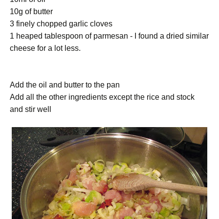
10g of butter
3 finely chopped garlic cloves
1 heaped tablespoon of parmesan - I found a dried similar
cheese for a lot less.
Add the oil and butter to the pan
Add all the other ingredients except the rice and stock
and stir well