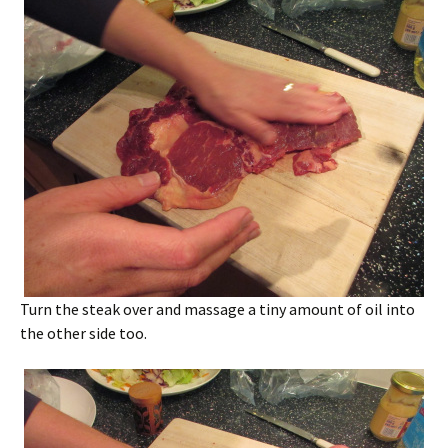
Turn the steak over and massage a tiny amount of oil into
the other side too.