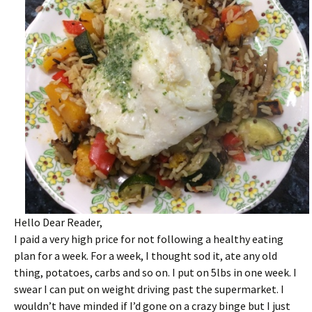
Hello Dear Reader,
I paid a very high price for not following a healthy eating
plan for a week. For a week, I thought sod it, ate any old
thing, potatoes, carbs and so on. I put on 5lbs in one week. I
swear I can put on weight driving past the supermarket. I
wouldn’t have minded if I’d gone on a crazy binge but I just