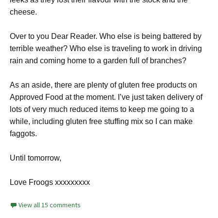
cheese.
Over to you Dear Reader. Who else is being battered by
terrible weather? Who else is traveling to work in driving
rain and coming home to a garden full of branches?
As an aside, there are plenty of gluten free products on
Approved Food at the moment. I’ve just taken delivery of
lots of very much reduced items to keep me going to a
while, including gluten free stuffing mix so I can make
faggots.
Until tomorrow,
Love Froogs xxxxxxxxx
View all 15 comments