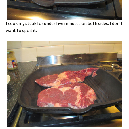
I cook my steak for under five minutes on both sides. I don’t
want to spoil it.