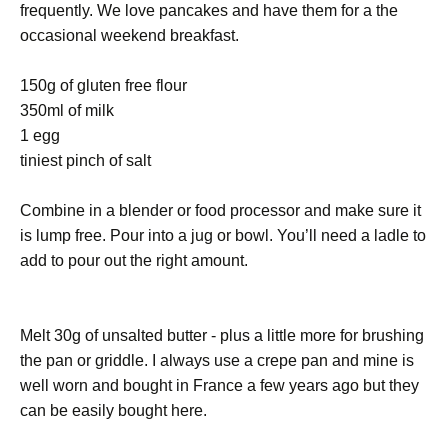
frequently. We love pancakes and have them for a the
occasional weekend breakfast.
150g of gluten free flour
350ml of milk
1 egg
tiniest pinch of salt
Combine in a blender or food processor and make sure it
is lump free. Pour into a jug or bowl. You’ll need a ladle to
add to pour out the right amount.
Melt 30g of unsalted butter - plus a little more for brushing
the pan or griddle. I always use a crepe pan and mine is
well worn and bought in France a few years ago but they
can be easily bought here.