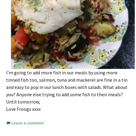
I’m going to add more fish in our meals by using more
tinned fish too, salmon, tuna and mackerel are fine in a tin
and easy to pop in our lunch boxes with salads. What about
you? Anyone else trying to add some fish to their meals?
Until tomorrow,
Love Froogs xxxx
Leave a comment