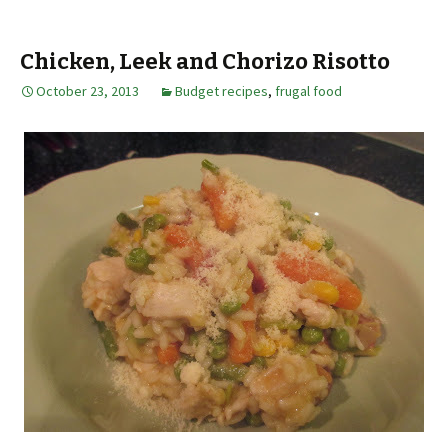
Chicken, Leek and Chorizo Risotto
October 23, 2013
Budget recipes
,
frugal food