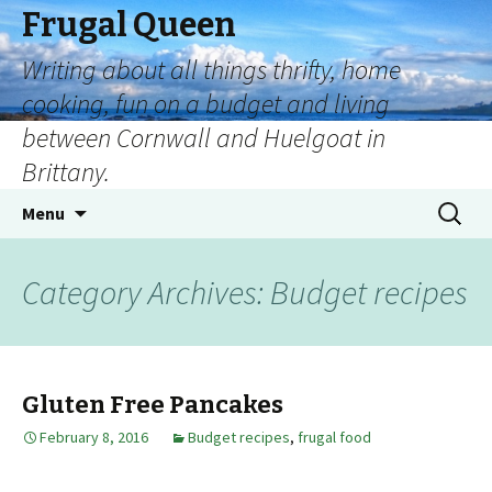
Frugal Queen
Writing about all things thrifty, home
cooking, fun on a budget and living
between Cornwall and Huelgoat in
Brittany.
Menu
Category Archives: Budget recipes
Gluten Free Pancakes
February 8, 2016
Budget recipes
,
frugal food