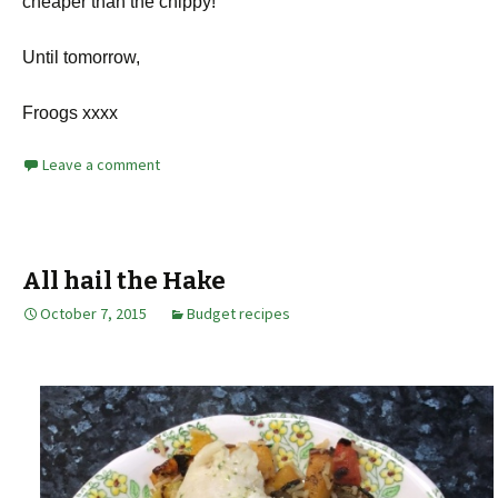
cheaper than the chippy!
Until tomorrow,
Froogs xxxx
Leave a comment
All hail the Hake
October 7, 2015
Budget recipes