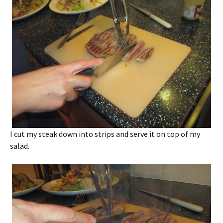
I cut my steak down into strips and serve it on top of my
salad.