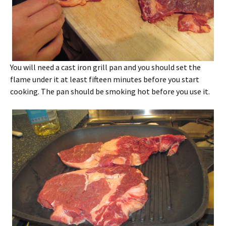
You will need a cast iron grill pan and you should set the
flame under it at least fifteen minutes before you start
cooking. The pan should be smoking hot before you use it.