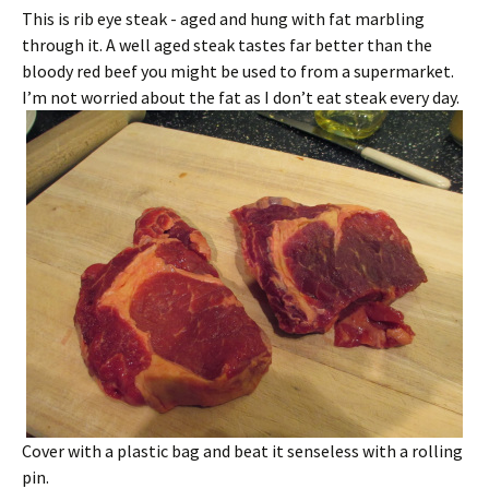
This is rib eye steak - aged and hung with fat marbling
through it. A well aged steak tastes far better than the
bloody red beef you might be used to from a supermarket.
I’m not worried about the fat as I don’t eat steak every day.
Cover with a plastic bag and beat it senseless with a rolling
pin.