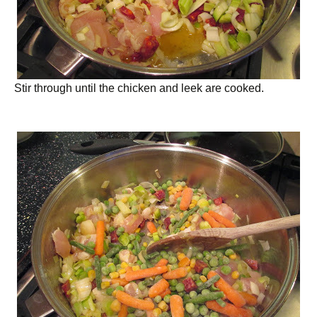
Stir through until the chicken and leek are cooked.