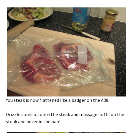
You steak is now flattened like a badger on the A38.
Drizzle some oil onto the steak and massage in. Oil on the
steak and never in the pan!