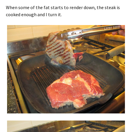
When some of the fat starts to render down, the steak is
cooked enough and I turn it.