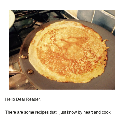
Hello Dear Reader,
There are some recipes that I just know by heart and cook