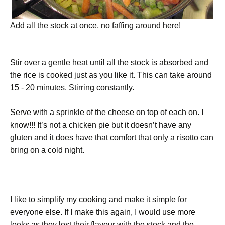
Add all the stock at once, no faffing around here!
Stir over a gentle heat until all the stock is absorbed and
the rice is cooked just as you like it. This can take around
15 - 20 minutes. Stirring constantly.
Serve with a sprinkle of the cheese on top of each on. I
know!!! It’s not a chicken pie but it doesn’t have any
gluten and it does have that comfort that only a risotto can
bring on a cold night.
I like to simplify my cooking and make it simple for
everyone else. If I make this again, I would use more
leeks as they lost their flavour with the stock and the