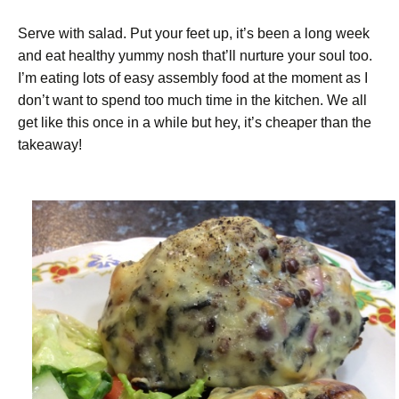
Serve with salad. Put your feet up, it’s been a long week
and eat healthy yummy nosh that’ll nurture your soul too.
I’m eating lots of easy assembly food at the moment as I
don’t want to spend too much time in the kitchen. We all
get like this once in a while but hey, it’s cheaper than the
takeaway!