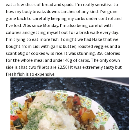
eat a few slices of bread and spuds. I’m really sensitive to
how my body breaks down starches of any kind. I’ve gone
gone back to carefully keeping my carbs under control and
I’ve lost 2lbs since Monday. I’m also being careful with
calories and getting myself out for a brisk walk every day.
I’m trying to eat more fish. Tonight we had Hake that we
bought from Lidl with garlic butter, roasted veggies and a
scant 60g of cooked wild rice. It was stunning. 350 calories
for the whole meal and under 40g of carbs. The only down
side is that two fillets are £2.50! It was extremely tasty but
fresh fish is so expensive.