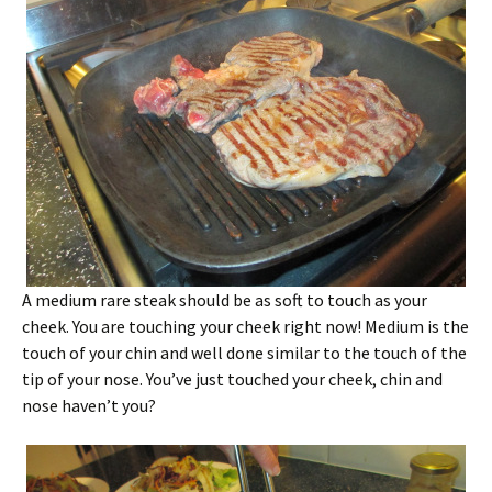
A medium rare steak should be as soft to touch as your
cheek. You are touching your cheek right now! Medium is the
touch of your chin and well done similar to the touch of the
tip of your nose. You’ve just touched your cheek, chin and
nose haven’t you?