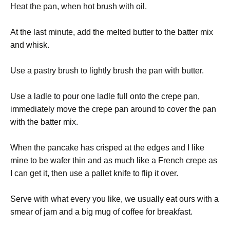
Heat the pan, when hot brush with oil.
At the last minute, add the melted butter to the batter mix
and whisk.
Use a pastry brush to lightly brush the pan with butter.
Use a ladle to pour one ladle full onto the crepe pan,
immediately move the crepe pan around to cover the pan
with the batter mix.
When the pancake has crisped at the edges and I like
mine to be wafer thin and as much like a French crepe as
I can get it, then use a pallet knife to flip it over.
Serve with what every you like, we usually eat ours with a
smear of jam and a big mug of coffee for breakfast.