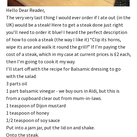
Hello Dear Reader,
The very very last thing I would ever order if I ate out (in the
UK) would be a steak! Here to get a steak done just right
you’ll need to order it blue! I heard the perfect description
of how to cook a steak (the way I like it) “Clip its horns,
wipe its arse and walk it round the grill!” If I’m paying the
cost of a steak, which in my case at current prices is £2 each,
then I’m going to cook it my way.
I’ll start off with the recipe for Balsamic dressing to go
with the salad.
3 parts oil
1 part balsamic vinegar - we buy ours in Aldi, but this is
from a cupboard clear out from mum-in-laws.
1 teaspoon of Dijon mustard
1 teaspoon of honey
1/2 teaspoon of soy sauce
Put into a jam jar, put the lid on and shake.
Onto the steak.