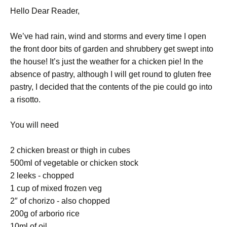
Hello Dear Reader,
We’ve had rain, wind and storms and every time I open
the front door bits of garden and shrubbery get swept into
the house! It’s just the weather for a chicken pie! In the
absence of pastry, although I will get round to gluten free
pastry, I decided that the contents of the pie could go into
a risotto.
You will need
2 chicken breast or thigh in cubes
500ml of vegetable or chicken stock
2 leeks - chopped
1 cup of mixed frozen veg
2″ of chorizo - also chopped
200g of arborio rice
10ml of oil