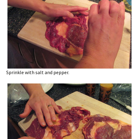
Sprinkle with salt and pepper.