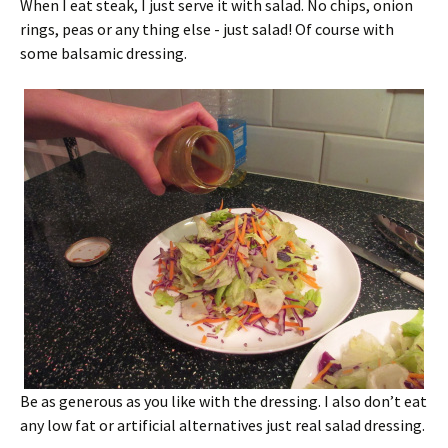
When I eat steak, I just serve it with salad. No chips, onion
rings, peas or any thing else - just salad! Of course with
some balsamic dressing.
Be as generous as you like with the dressing. I also don’t eat
any low fat or artificial alternatives just real salad dressing.