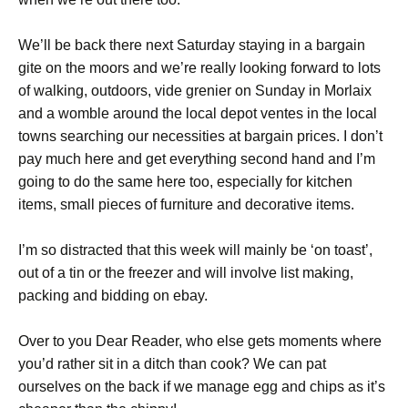
We’ll be back there next Saturday staying in a bargain
gite on the moors and we’re really looking forward to lots
of walking, outdoors, vide grenier on Sunday in Morlaix
and a womble around the local depot ventes in the local
towns searching our necessities at bargain prices. I don’t
pay much here and get everything second hand and I’m
going to do the same here too, especially for kitchen
items, small pieces of furniture and decorative items.
I’m so distracted that this week will mainly be ‘on toast’,
out of a tin or the freezer and will involve list making,
packing and bidding on ebay.
Over to you Dear Reader, who else gets moments where
you’d rather sit in a ditch than cook? We can pat
ourselves on the back if we manage egg and chips as it’s