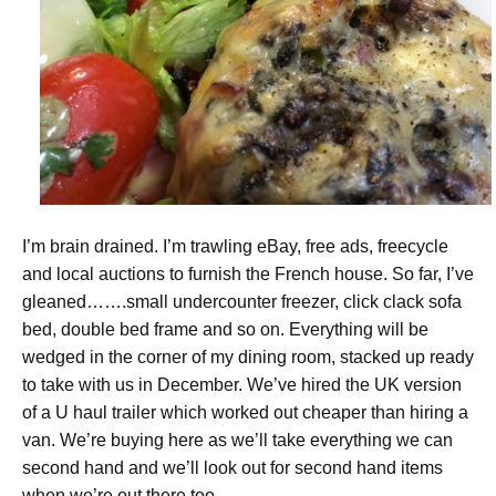
I’m brain drained. I’m trawling eBay, free ads, freecycle
and local auctions to furnish the French house. So far, I’ve
gleaned…….small undercounter freezer, click clack sofa
bed, double bed frame and so on. Everything will be
wedged in the corner of my dining room, stacked up ready
to take with us in December. We’ve hired the UK version
of a U haul trailer which worked out cheaper than hiring a
van. We’re buying here as we’ll take everything we can
second hand and we’ll look out for second hand items
when we’re out there too.