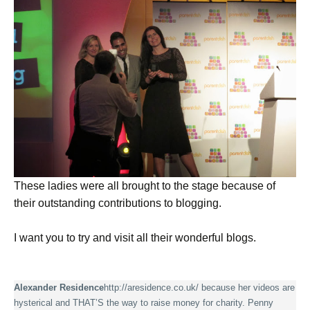
These ladies were all brought to the stage because of
their outstanding contributions to blogging.
I want you to try and visit all their wonderful blogs.
Alexander Residence
http://aresidence.co.uk
/ because her videos are
hysterical and THAT’S the way to raise money for charity. Penny