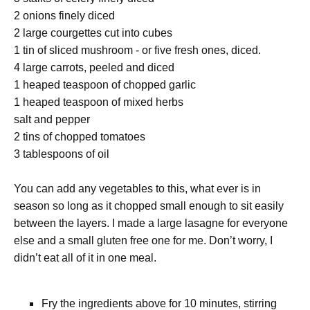
2 onions finely diced
2 large courgettes cut into cubes
1 tin of sliced mushroom - or five fresh ones, diced.
4 large carrots, peeled and diced
1 heaped teaspoon of chopped garlic
1 heaped teaspoon of mixed herbs
salt and pepper
2 tins of chopped tomatoes
3 tablespoons of oil
You can add any vegetables to this, what ever is in
season so long as it chopped small enough to sit easily
between the layers. I made a large lasagne for everyone
else and a small gluten free one for me. Don’t worry, I
didn’t eat all of it in one meal.
Fry the ingredients above for 10 minutes, stirring