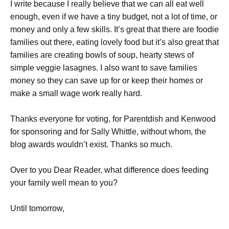
I write because I really believe that we can all eat well
enough, even if we have a tiny budget, not a lot of time, or
money and only a few skills. It’s great that there are foodie
families out there, eating lovely food but it’s also great that
families are creating bowls of soup, hearty stews of
simple veggie lasagnes. I also want to save families
money so they can save up for or keep their homes or
make a small wage work really hard.
Thanks everyone for voting, for Parentdish and Kenwood
for sponsoring and for Sally Whittle, without whom, the
blog awards wouldn’t exist. Thanks so much.
Over to you Dear Reader, what difference does feeding
your family well mean to you?
Until tomorrow,