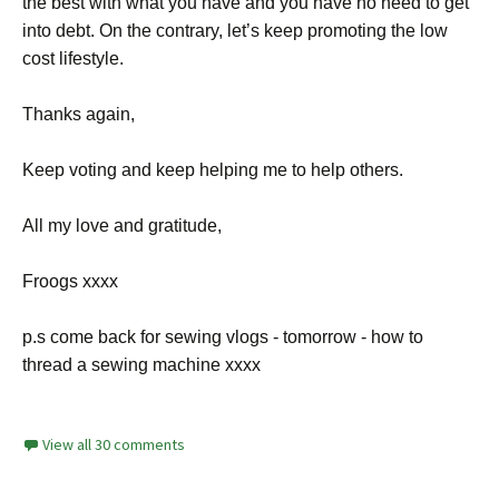
the best with what you have and you have no need to get
into debt. On the contrary, let’s keep promoting the low
cost lifestyle.
Thanks again,
Keep voting and keep helping me to help others.
All my love and gratitude,
Froogs xxxx
p.s come back for sewing vlogs - tomorrow - how to
thread a sewing machine xxxx
View all 30 comments