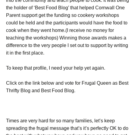
into the community and teach people to cook. It was being
the holder of ‘Best Food Blog’ that helped Cornwall One
Parent support get the funding so cookery workshops
could be held and the participants would have the food to
cook when they went home.(I receive no money for
teaching the workshops) Winning those awards makes a
difference to the very people I set out to support by writing
it in the first place.
To keep that profile, I need your help yet again.
Click on the link below and vote for Frugal Queen as Best
Thrifty Blog and Best Food Blog.
Times are very hard for so many families, let’s keep
spreading the frugal message that’s it’s perfectly OK to do