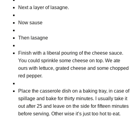
Next a layer of lasagne.
Now sause
Then lasagne
Finish with a liberal pouring of the cheese sauce.
You could sprinkle some cheese on top. We ate
ours with lettuce, grated cheese and some chopped
red pepper.
Place the casserole dish on a baking tray, in case of
spillage and bake for thirty minutes. I usually take it
out after 25 and leave on the side for fifteen minutes
before serving. Other wise it’s just too hot to eat.