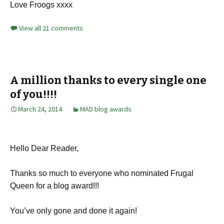
Love Froogs xxxx
View all 21 comments
A million thanks to every single one
of you!!!!
March 24, 2014
MAD blog awards
Hello Dear Reader,
Thanks so much to everyone who nominated Frugal
Queen for a blog award!!!
You’ve only gone and done it again!