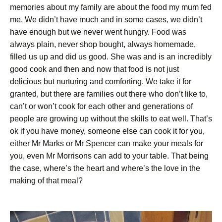
memories about my family are about the food my mum fed
me. We didn’t have much and in some cases, we didn’t
have enough but we never went hungry. Food was
always plain, never shop bought, always homemade,
filled us up and did us good. She was and is an incredibly
good cook and then and now that food is not just
delicious but nurturing and comforting. We take it for
granted, but there are families out there who don’t like to,
can’t or won’t cook for each other and generations of
people are growing up without the skills to eat well. That’s
ok if you have money, someone else can cook it for you,
either Mr Marks or Mr Spencer can make your meals for
you, even Mr Morrisons can add to your table. That being
the case, where’s the heart and where’s the love in the
making of that meal?