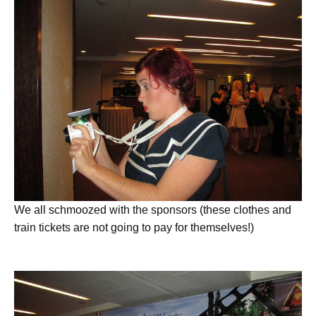
We all schmoozed with the sponsors (these clothes and
train tickets are not going to pay for themselves!)