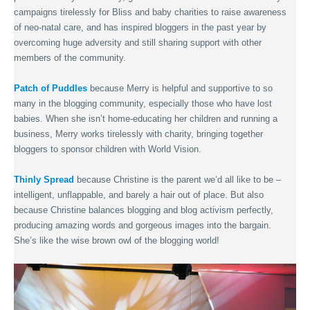
campaigns tirelessly for Bliss and baby charities to raise awareness
of neo-natal care, and has inspired bloggers in the past year by
overcoming huge adversity and still sharing support with other
members of the community.
Patch of Puddles
because Merry is helpful and supportive to so
many in the blogging community, especially those who have lost
babies. When she isn’t home-educating her children and running a
business, Merry works tirelessly with charity, bringing together
bloggers to sponsor children with World Vision.
Thinly Spread
because Christine is the parent we’d all like to be –
intelligent, unflappable, and barely a hair out of place. But also
because Christine balances blogging and blog activism perfectly,
producing amazing words and gorgeous images into the bargain.
She’s like the wise brown owl of the blogging world!