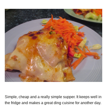
Simple, cheap and a really simple supper. It keeps well in
the fridge and makes a great ding cuisine for another day.