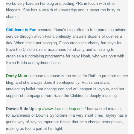
works very hard on her blog and putting PRs in touch with other
bloggers. She has a wealth of knowledge and is never too busy to
share it.
Childcare is Fun
because Fiona’s blog offers a free parenting advice
service through which Fiona tirelessly answers dozens of queries a
day. When she’s not blogging, Fiona organizes charity fun days for
Save the Children, runs marathons for charity and is helping to
organise a fundraising programme for baby Noah, who was born with
Spina Bifida and hydrocephalus.
Dorky Mum
because no cause is too small for Ruth to promote on her
blog, and she always does it so eloquently. Ruth’s constant,
unrelenting belief that change can and will happen is joyous, and her
support of campaigns from Save the Children is deeply inspiring.
Downs Side Up
http://www.downssideup.com/
has worked miracles
for awareness of Down’s Syndrome in a very short time. Hayley has a
gentle way of saying important things that help change perceptions,
making us feel a part of her fight.