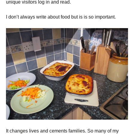
unique visitors log in and read.
I don’t always write about food but is is so important.
It changes lives and cements families. So many of my