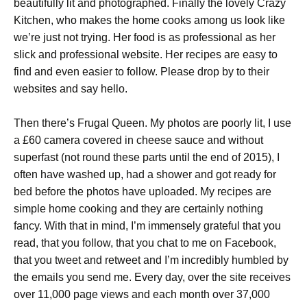
beautifully lit and photographed. Finally the lovely Crazy
Kitchen, who makes the home cooks among us look like
we’re just not trying. Her food is as professional as her
slick and professional website. Her recipes are easy to
find and even easier to follow. Please drop by to their
websites and say hello.
Then there’s Frugal Queen. My photos are poorly lit, I use
a £60 camera covered in cheese sauce and without
superfast (not round these parts until the end of 2015), I
often have washed up, had a shower and got ready for
bed before the photos have uploaded. My recipes are
simple home cooking and they are certainly nothing
fancy. With that in mind, I’m immensely grateful that you
read, that you follow, that you chat to me on Facebook,
that you tweet and retweet and I’m incredibly humbled by
the emails you send me. Every day, over the site receives
over 11,000 page views and each month over 37,000