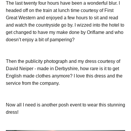
The last twenty four hours have been a wonderful blur. I
headed off on the train at lunch time courtesy of First
Great Western and enjoyed a few hours to sit and read
and watch the countryside go by. I wizzed into the hotel to
get changed to have my make done by Oriflame and who
doesn’t enjoy a bit of pampering?
Then the publicity photograph and my dress courtesy of
David Neiper - made in Derbyshire, how rare is it to get
English made clothes anymore? I love this dress and the
service from the company.
Now all I need is another posh event to wear this stunning
dress!