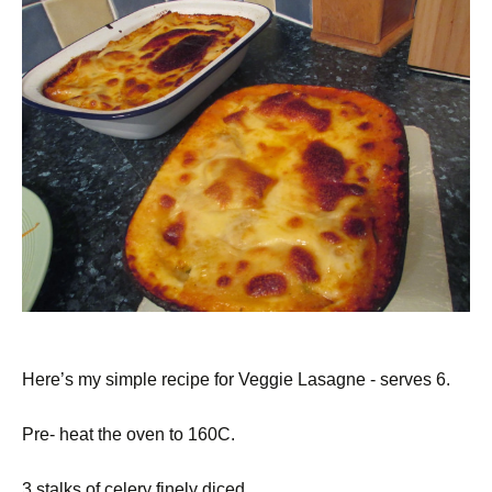
Here’s my simple recipe for Veggie Lasagne - serves 6.
Pre- heat the oven to 160C.
3 stalks of celery finely diced