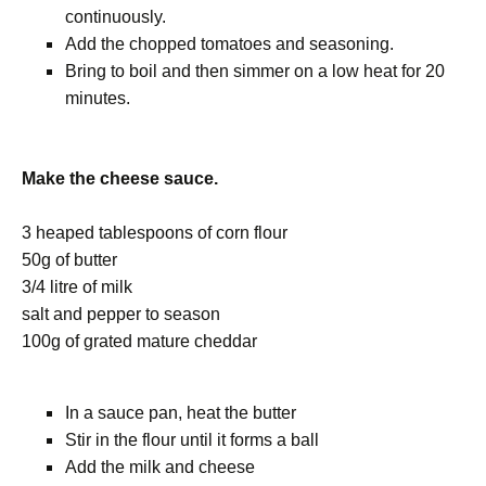
continuously.
Add the chopped tomatoes and seasoning.
Bring to boil and then simmer on a low heat for 20
minutes.
Make the cheese sauce.
3 heaped tablespoons of corn flour
50g of butter
3/4 litre of milk
salt and pepper to season
100g of grated mature cheddar
In a sauce pan, heat the butter
Stir in the flour until it forms a ball
Add the milk and cheese