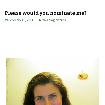
Please would you nominate me?
February 19, 2014
MAD blog awards