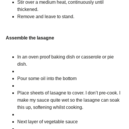
Stir over a medium heat, continuously until
thickened.
Remove and leave to stand.
Assemble the lasagne
In an oven proof baking dish or casserole or pie
dish.
Pour some oil into the bottom
Place sheets of lasagne to cover. I don’t pre-cook. I
make my sauce quite wet so the lasagne can soak
this up, softening whilst cooking.
Next layer of vegetable sauce