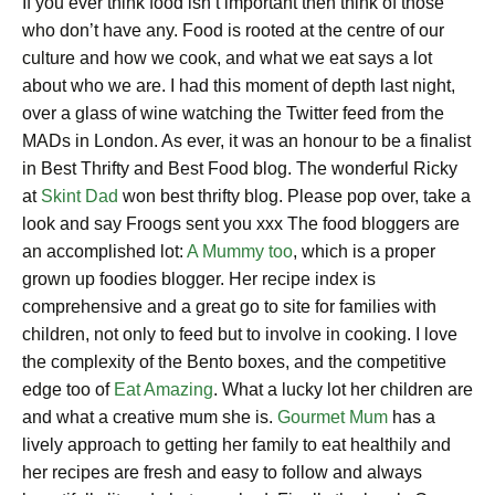
If you ever think food isn’t important then think of those
who don’t have any. Food is rooted at the centre of our
culture and how we cook, and what we eat says a lot
about who we are. I had this moment of depth last night,
over a glass of wine watching the Twitter feed from the
MADs in London. As ever, it was an honour to be a finalist
in Best Thrifty and Best Food blog. The wonderful Ricky
at
Skint Dad
won best thrifty blog. Please pop over, take a
look and say Froogs sent you xxx The food bloggers are
an accomplished lot:
A Mummy too
, which is a proper
grown up foodies blogger. Her recipe index is
comprehensive and a great go to site for families with
children, not only to feed but to involve in cooking. I love
the complexity of the Bento boxes, and the competitive
edge too of
Eat Amazing
. What a lucky lot her children are
and what a creative mum she is.
Gourmet Mum
has a
lively approach to getting her family to eat healthily and
her recipes are fresh and easy to follow and always