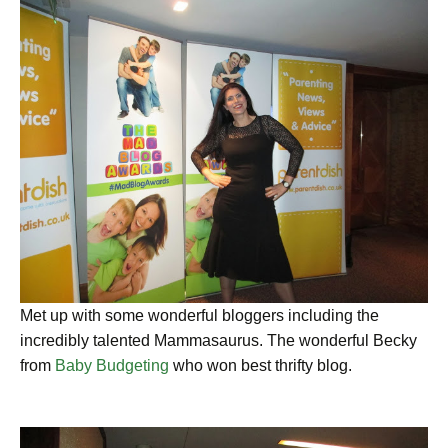
Met up with some wonderful bloggers including the
incredibly talented Mammasaurus. The wonderful Becky
from
Baby Budgeting
who won best thrifty blog.