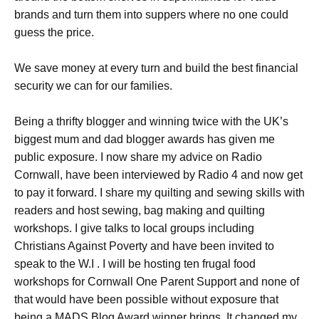
brands and turn them into suppers where no one could
guess the price.
We save money at every turn and build the best financial
security we can for our families.
Being a thrifty blogger and winning twice with the UK’s
biggest mum and dad blogger awards has given me
public exposure. I now share my advice on Radio
Cornwall, have been interviewed by Radio 4 and now get
to pay it forward. I share my quilting and sewing skills with
readers and host sewing, bag making and quilting
workshops. I give talks to local groups including
Christians Against Poverty and have been invited to
speak to the W.I . I will be hosting ten frugal food
workshops for Cornwall One Parent Support and none of
that would have been possible without exposure that
being a MADS Blog Award winner brings. It changed my