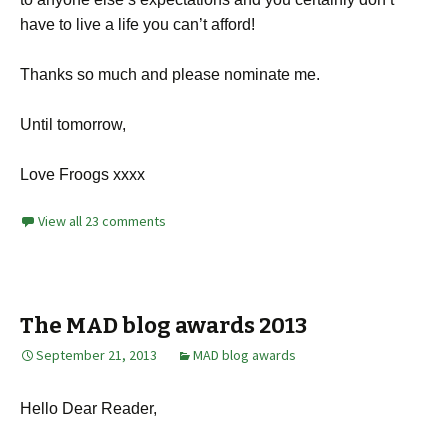
have to live a life you can’t afford!
Thanks so much and please nominate me.
Until tomorrow,
Love Froogs xxxx
View all 23 comments
The MAD blog awards 2013
September 21, 2013
MAD blog awards
Hello Dear Reader,