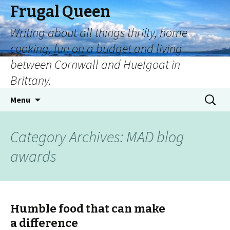
Frugal Queen
Writing about all things thrifty, home
cooking, fun on a budget and living
between Cornwall and Huelgoat in
Brittany.
Menu
Category Archives: MAD blog
awards
Humble food that can make
a difference