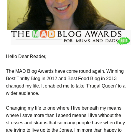
Hello Dear Reader,
The MAD Blog Awards have come round again. Winning
Best Thrifty Blog in 2012 and Best Food Blog in 2013
changed my life. It enabled me to take ‘Frugal Queen’ to a
wider audience.
Changing my life to one where I live beneath my means,
where I save more than I spend means I live without the
stresses and strains that so many people have when they
are trying to live up to the Jones. I’m more than happy to