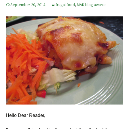
September 20, 2014
frugal food
,
MAD blog awards
Hello Dear Reader,