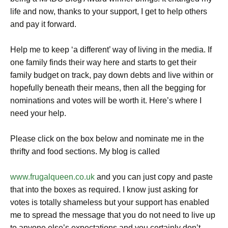
life and now, thanks to your support, I get to help others
and pay it forward.
Help me to keep ‘a different’ way of living in the media. If
one family finds their way here and starts to get their
family budget on track, pay down debts and live within or
hopefully beneath their means, then all the begging for
nominations and votes will be worth it. Here’s where I
need your help.
Please click on the box below and nominate me in the
thrifty and food sections. My blog is called
www.frugalqueen.co.uk
and you can just copy and paste
that into the boxes as required. I know just asking for
votes is totally shameless but your support has enabled
me to spread the message that you do not need to live up
to anyone else’s expectations and you certainly don’t