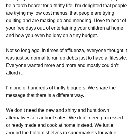
be a torch bearer for a thrifty life. I’m delighted that people
are trying my low cost menus, that people are trying
quilting and are making do and mending. I love to hear of
your free days out, of entertaining your children at home
and how you even holiday on a tiny budget.
Not so long ago, in times of affluenza, everyone thought it
was just so normal to run up debts just to have a ‘lifestyle.
Everyone wanted more and more and mostly couldn’t
afford it.
I’m one of hundreds of thrifty bloggers. We share the
message that there is a different way.
We don’t need the new and shiny and hunt down
alternatives at car boot sales. We don’t need processed
or ready made and cook at home instead. We furtle
around the bottom shelves in supermarkets for value