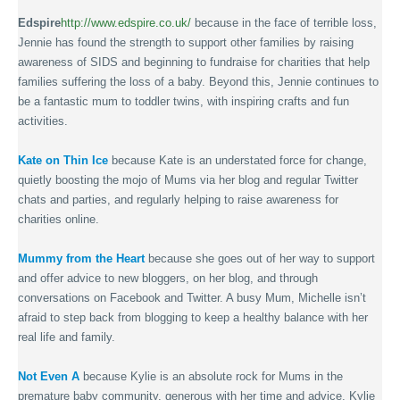
Edspire
http://www.edspire.co.uk/
because in the face of terrible loss,
Jennie has found the strength to support other families by raising
awareness of SIDS and beginning to fundraise for charities that help
families suffering the loss of a baby. Beyond this, Jennie continues to
be a fantastic mum to toddler twins, with inspiring crafts and fun
activities.
Kate on Thin Ice
because Kate is an understated force for change,
quietly boosting the mojo of Mums via her blog and regular Twitter
chats and parties, and regularly helping to raise awareness for
charities online.
Mummy from the Heart
because she goes out of her way to support
and offer advice to new bloggers, on her blog, and through
conversations on Facebook and Twitter. A busy Mum, Michelle isn’t
afraid to step back from blogging to keep a healthy balance with her
real life and family.
Not Even A
because Kylie is an absolute rock for Mums in the
premature baby community, generous with her time and advice. Kylie