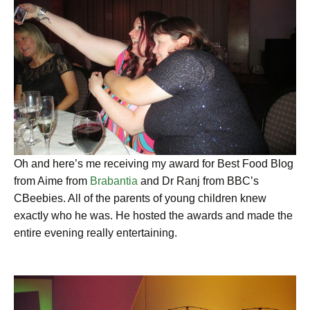
Oh and here’s me receiving my award for Best Food Blog
from Aime from
Brabantia
and Dr Ranj from BBC’s
CBeebies. All of the parents of young children knew
exactly who he was. He hosted the awards and made the
entire evening really entertaining.