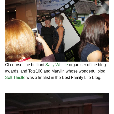
Of course, the brilliant
Sally Whittle
organiser of the blog
awards, and Tots100 and Marylin whose wonderful blog
Soft Thistle
was a finalist in the Best Family Life Blog.