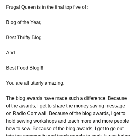
Frugal Queen is in the final top five of :
Blog of the Year,
Best Thrifty Blog
And
Best Food Blog!!!
You are all utterly amazing.
The blog awards have made such a difference. Because
of the awards, I get to share the money saving message
on Radio Cornwall. Because of the blog awards, I get to
hold sewing workshops and teach more and more people
how to sew. Because of the blog awards, I get to go out