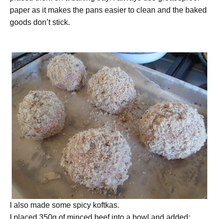
paper as it makes the pans easier to clean and the baked
goods don’t stick.
I also made some spicy koftkas.
I placed 350g of minced beef into a bowl and added: