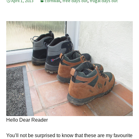
April 1, 2013
cornwall
,
free days out
,
frugal days out
Hello Dear Reader
You’ll not be surprised to know that these are my favourite