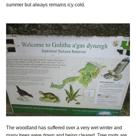
summer but always remains icy cold.
The woodland has suffered over a very wet winter and
many trees were down and being cleared. Tree roots are