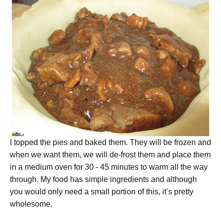
I topped the pies and baked them. They will be frozen and
when we want them, we will de-frost them and place them
in a medium oven for 30 - 45 minutes to warm all the way
through. My food has simple ingredients and although
you would only need a small portion of this, it’s pretty
wholesome.