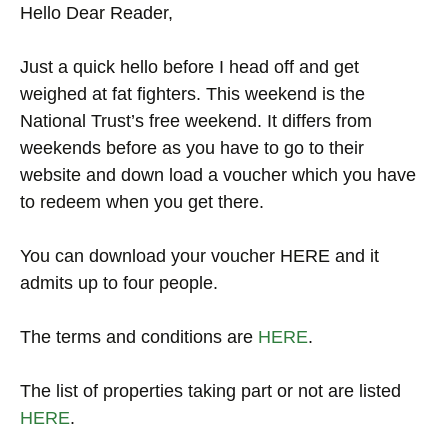
Hello Dear Reader,
Just a quick hello before I head off and get
weighed at fat fighters. This weekend is the
National Trust’s free weekend. It differs from
weekends before as you have to go to their
website and down load a voucher which you have
to redeem when you get there.
You can download your voucher HERE and it
admits up to four people.
The terms and conditions are
HERE
.
The list of properties taking part or not are listed
HERE
.