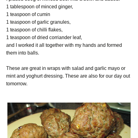
1 tablespoon of minced ginger,
1 teaspoon of cumin
1 teaspoon of garlic granules,
1 teaspoon of chilli flakes,
1 teaspoon of dried corriander leaf,
and I worked it all together with my hands and formed
them into balls.
These are great in wraps with salad and garlic mayo or
mint and yoghurt dressing. These are also for our day out
tomorrow.