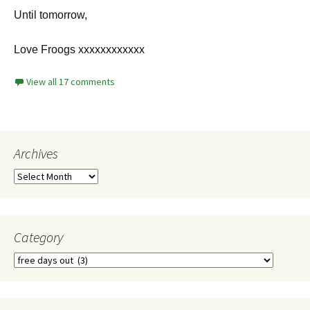
Until tomorrow,
Love Froogs xxxxxxxxxxxx
View all 17 comments
Archives
Category