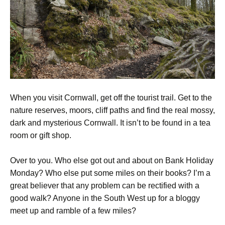
When you visit Cornwall, get off the tourist trail. Get to the
nature reserves, moors, cliff paths and find the real mossy,
dark and mysterious Cornwall. It isn’t to be found in a tea
room or gift shop.
Over to you. Who else got out and about on Bank Holiday
Monday? Who else put some miles on their books? I’m a
great believer that any problem can be rectified with a
good walk? Anyone in the South West up for a bloggy
meet up and ramble of a few miles?