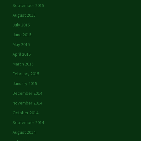
September 2015
August 2015
July 2015
June 2015
May 2015
April 2015
March 2015
February 2015
January 2015
December 2014
November 2014
October 2014
September 2014
August 2014