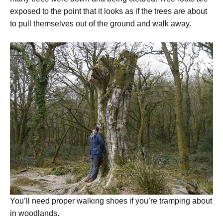
exposed to the point that it looks as if the trees are about
to pull themselves out of the ground and walk away.
You’ll need proper walking shoes if you’re tramping about
in woodlands.