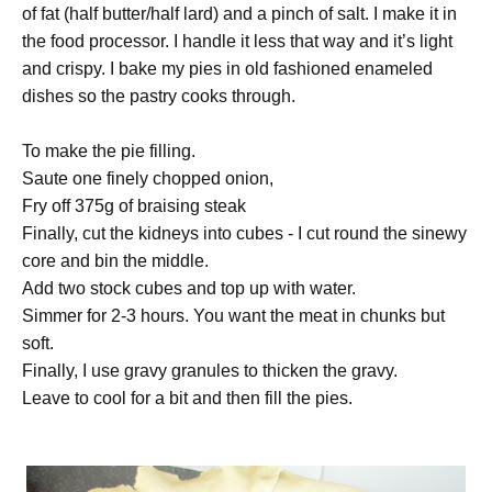
of fat (half butter/half lard) and a pinch of salt. I make it in
the food processor. I handle it less that way and it’s light
and crispy. I bake my pies in old fashioned enameled
dishes so the pastry cooks through.
To make the pie filling.
Saute one finely chopped onion,
Fry off 375g of braising steak
Finally, cut the kidneys into cubes - I cut round the sinewy
core and bin the middle.
Add two stock cubes and top up with water.
Simmer for 2-3 hours. You want the meat in chunks but
soft.
Finally, I use gravy granules to thicken the gravy.
Leave to cool for a bit and then fill the pies.