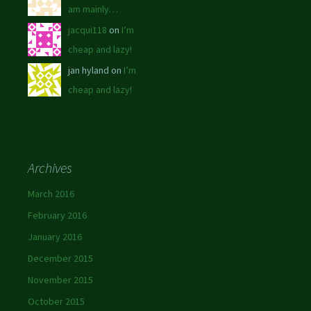
am mainly…
jacqui118
on
I’m
cheap and lazy!
jan hyland on
I’m
cheap and lazy!
Archives
March 2016
February 2016
January 2016
December 2015
November 2015
October 2015