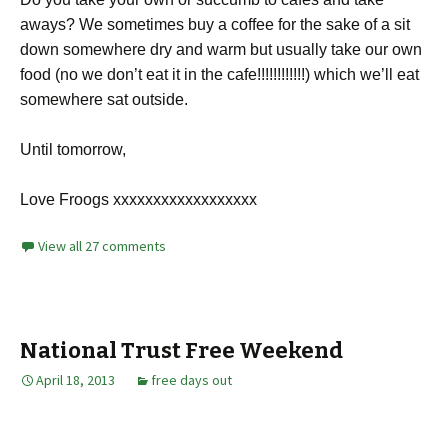
aways? We sometimes buy a coffee for the sake of a sit
down somewhere dry and warm but usually take our own
food (no we don’t eat it in the cafe!!!!!!!!!!!!) which we’ll eat
somewhere sat outside.
Until tomorrow,
Love Froogs xxxxxxxxxxxxxxxxxx
View all 27 comments
National Trust Free Weekend
April 18, 2013
free days out