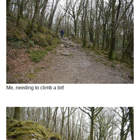
Me, needing to climb a bit!