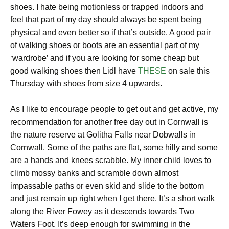
shoes. I hate being motionless or trapped indoors and
feel that part of my day should always be spent being
physical and even better so if that’s outside. A good pair
of walking shoes or boots are an essential part of my
‘wardrobe’ and if you are looking for some cheap but
good walking shoes then Lidl have
THESE
on sale this
Thursday with shoes from size 4 upwards.
As I like to encourage people to get out and get active, my
recommendation for another free day out in Cornwall is
the nature reserve at Golitha Falls near Dobwalls in
Cornwall. Some of the paths are flat, some hilly and some
are a hands and knees scrabble. My inner child loves to
climb mossy banks and scramble down almost
impassable paths or even skid and slide to the bottom
and just remain up right when I get there. It’s a short walk
along the River Fowey as it descends towards Two
Waters Foot. It’s deep enough for swimming in the