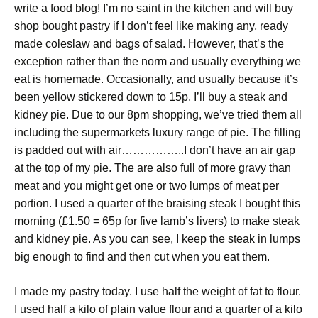
write a food blog! I’m no saint in the kitchen and will buy
shop bought pastry if I don’t feel like making any, ready
made coleslaw and bags of salad. However, that’s the
exception rather than the norm and usually everything we
eat is homemade. Occasionally, and usually because it’s
been yellow stickered down to 15p, I’ll buy a steak and
kidney pie. Due to our 8pm shopping, we’ve tried them all
including the supermarkets luxury range of pie. The filling
is padded out with air……………..I don’t have an air gap
at the top of my pie. The are also full of more gravy than
meat and you might get one or two lumps of meat per
portion. I used a quarter of the braising steak I bought this
morning (£1.50 = 65p for five lamb’s livers) to make steak
and kidney pie. As you can see, I keep the steak in lumps
big enough to find and then cut when you eat them.
I made my pastry today. I use half the weight of fat to flour.
I used half a kilo of plain value flour and a quarter of a kilo