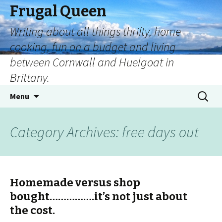
Frugal Queen
Writing about all things thrifty, home
cooking, fun on a budget and living
between Cornwall and Huelgoat in
Brittany.
Menu
Category Archives: free days out
Homemade versus shop
bought…………….it’s not just about
the cost.