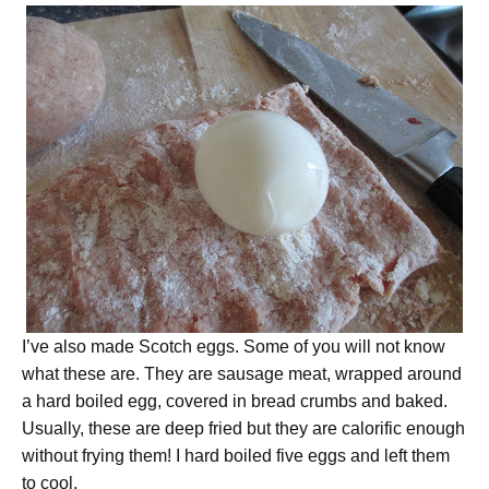
I’ve also made Scotch eggs. Some of you will not know
what these are. They are sausage meat, wrapped around
a hard boiled egg, covered in bread crumbs and baked.
Usually, these are deep fried but they are calorific enough
without frying them! I hard boiled five eggs and left them
to cool.