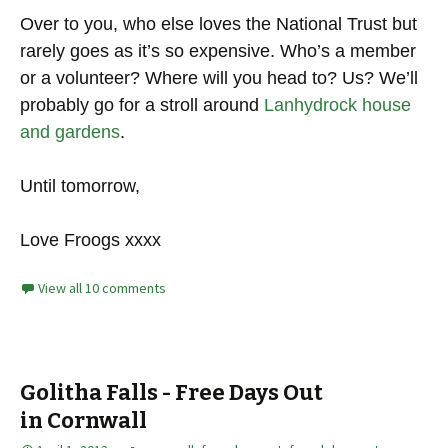
Over to you, who else loves the National Trust but
rarely goes as it’s so expensive. Who’s a member
or a volunteer? Where will you head to? Us? We’ll
probably go for a stroll around
Lanhydrock house
and gardens
.
Until tomorrow,
Love Froogs xxxx
View all 10 comments
Golitha Falls - Free Days Out
in Cornwall