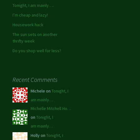
Tonight, I am mainly….
I’m cheap and lazy!
Housework hack
The sun sets on another
thrifty week
Do you shop well for less?
Recent Comments
Michele on
Tonight, I
am mainly…
Michelle Mitchell Ho…
on
Tonight, I
am mainly…
Holly on
Tonight, I