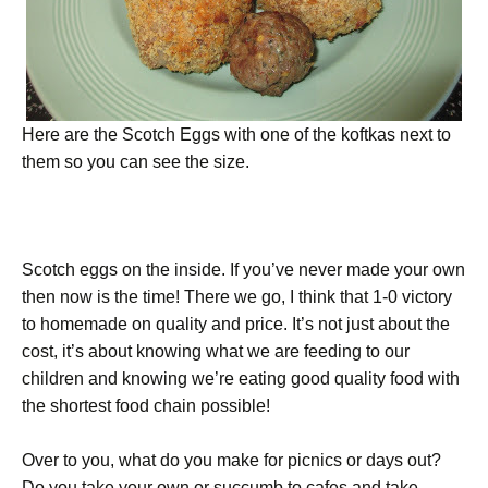
Here are the Scotch Eggs with one of the koftkas next to
them so you can see the size.
Scotch eggs on the inside. If you’ve never made your own
then now is the time! There we go, I think that 1-0 victory
to homemade on quality and price. It’s not just about the
cost, it’s about knowing what we are feeding to our
children and knowing we’re eating good quality food with
the shortest food chain possible!
Over to you, what do you make for picnics or days out?
Do you take your own or succumb to cafes and take