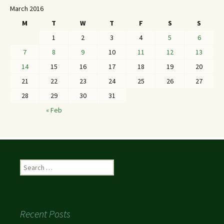
March 2016
M
T
W
T
F
S
S
1
2
3
4
5
6
7
8
9
10
11
12
13
14
15
16
17
18
19
20
21
22
23
24
25
26
27
28
29
30
31
« Feb
Recent Posts