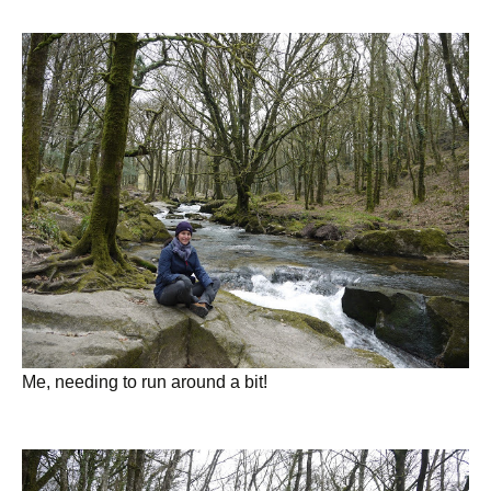
Me, needing to run around a bit!