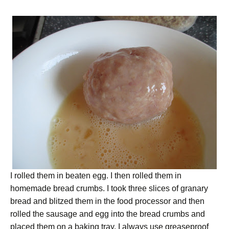
I rolled them in beaten egg. I then rolled them in
homemade bread crumbs. I took three slices of granary
bread and blitzed them in the food processor and then
rolled the sausage and egg into the bread crumbs and
placed them on a baking tray. I always use greaseproof