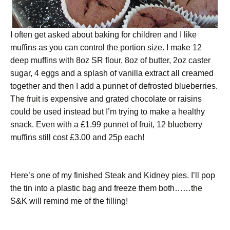
I often get asked about baking for children and I like
muffins as you can control the portion size. I make 12
deep muffins with 8oz SR flour, 8oz of butter, 2oz caster
sugar, 4 eggs and a splash of vanilla extract all creamed
together and then I add a punnet of defrosted blueberries.
The fruit is expensive and grated chocolate or raisins
could be used instead but I’m trying to make a healthy
snack. Even with a £1.99 punnet of fruit, 12 blueberry
muffins still cost £3.00 and 25p each!
Here’s one of my finished Steak and Kidney pies. I’ll pop
the tin into a plastic bag and freeze them both……the
S&K will remind me of the filling!