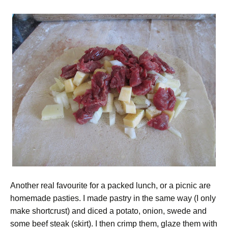
Another real favourite for a packed lunch, or a picnic are
homemade pasties. I made pastry in the same way (I only
make shortcrust) and diced a potato, onion, swede and
some beef steak (skirt). I then crimp them, glaze them with