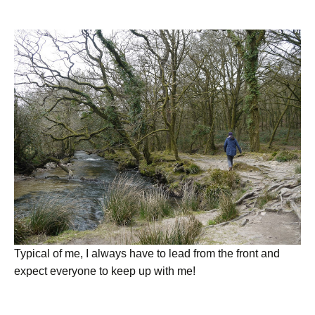
Typical of me, I always have to lead from the front and
expect everyone to keep up with me!