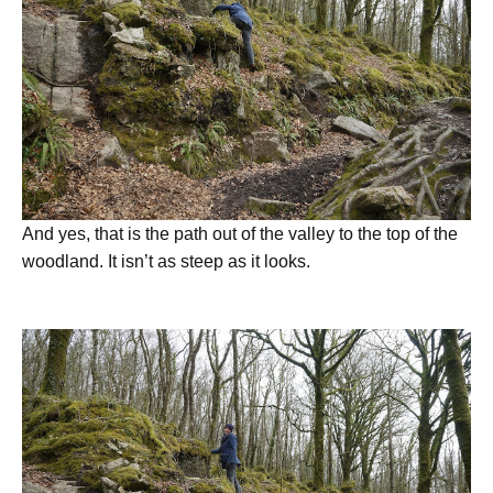
And yes, that is the path out of the valley to the top of the
woodland. It isn’t as steep as it looks.