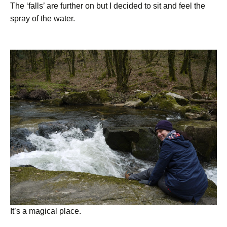
The ‘falls’ are further on but I decided to sit and feel the
spray of the water.
It’s a magical place.