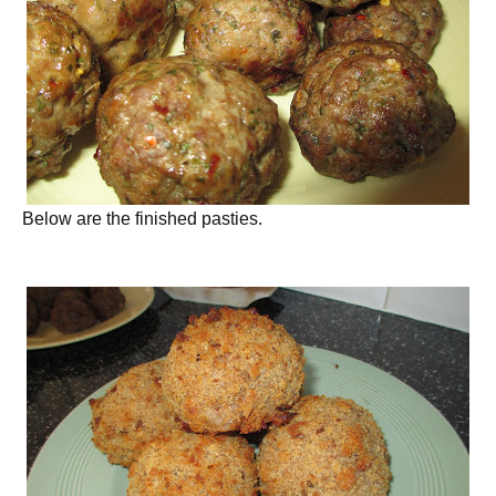
Below are the finished pasties.