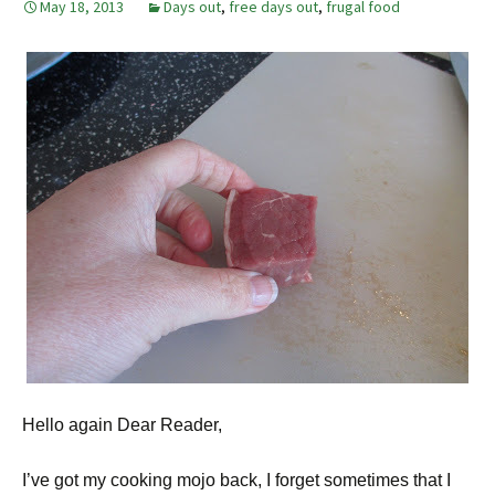
May 18, 2013
Days out
,
free days out
,
frugal food
Hello again Dear Reader,
I’ve got my cooking mojo back, I forget sometimes that I