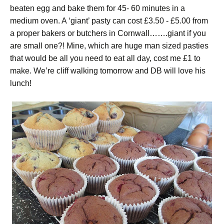
beaten egg and bake them for 45- 60 minutes in a
medium oven. A ‘giant’ pasty can cost £3.50 - £5.00 from
a proper bakers or butchers in Cornwall…….giant if you
are small one?! Mine, which are huge man sized pasties
that would be all you need to eat all day, cost me £1 to
make. We’re cliff walking tomorrow and DB will love his
lunch!