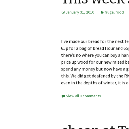
January 31, 2010
frugal food
I’ve made our bread for the next fe
65p for a bag of bread flour and 65
there’s no where you can buy a han
price up wood for our new raised b
spend any money but now have a go
this. We did get deafened by the R
even in the depths of winter, it is a
View all 8 comments