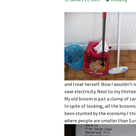
and treat herself. Now I wouldn’t 
save electricity. Next to my thirt
My old broom is just a clump of ta
In spite of looking, all the broom
been stunted by the economy I thin
where people are smaller than Eur