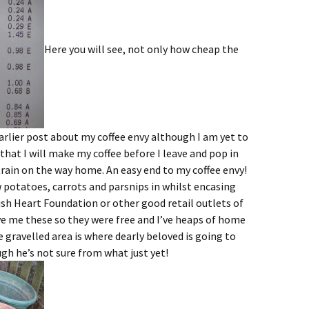
Here you will see, not only how cheap the
rlier post about my coffee envy although I am yet to
 that I will make my coffee before I leave and pop in
train on the way home. An easy end to my coffee envy!
 potatoes, carrots and parsnips in whilst encasing
ish Heart Foundation or other good retail outlets of
ve me these so they were free and I’ve heaps of home
 gravelled area is where dearly beloved is going to
gh he’s not sure from what just yet!