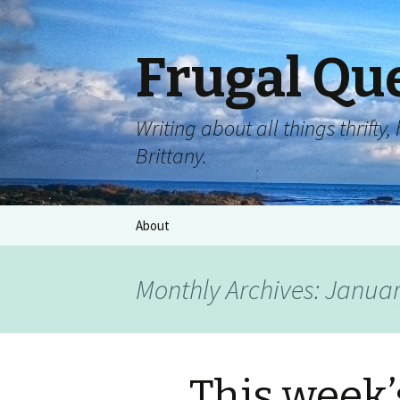
Frugal Qu
Writing about all things thrift
Brittany.
About
Monthly Archives: Janua
This week’