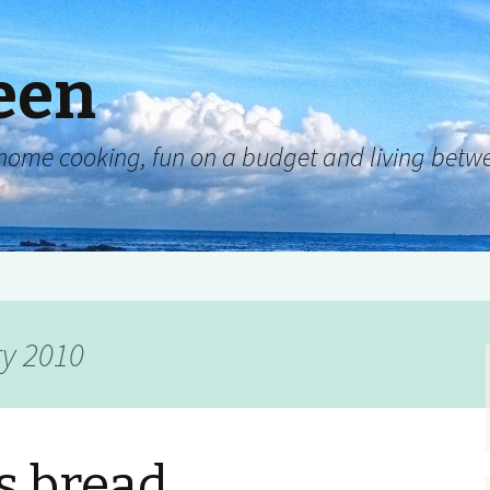
een
y, home cooking, fun on a budget and living be
ry 2010
s bread