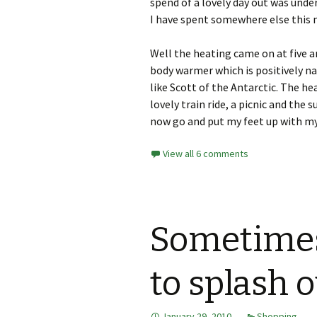
spend of a lovely day out was under
I have spent somewhere else this
Well the heating came on at five a
body warmer which is positively n
like Scott of the Antarctic. The he
lovely train ride, a picnic and the 
now go and put my feet up with my
View all 6 comments
Sometimes 
to splash o
January 29, 2010
Shopping