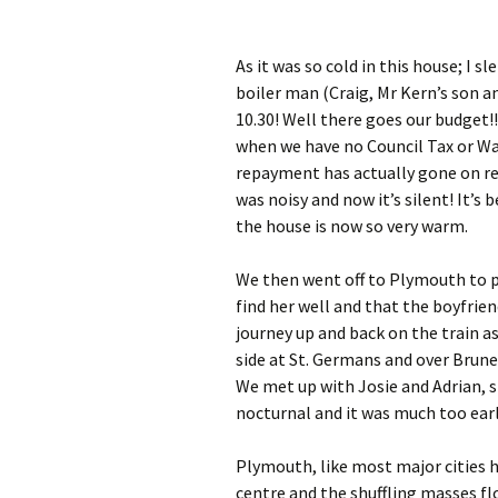
As it was so cold in this house; I 
boiler man (Craig, Mr Kern’s son an
10.30! Well there goes our budget!!
when we have no Council Tax or W
repayment has actually gone on repai
was noisy and now it’s silent! It’s
the house is now so very warm.
We then went off to Plymouth to pa
find her well and that the boyfriend
journey up and back on the train a
side at St. Germans and over Brunel
We met up with Josie and Adrian, 
nocturnal and it was much too earl
Plymouth, like most major cities 
centre and the shuffling masses fl