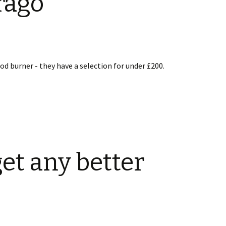
rago
od burner - they have a selection for under £200.
get any better