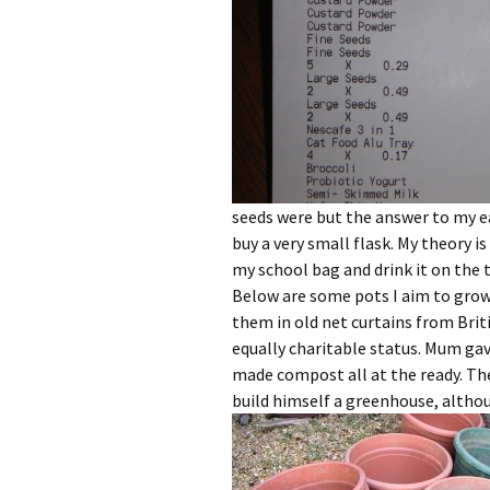
seeds were but the answer to my ea
buy a very small flask. My theory is
my school bag and drink it on the 
Below are some pots I aim to grow
them in old net curtains from Brit
equally charitable status. Mum ga
made compost all at the ready. The
build himself a greenhouse, althou