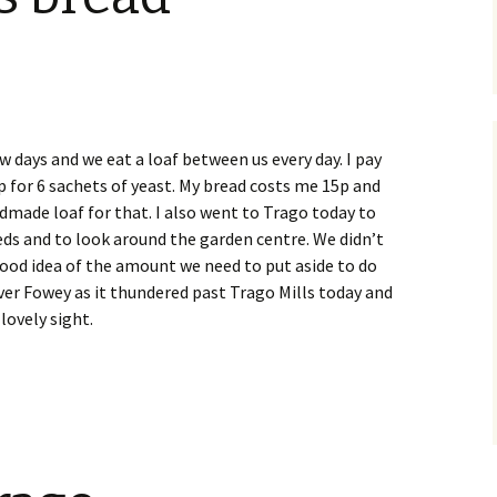
w days and we eat a loaf between us every day. I pay
p for 6 sachets of yeast. My bread costs me 15p and
dmade loaf for that. I also went to Trago today to
eds and to look around the garden centre. We didn’t
od idea of the amount we need to put aside to do
iver Fowey as it thundered past Trago Mills today and
 lovely sight.