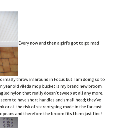
Every now and then a girl’s got to go mad
normally throw £8 around in Focus but I am doing so to
een year old vileda mop bucket is my brand new broom.
ngled nylon that really doesn’t sweep at all any more.
s seem to have short handles and small head; they’ve
k or at the risk of stereotyping made in the far east
opeans and therefore the broom fits them just fine!