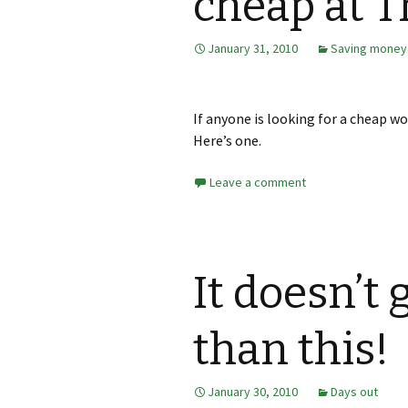
cheap at T
January 31, 2010
Saving money
If anyone is looking for a cheap wo
Here’s one.
Leave a comment
It doesn’t 
than this!
January 30, 2010
Days out