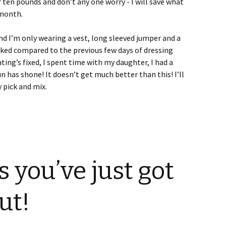
 ten pounds and don’t any one worry - I will save what
 month.
nd I’m only wearing a vest, long sleeved jumper and a
aked compared to the previous few days of dressing
ating’s fixed, I spent time with my daughter, I had a
sun has shone! It doesn’t get much better than this! I’ll
 pick and mix.
you’ve just got
ut!