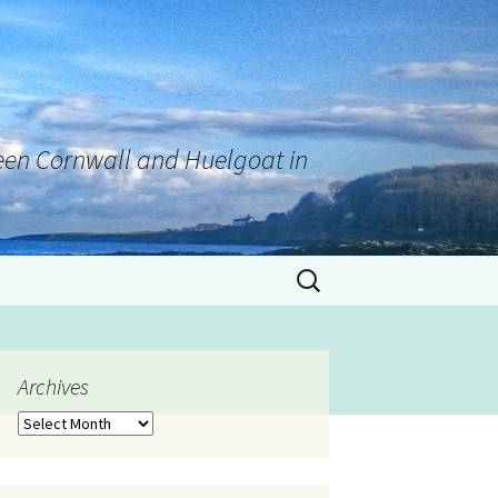
tween Cornwall and Huelgoat in
Archives