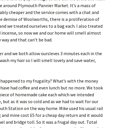
e around Plymouth Pannier Market. It’s a mass of
nably cheaper and the service comes with a chat and
e demise of Woolworths, there is a proliferation of
 and we treated ourselves to a bag each. I also treated
incense, so now we and our home will smell almost
y way and that can’t be bad.
er and we both allow oursleves 3 minutes each in the
ash my hair so I will smell lovely and save water,
 happened to my frugality? What’s with the money
 have had coffee and even lunch but no more. We took
 a piece of homemade cake each which we intended
 but as it was so cold and as we had to wait for our
outh Station on the way home. Mike used his usual rail
g and mine cost £5 for a cheap day return and it would
el and bridge toll. So it was a frugal day out. Total