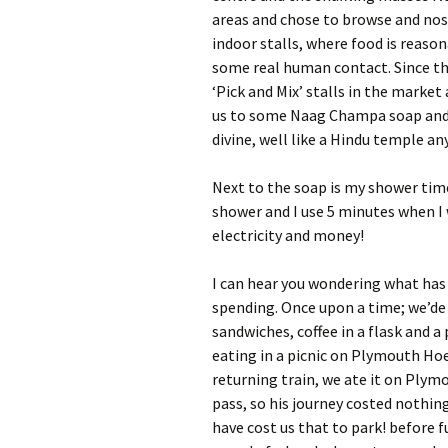
areas and chose to browse and nos
indoor stalls, where food is reaso
some real human contact. Since th
‘Pick and Mix’ stalls in the market
us to some Naag Champa soap and 
divine, well like a Hindu temple an
Next to the soap is my shower tim
shower and I use 5 minutes when I w
electricity and money!
I can hear you wondering what has
spending. Once upon a time; we’de
sandwiches, coffee in a flask and
eating in a picnic on Plymouth Hoe,
returning train, we ate it on Plym
pass, so his journey costed nothin
have cost us that to park! before fu