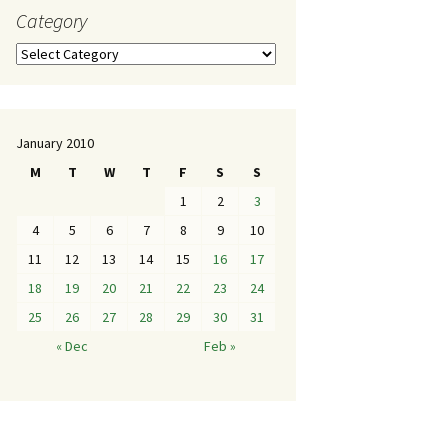
Category
January 2010
M
T
W
T
F
S
S
1
2
3
4
5
6
7
8
9
10
11
12
13
14
15
16
17
18
19
20
21
22
23
24
25
26
27
28
29
30
31
« Dec
Feb »