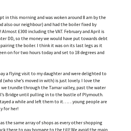
slept in this morning and was woken around 8 am by the
d also our neighbour) and had the boiler fixed by
! Almost £300 including the VAT. February and April is
ater DD, so the money we would have put towards debt
ring the boiler. I think it was on its last legs as it
 been on for two hours to
day and set to 18 degrees and
y a flying visit to my daughter and were delighted to
 (who she’s moved in with) is just lovely. I love the
s we trundle through the Tamar valley, past the water
’s Bridge until pulling in to the bustle of Plymouth.
stayed a while and left them to it……young people are
y for her!
has the same array of shops as every other shopping
ock there to pay homage to the till! We avoid the main