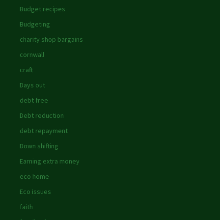
Budget recipes
Budgeting
charity shop bargains
cornwall
craft
Days out
debt free
Debt reduction
debt repayment
Down shifting
Earning extra money
eco home
Eco issues
faith