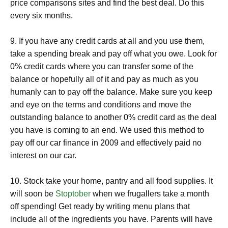
price comparisons sites and find the best deal. Do this
every six months.
9. If you have any credit cards at all and you use them,
take a spending break and pay off what you owe. Look for
0% credit cards where you can transfer some of the
balance or hopefully all of it and pay as much as you
humanly can to pay off the balance. Make sure you keep
and eye on the terms and conditions and move the
outstanding balance to another 0% credit card as the deal
you have is coming to an end. We used this method to
pay off our car finance in 2009 and effectively paid no
interest on our car.
10. Stock take your home, pantry and all food supplies. It
will soon be
Stoptober
when we frugallers take a month
off spending! Get ready by writing menu plans that
include all of the ingredients you have. Parents will have