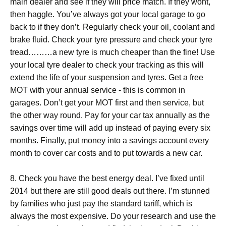
main dealer and see if they will price match. If they wont,
then haggle. You’ve always got your local garage to go
back to if they don’t. Regularly check your oil, coolant and
brake fluid. Check your tyre pressure and check your tyre
tread………a new tyre is much cheaper than the fine! Use
your local tyre dealer to check your tracking as this will
extend the life of your suspension and tyres. Get a free
MOT with your annual service - this is common in
garages. Don’t get your MOT first and then service, but
the other way round. Pay for your car tax annually as the
savings over time will add up instead of paying every six
months. Finally, put money into a savings account every
month to cover car costs and to put towards a new car.
8. Check you have the best energy deal. I’ve fixed until
2014 but there are still good deals out there. I’m stunned
by families who just pay the standard tariff, which is
always the most expensive. Do your research and use the