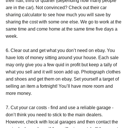
their half, third or quarter (depending how many people
are in the car). Not convinced? Check out their car
sharing calculator to see how much you will save by
sharing the cost with some one else. We go to work at the
same time and come home at the same time five days a
week.
6. Clear out and get what you don’t need on ebay. You
have lots of money sitting around your house. Each sale
may only give you a few quid in profit but keep a tally of
what you sell and it will soon add up. Photograph clothes
and shoes and get them on ebay. Set yourself a target of
selling an item a fortnight! You’ll have more room and
more money.
7. Cut your car costs - find and use a reliable garage -
don’t think you need to stick to the main dealers.
However, check with local garages and then contact the