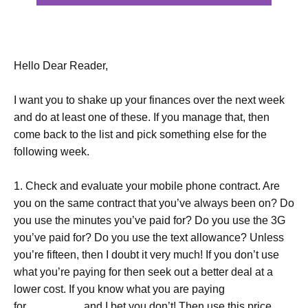
Hello Dear Reader,
I want you to shake up your finances over the next week
and do at least one of these. If you manage that, then
come back to the list and pick something else for the
following week.
1. Check and evaluate your mobile phone contract. Are
you on the same contract that you’ve always been on? Do
you use the minutes you’ve paid for? Do you use the 3G
you’ve paid for? Do you use the text allowance? Unless
you’re fifteen, then I doubt it very much! If you don’t use
what you’re paying for then seek out a better deal at a
lower cost. If you know what you are paying
for…………….and I bet you don’t! Then use this price