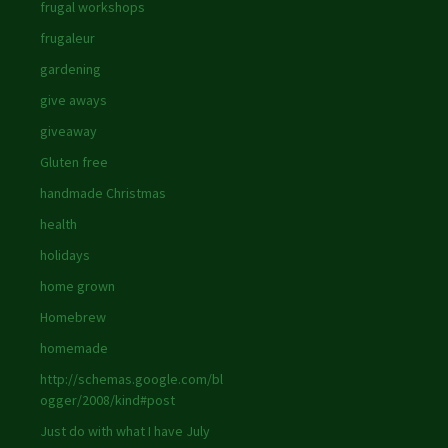
frugal workshops
frugaleur
gardening
give aways
giveaway
Gluten free
handmade Christmas
health
holidays
home grown
Homebrew
homemade
http://schemas.google.com/bl
ogger/2008/kind#post
Just do with what I have July