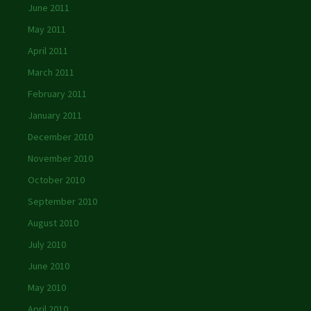
June 2011
May 2011
April 2011
March 2011
February 2011
January 2011
December 2010
November 2010
October 2010
September 2010
August 2010
July 2010
June 2010
May 2010
April 2010