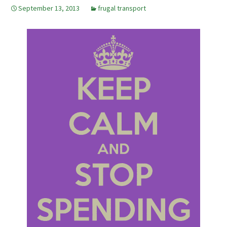
September 13, 2013
frugal transport