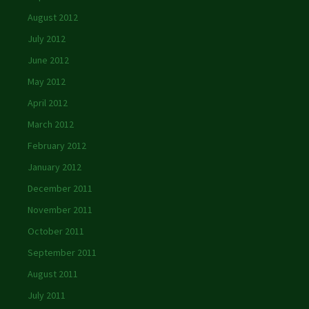
August 2012
July 2012
June 2012
May 2012
April 2012
March 2012
February 2012
January 2012
December 2011
November 2011
October 2011
September 2011
August 2011
July 2011