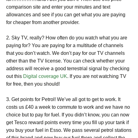
comparison site and enter your minutes and text
allowances and see if you can get what you are paying
for cheaper from another provider.
2. Sky TV, really? How often do you watch what you are
paying for? You are paying for a multitude of channels
that you don’t watch. We don’t pay for our TV channels
other than the TV license. You can check whether your
address will receive a good terrestrial signal by checking
out this
Digital coverage UK
. If you are not watching TV
for free, then you should!
3. Get points for Petrol! We’ve all got to get to work. It
costs us £40 a week to commute to work and we have no
choice but to pay for fuel. If you didn’t know, you can now
get Tesco reward points every time you fill up your tank if
you buy your fuel in Esso. We pass several petrol stations
of this brand and now buy our fuel there and collect the