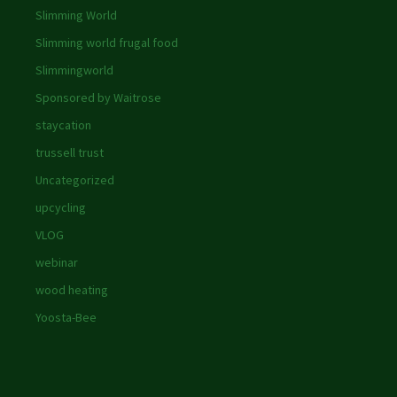
Slimming World
Slimming world frugal food
Slimmingworld
Sponsored by Waitrose
staycation
trussell trust
Uncategorized
upcycling
VLOG
webinar
wood heating
Yoosta-Bee