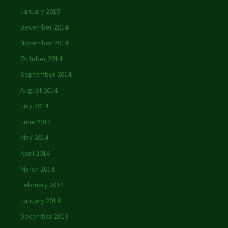
January 2015
December 2014
November 2014
October 2014
September 2014
August 2014
July 2014
June 2014
May 2014
April 2014
March 2014
February 2014
January 2014
December 2013