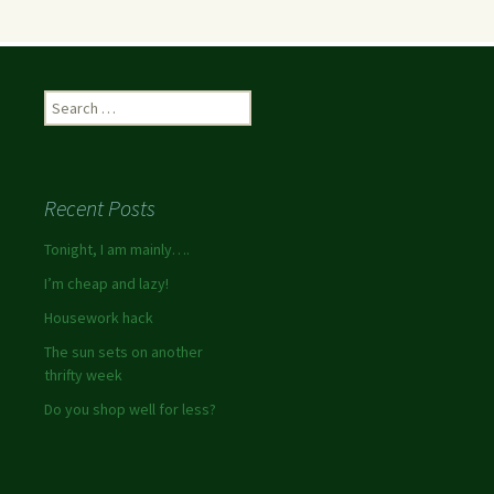
Recent Posts
Tonight, I am mainly….
I’m cheap and lazy!
Housework hack
The sun sets on another
thrifty week
Do you shop well for less?