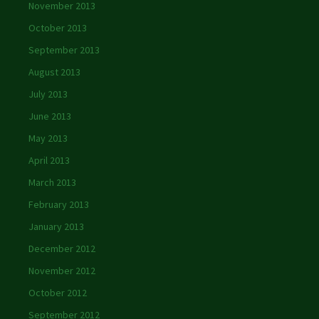
November 2013
October 2013
September 2013
August 2013
July 2013
June 2013
May 2013
April 2013
March 2013
February 2013
January 2013
December 2012
November 2012
October 2012
September 2012