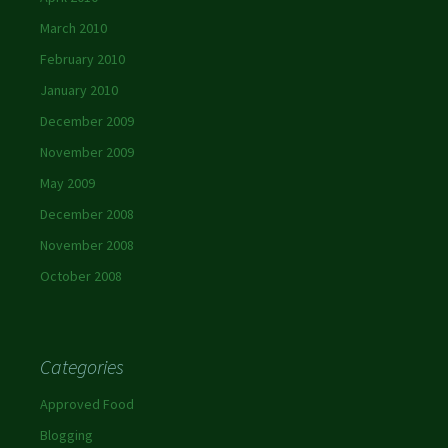
March 2010
February 2010
January 2010
December 2009
November 2009
May 2009
December 2008
November 2008
October 2008
Categories
Approved Food
Blogging