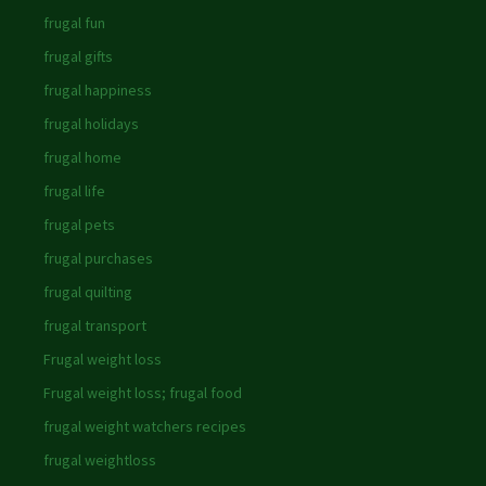
frugal fun
frugal gifts
frugal happiness
frugal holidays
frugal home
frugal life
frugal pets
frugal purchases
frugal quilting
frugal transport
Frugal weight loss
Frugal weight loss; frugal food
frugal weight watchers recipes
frugal weightloss