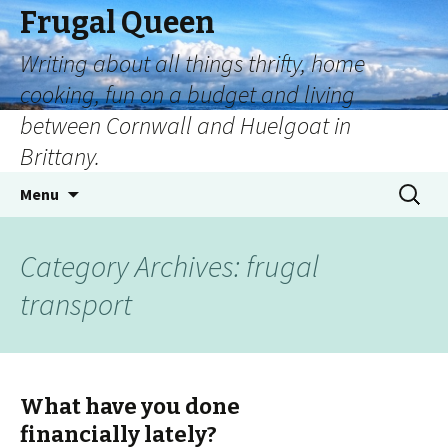
Frugal Queen
Writing about all things thrifty, home
cooking, fun on a budget and living
between Cornwall and Huelgoat in
Brittany.
Menu
Category Archives: frugal
transport
What have you done
financially lately?