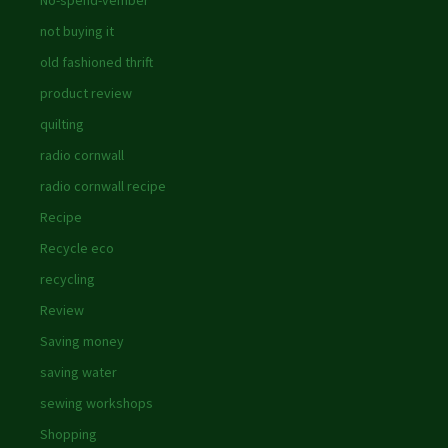
No-spend-vember
not buying it
old fashioned thrift
product review
quilting
radio cornwall
radio cornwall recipe
Recipe
Recycle eco
recycling
Review
Saving money
saving water
sewing workshops
Shopping