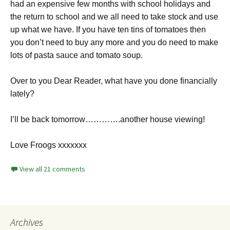
had an expensive few months with school holidays and
the return to school and we all need to take stock and use
up what we have. If you have ten tins of tomatoes then
you don’t need to buy any more and you do need to make
lots of pasta sauce and tomato soup.
Over to you Dear Reader, what have you done financially
lately?
I’ll be back tomorrow………….another house viewing!
Love Froogs xxxxxxx
View all 21 comments
Archives