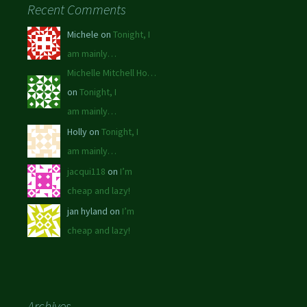
Recent Comments
Michele on
Tonight, I
am mainly…
Michelle Mitchell Ho…
on
Tonight, I
am mainly…
Holly on
Tonight, I
am mainly…
jacqui118
on
I’m
cheap and lazy!
jan hyland on
I’m
cheap and lazy!
Archives