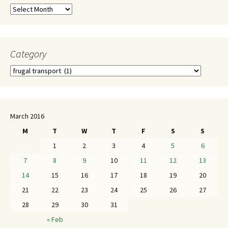
Category
March 2016
M
T
W
T
F
S
S
1
2
3
4
5
6
7
8
9
10
11
12
13
14
15
16
17
18
19
20
21
22
23
24
25
26
27
28
29
30
31
« Feb