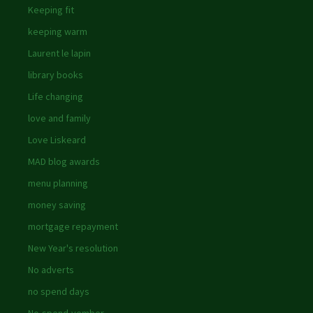
Keeping fit
keeping warm
Laurent le lapin
library books
Life changing
love and family
Love Liskeard
MAD blog awards
menu planning
money saving
mortgage repayment
New Year's resolution
No adverts
no spend days