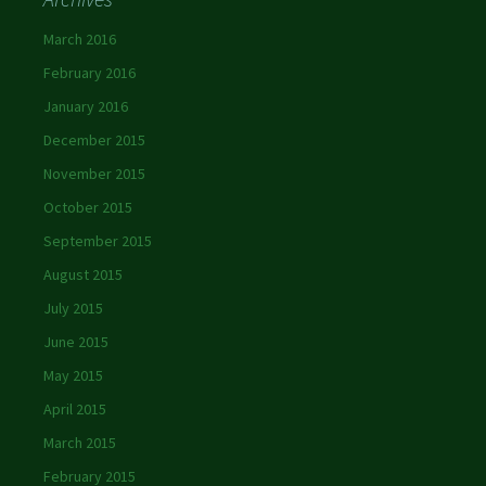
March 2016
February 2016
January 2016
December 2015
November 2015
October 2015
September 2015
August 2015
July 2015
June 2015
May 2015
April 2015
March 2015
February 2015