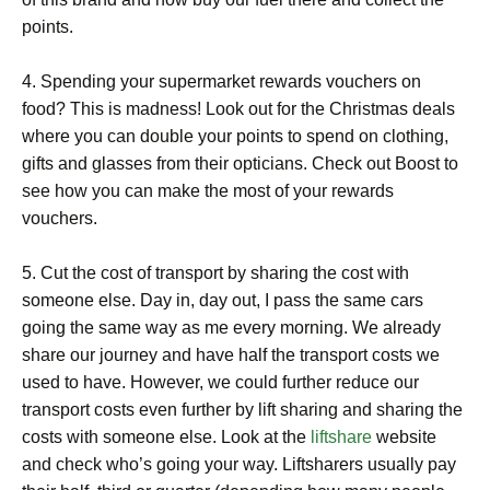
points.
4. Spending your supermarket rewards vouchers on
food? This is madness! Look out for the Christmas deals
where you can double your points to spend on clothing,
gifts and glasses from their opticians. Check out Boost to
see how you can make the most of your rewards
vouchers.
5. Cut the cost of transport by sharing the cost with
someone else. Day in, day out, I pass the same cars
going the same way as me every morning. We already
share our journey and have half the transport costs we
used to have. However, we could further reduce our
transport costs even further by lift sharing and sharing the
costs with someone else. Look at the
liftshare
website
and check who’s going your way. Liftsharers usually pay