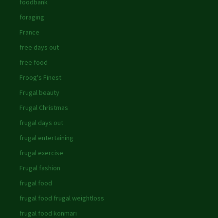
foodbank
foraging
France
free days out
free food
Froog's Finest
Frugal beauty
Frugal Christmas
frugal days out
frugal entertaining
frugal exercise
Frugal fashion
frugal food
frugal food frugal weightloss
frugal food konmari