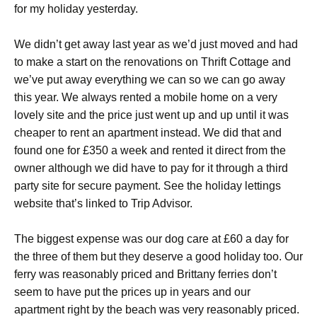
for my holiday yesterday.
We didn’t get away last year as we’d just moved and had
to make a start on the renovations on Thrift Cottage and
we’ve put away everything we can so we can go away
this year. We always rented a mobile home on a very
lovely site and the price just went up and up until it was
cheaper to rent an apartment instead. We did that and
found one for £350 a week and rented it direct from the
owner although we did have to pay for it through a third
party site for secure payment. See the holiday lettings
website that’s linked to Trip Advisor.
The biggest expense was our dog care at £60 a day for
the three of them but they deserve a good holiday too. Our
ferry was reasonably priced and Brittany ferries don’t
seem to have put the prices up in years and our
apartment right by the beach was very reasonably priced.