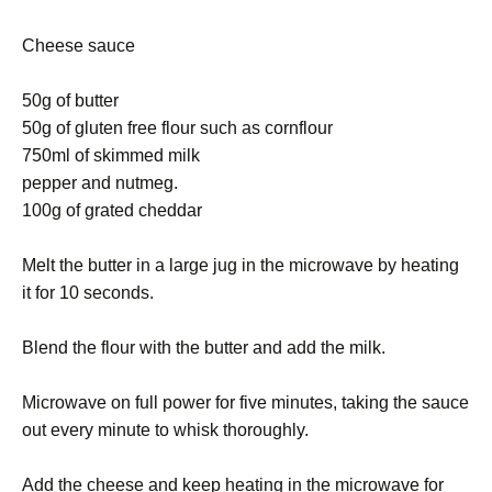
Cheese sauce
50g of butter
50g of gluten free flour such as cornflour
750ml of skimmed milk
pepper and nutmeg.
100g of grated cheddar
Melt the butter in a large jug in the microwave by heating
it for 10 seconds.
Blend the flour with the butter and add the milk.
Microwave on full power for five minutes, taking the sauce
out every minute to whisk thoroughly.
Add the cheese and keep heating in the microwave for