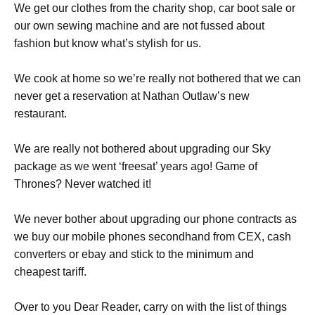
We get our clothes from the charity shop, car boot sale or
our own sewing machine and are not fussed about
fashion but know what’s stylish for us.
We cook at home so we’re really not bothered that we can
never get a reservation at Nathan Outlaw’s new
restaurant.
We are really not bothered about upgrading our Sky
package as we went ‘freesat’ years ago! Game of
Thrones? Never watched it!
We never bother about upgrading our phone contracts as
we buy our mobile phones secondhand from CEX, cash
converters or ebay and stick to the minimum and
cheapest tariff.
Over to you Dear Reader, carry on with the list of things