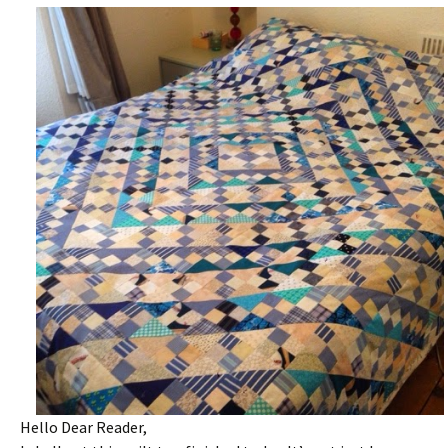
Hello Dear Reader,