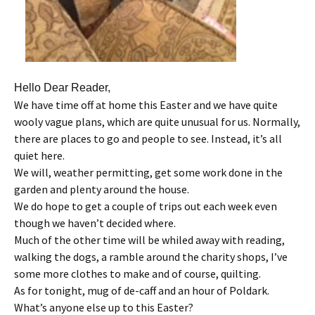
Hello Dear Reader,
We have time off at home this Easter and we have quite
wooly vague plans, which are quite unusual for us. Normally,
there are places to go and people to see. Instead, it’s all
quiet here.
We will, weather permitting, get some work done in the
garden and plenty around the house.
We do hope to get a couple of trips out each week even
though we haven’t decided where.
Much of the other time will be whiled away with reading,
walking the dogs, a ramble around the charity shops, I’ve
some more clothes to make and of course, quilting.
As for tonight, mug of de-caff and an hour of Poldark.
What’s anyone else up to this Easter?