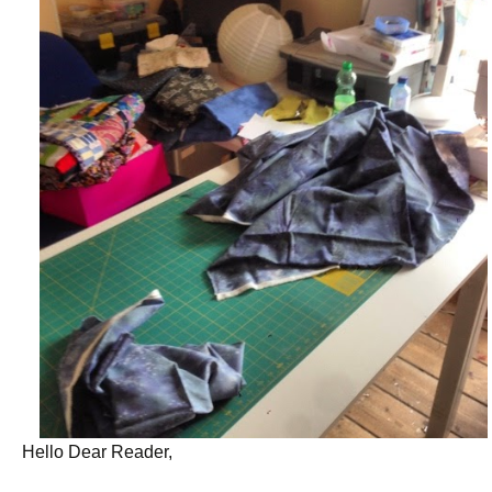
Hello Dear Reader,