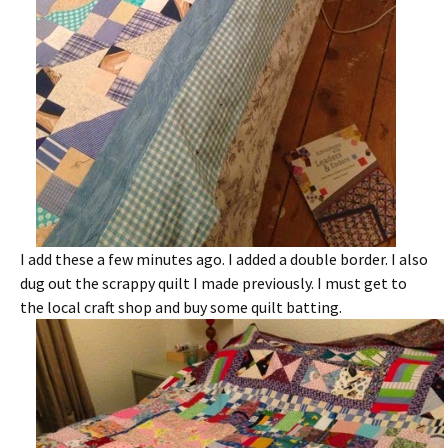
I add these a few minutes ago. I added a double border. I also
dug out the scrappy quilt I made previously. I must get to
the local craft shop and buy some quilt batting.