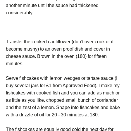
another minute until the sauce had thickened
considerably.
Transfer the cooked cauliflower (don’t over cook or it
become mushy) to an oven proof dish and cover in
cheese sauce. Brown in the oven (180) for fifteen
minutes.
Serve fishcakes with lemon wedges or tartare sauce (I
buy several jars for £1 from Approved Food). I make my
fishcakes with cooked fish and you can add as much or
as little as you like, chopped small bunch of corriander
and the zest of a lemon. Shape into fishcakes and bake
with a drizzle of oil for 20 - 30 minutes at 180.
The fishcakes are equally good cold the next day for