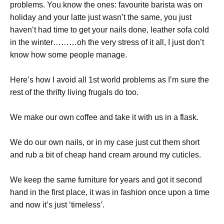
problems. You know the ones: favourite barista was on
holiday and your latte just wasn’t the same, you just
haven’t had time to get your nails done, leather sofa cold
in the winter………oh the very stress of it all, I just don’t
know how some people manage.
Here’s how I avoid all 1st world problems as I’m sure the
rest of the thrifty living frugals do too.
We make our own coffee and take it with us in a flask.
We do our own nails, or in my case just cut them short
and rub a bit of cheap hand cream around my cuticles.
We keep the same furniture for years and got it second
hand in the first place, it was in fashion once upon a time
and now it’s just ‘timeless’.