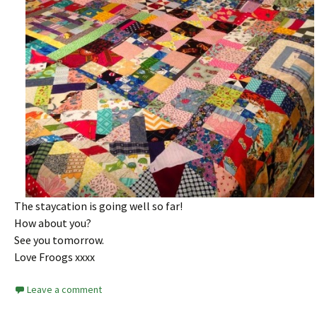
The staycation is going well so far!
How about you?
See you tomorrow.
Love Froogs xxxx
Leave a comment