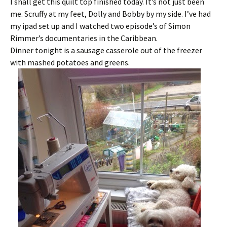
I shall get this quilt top finished today. It’s not just been
me. Scruffy at my feet, Dolly and Bobby by my side. I’ve had
my ipad set up and I watched two episode’s of Simon
Rimmer’s documentaries in the Caribbean.
Dinner tonight is a sausage casserole out of the freezer
with mashed potatoes and greens.