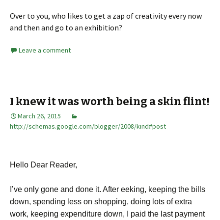
Over to you, who likes to get a zap of creativity every now
and then and go to an exhibition?
Leave a comment
I knew it was worth being a skin flint!
March 26, 2015
http://schemas.google.com/blogger/2008/kind#post
Hello Dear Reader,
I’ve only gone and done it. After eeking, keeping the bills
down, spending less on shopping, doing lots of extra
work, keeping expenditure down, I paid the last payment