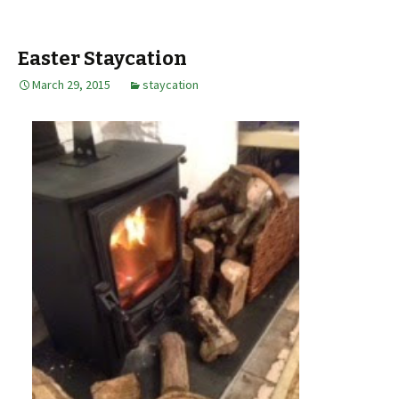
Easter Staycation
March 29, 2015
staycation