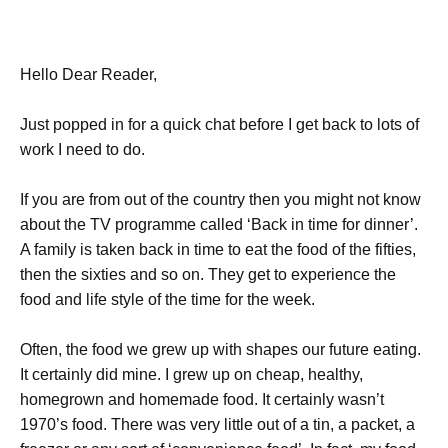
Hello Dear Reader,
Just popped in for a quick chat before I get back to lots of
work I need to do.
If you are from out of the country then you might not know
about the TV programme called ‘Back in time for dinner’.
A family is taken back in time to eat the food of the fifties,
then the sixties and so on. They get to experience the
food and life style of the time for the week.
Often, the food we grew up with shapes our future eating.
It certainly did mine. I grew up on cheap, healthy,
homegrown and homemade food. It certainly wasn’t
1970’s food. There was very little out of a tin, a packet, a