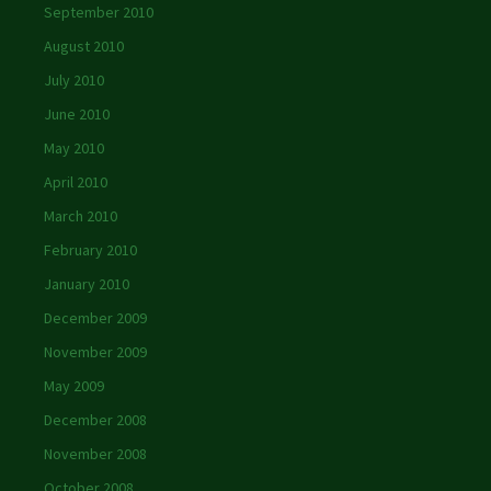
September 2010
August 2010
July 2010
June 2010
May 2010
April 2010
March 2010
February 2010
January 2010
December 2009
November 2009
May 2009
December 2008
November 2008
October 2008