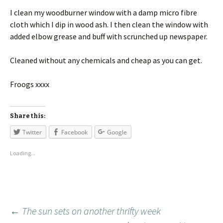
I clean my woodburner window with a damp micro fibre
cloth which I dip in wood ash. I then clean the window with
added elbow grease and buff with scrunched up newspaper.
Cleaned without any chemicals and cheap as you can get.
Froogs xxxx
Share this:
Twitter
Facebook
Google
Loading...
←
The sun sets on another thrifty week