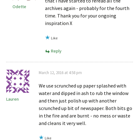
that I have started to reread all the
Odette
archives again - probably for the fourth
time. Thank you for your ongoing
inspiration X
Like
Reply
March 12, 2016 at 4:58 pm
We use scrunched up paper splashed with
water and dipped in ash to rub the window
Lauren
and then just polish up with another
scrunched up bit of newspaper. Both bits go
in the fire and are burnt - no mess or waste
and cleans it very well.
Like