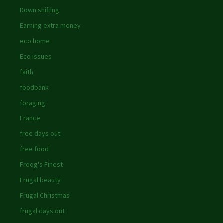
Down shifting
Earning extra money
eco home
Eco issues
faith
foodbank
foraging
France
free days out
free food
Froog's Finest
Frugal beauty
Frugal Christmas
frugal days out