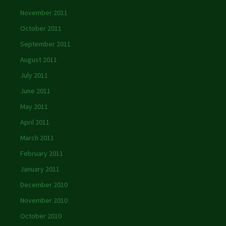
November 2011
October 2011
September 2011
August 2011
July 2011
June 2011
May 2011
April 2011
March 2011
February 2011
January 2011
December 2010
November 2010
October 2010