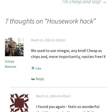
I’m cheap and lazy!
→
7 thoughts on “
Housework hack
”
March 12, 2016 at 4:28 pm
We used to use vinegar, any kind! Cheap as
chips and, more importantly, nasties free! X
Sonya
Benson
Like
Reply
March 12, 2016 at 6:43 pm
I found you again - feels so wonderful