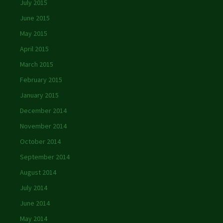
July 2015
June 2015
May 2015
April 2015
March 2015
February 2015
January 2015
December 2014
November 2014
October 2014
September 2014
August 2014
July 2014
June 2014
May 2014