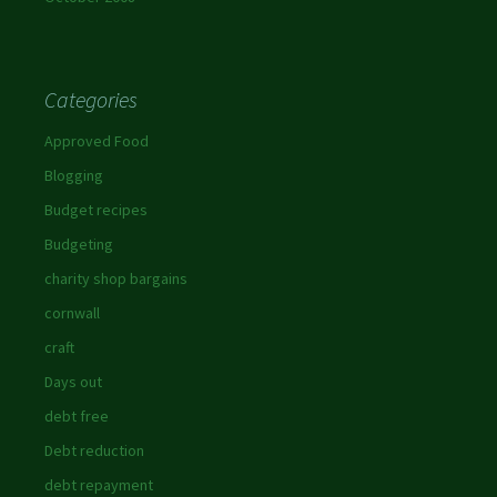
Categories
Approved Food
Blogging
Budget recipes
Budgeting
charity shop bargains
cornwall
craft
Days out
debt free
Debt reduction
debt repayment