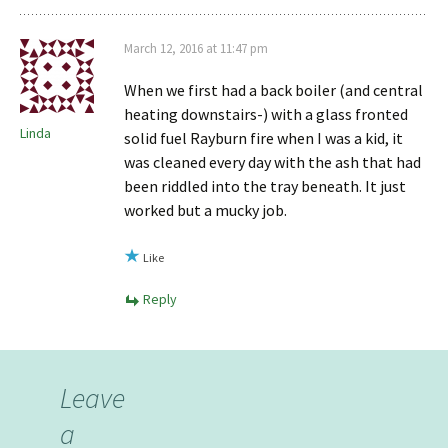
March 12, 2016 at 11:47 pm
When we first had a back boiler (and central
heating downstairs-) with a glass fronted
Linda
solid fuel Rayburn fire when I was a kid, it
was cleaned every day with the ash that had
been riddled into the tray beneath. It just
worked but a mucky job.
Like
Reply
Leave
a