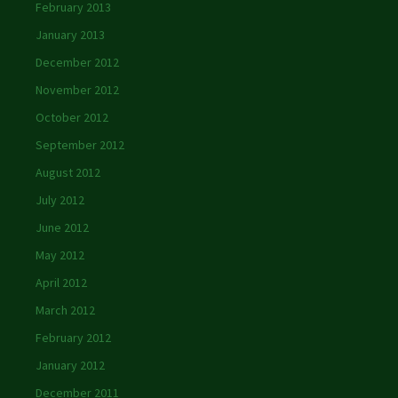
February 2013
January 2013
December 2012
November 2012
October 2012
September 2012
August 2012
July 2012
June 2012
May 2012
April 2012
March 2012
February 2012
January 2012
December 2011