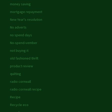
money saving
mortgage repayment
New Year's resolution
No adverts
no spend days
No-spend-vember
not buying it
old fashioned thrift
product review
quilting
radio cornwall
radio cornwall recipe
Recipe
Recycle eco