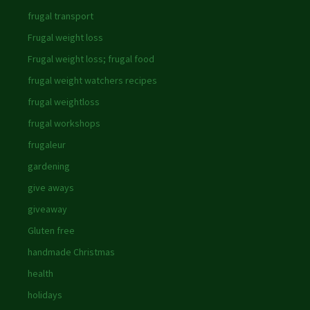
frugal transport
Frugal weight loss
Frugal weight loss; frugal food
frugal weight watchers recipes
frugal weightloss
frugal workshops
frugaleur
gardening
give aways
giveaway
Gluten free
handmade Christmas
health
holidays