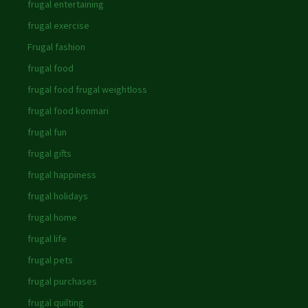
frugal entertaining
frugal exercise
Frugal fashion
frugal food
frugal food frugal weightloss
frugal food konmari
frugal fun
frugal gifts
frugal happiness
frugal holidays
frugal home
frugal life
frugal pets
frugal purchases
frugal quilting