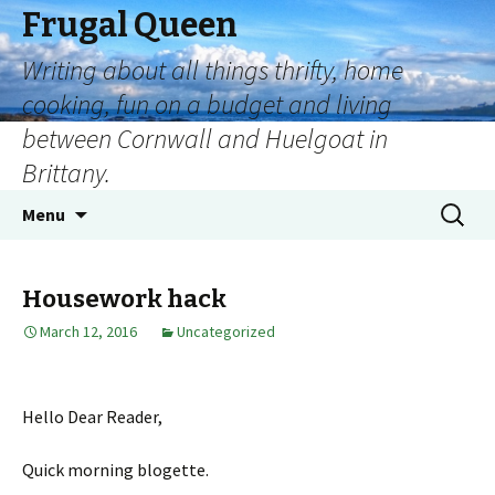
Frugal Queen
Writing about all things thrifty, home
cooking, fun on a budget and living
between Cornwall and Huelgoat in
Brittany.
Menu
Housework hack
March 12, 2016
Uncategorized
Hello Dear Reader,
Quick morning blogette.