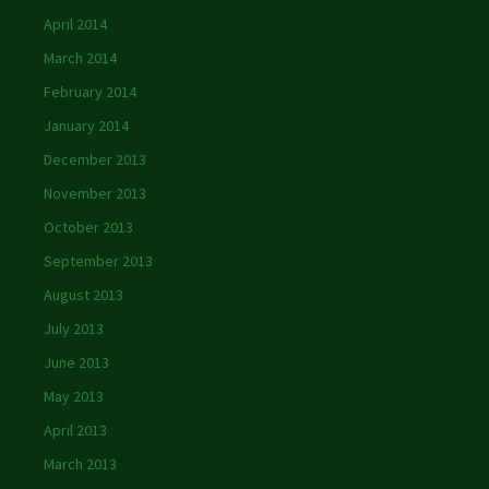
April 2014
March 2014
February 2014
January 2014
December 2013
November 2013
October 2013
September 2013
August 2013
July 2013
June 2013
May 2013
April 2013
March 2013