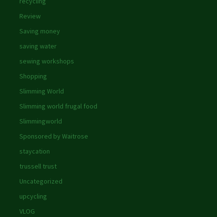
recycling
Review
Saving money
saving water
sewing workshops
Shopping
Slimming World
Slimming world frugal food
Slimmingworld
Sponsored by Waitrose
staycation
trussell trust
Uncategorized
upcycling
VLOG