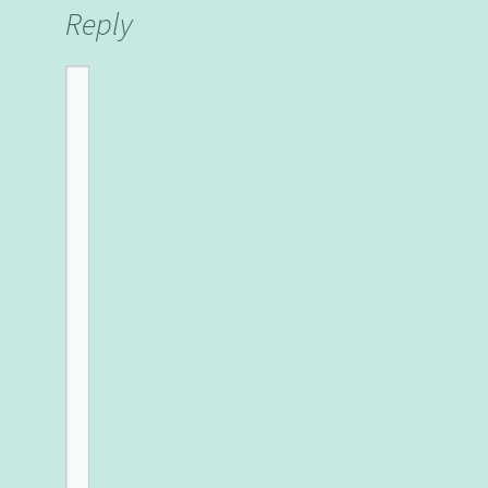
Reply