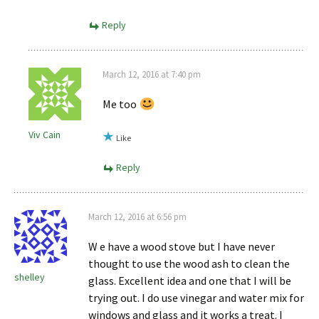
Reply
March 12, 2016 at 7:40 pm
Me too
Viv Cain
Like
Reply
March 12, 2016 at 6:56 pm
W e have a wood stove but I have never
thought to use the wood ash to clean the
shelley
glass. Excellent idea and one that I will be
trying out. I do use vinegar and water mix for
windows and glass and it works a treat. I