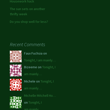
Housework hack
The sun sets on another
thrifty week
Do you shop well for less?
Recent Comments
Faux Fuchsia on
Tonight, I am mainly…
Bizeeme on
Tonight, I
am mainly…
Michele on
Tonight, I
am mainly…
Michelle Mitchell Ho…
on
Tonight, I
am mainly…