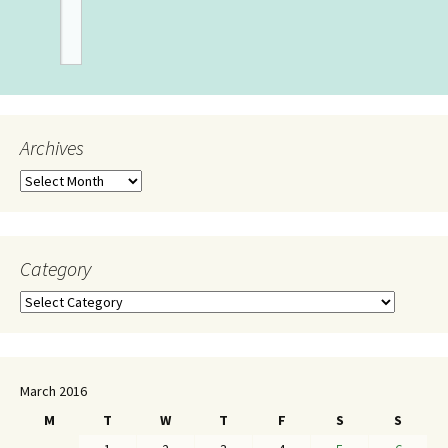
Archives
Category
March 2016
M
T
W
T
F
S
S