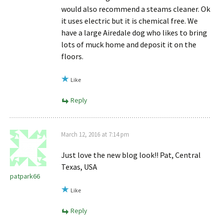
would also recommend a steams cleaner. Ok
it uses electric but it is chemical free. We
have a large Airedale dog who likes to bring
lots of muck home and deposit it on the
floors.
Like
Reply
March 12, 2016 at 7:14 pm
Just love the new blog look!! Pat, Central
Texas, USA
patpark66
Like
Reply