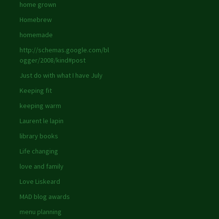
home grown
Homebrew
homemade
http://schemas.google.com/bl
ogger/2008/kind#post
Just do with what I have July
Keeping fit
keeping warm
Laurent le lapin
library books
Life changing
love and family
Love Liskeard
MAD blog awards
menu planning