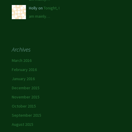
Holly on
Tonight, I
am mainly…
Archives
March 2016
February 2016
January 2016
December 2015
November 2015
October 2015
September 2015
August 2015