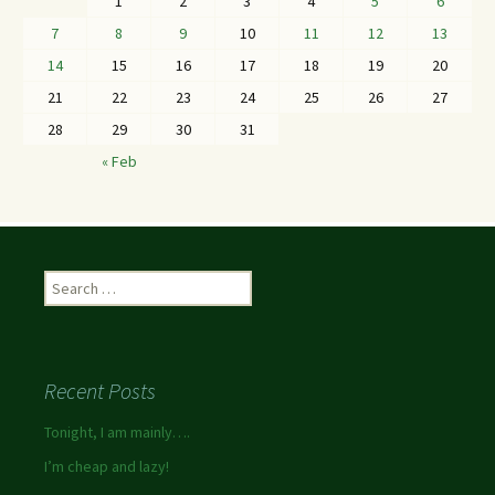
1
2
3
4
5
6
7
8
9
10
11
12
13
14
15
16
17
18
19
20
21
22
23
24
25
26
27
28
29
30
31
« Feb
Recent Posts
Tonight, I am mainly….
I’m cheap and lazy!