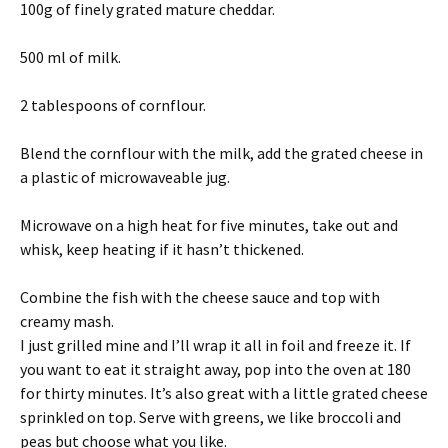
100g of finely grated mature cheddar.
500 ml of milk.
2 tablespoons of cornflour.
Blend the cornflour with the milk, add the grated cheese in
a plastic of microwaveable jug.
Microwave on a high heat for five minutes, take out and
whisk, keep heating if it hasn’t thickened.
Combine the fish with the cheese sauce and top with
creamy mash.
I just grilled mine and I’ll wrap it all in foil and freeze it. If
you want to eat it straight away, pop into the oven at 180
for thirty minutes. It’s also great with a little grated cheese
sprinkled on top. Serve with greens, we like broccoli and
peas but choose what you like.