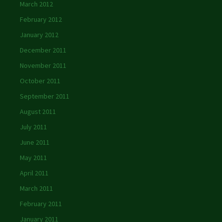
March 2012
February 2012
January 2012
December 2011
November 2011
October 2011
September 2011
August 2011
July 2011
June 2011
May 2011
April 2011
March 2011
February 2011
January 2011