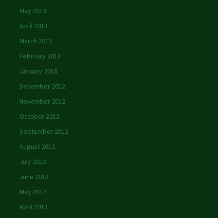
May 2013
April 2013
March 2013
February 2013
January 2013
December 2012
November 2012
October 2012
September 2012
August 2012
July 2012
June 2012
May 2012
April 2012