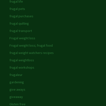
frugal life
frugal pets
frugal purchases
frugal quilting
frugal transport
Frugal weight loss
Frugal weight loss; frugal food
frugal weight watchers recipes
frugal weightloss
frugal workshops
frugaleur
gardening
give aways
giveaway
Gluten free