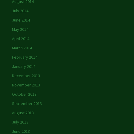
August 2014
July 2014
June 2014
May 2014
April 2014
March 2014
February 2014
January 2014
December 2013
November 2013
October 2013
September 2013
August 2013
July 2013
June 2013