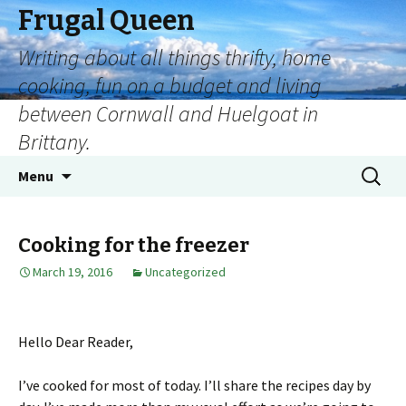
Frugal Queen
Writing about all things thrifty, home
cooking, fun on a budget and living
between Cornwall and Huelgoat in
Brittany.
Menu
Cooking for the freezer
March 19, 2016
Uncategorized
Hello Dear Reader,
I’ve cooked for most of today. I’ll share the recipes day by