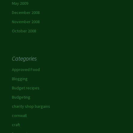
May 2009
December 2008
November 2008
October 2008
Categories
Approved Food
Blogging
Budget recipes
Budgeting
charity shop bargains
cornwall
craft