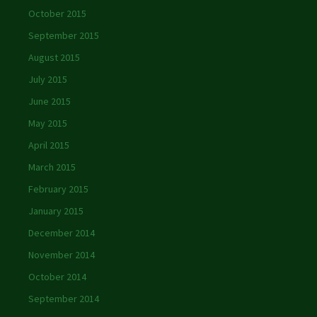
October 2015
September 2015
August 2015
July 2015
June 2015
May 2015
April 2015
March 2015
February 2015
January 2015
December 2014
November 2014
October 2014
September 2014