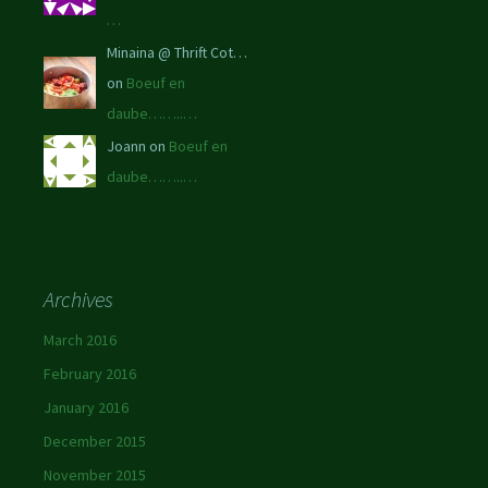
…
Minaina @ Thrift Cot…
on
Boeuf en
daube……..…
Joann on
Boeuf en
daube……..…
Archives
March 2016
February 2016
January 2016
December 2015
November 2015