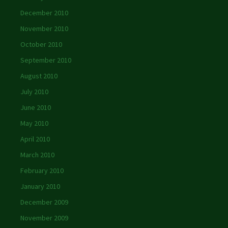
December 2010
November 2010
October 2010
September 2010
August 2010
July 2010
June 2010
May 2010
April 2010
March 2010
February 2010
January 2010
December 2009
November 2009