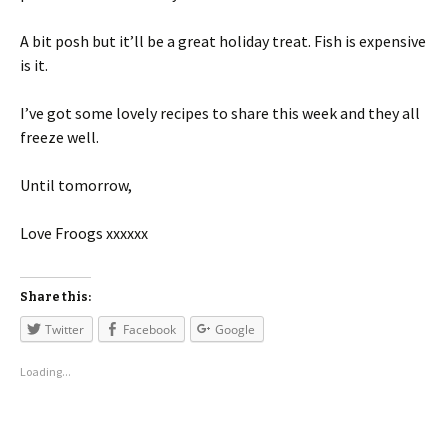
A bit posh but it’ll be a great holiday treat. Fish is expensive
is it.
I’ve got some lovely recipes to share this week and they all
freeze well.
Until tomorrow,
Love Froogs xxxxxx
Share this:
Twitter
Facebook
Google
Loading...