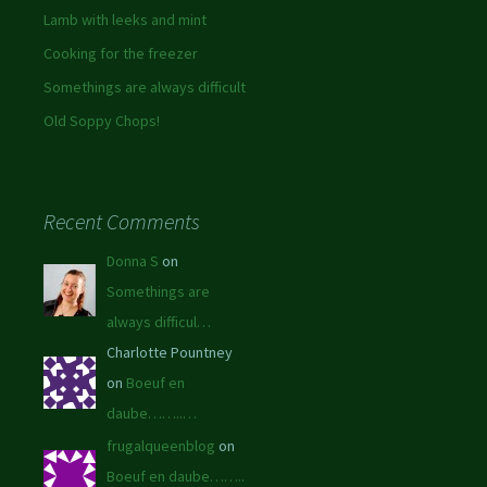
Lamb with leeks and mint
Cooking for the freezer
Somethings are always difficult
Old Soppy Chops!
Recent Comments
Donna S
on
Somethings are
always difficul…
Charlotte Pountney
on
Boeuf en
daube……..…
frugalqueenblog
on
Boeuf en daube……..