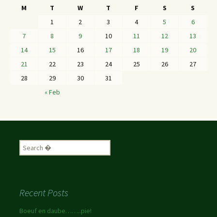
M
T
W
T
F
S
S
1
2
3
4
5
6
7
8
9
10
11
12
13
14
15
16
17
18
19
20
21
22
23
24
25
26
27
28
29
30
31
« Feb
Recent Posts
Boeuf en daube……..pie!