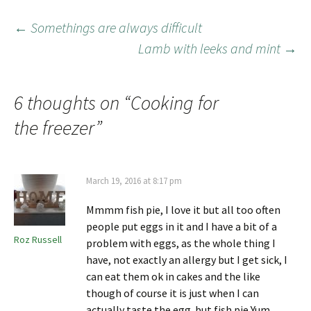
←
Somethings are always difficult
Lamb with leeks and mint
→
6 thoughts on “
Cooking for
the freezer
”
March 19, 2016 at 8:17 pm
Mmmm fish pie, I love it but all too often
people put eggs in it and I have a bit of a
Roz Russell
problem with eggs, as the whole thing I
have, not exactly an allergy but I get sick, I
can eat them ok in cakes and the like
though of course it is just when I can
actually taste the egg..but fish pie Yum