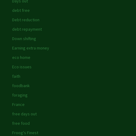
Days out
debt free
Debt reduction
debt repayment
Down shifting
Earning extra money
eco home
Eco issues
faith
foodbank
foraging
France
free days out
free food
Froog's Finest