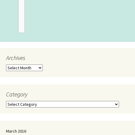
Archives
Category
March 2016