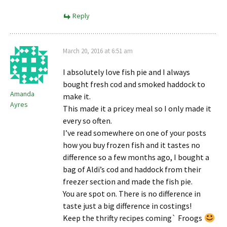
Reply
March 20, 2016 at 6:51 am
I absolutely love fish pie and I always
bought fresh cod and smoked haddock to
Amanda
make it.
Ayres
This made it a pricey meal so I only made it
every so often.
I’ve read somewhere on one of your posts
how you buy frozen fish and it tastes no
difference so a few months ago, I bought a
bag of Aldi’s cod and haddock from their
freezer section and made the fish pie.
You are spot on. There is no difference in
taste just a big difference in costings!
Keep the thrifty recipes coming` Froogs