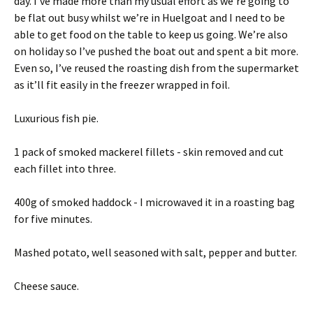
day. I’ve made more than my usual effort as we’re going to
be flat out busy whilst we’re in Huelgoat and I need to be
able to get food on the table to keep us going. We’re also
on holiday so I’ve pushed the boat out and spent a bit more.
Even so, I’ve reused the roasting dish from the supermarket
as it’ll fit easily in the freezer wrapped in foil.
Luxurious fish pie.
1 pack of smoked mackerel fillets - skin removed and cut
each fillet into three.
400g of smoked haddock - I microwaved it in a roasting bag
for five minutes.
Mashed potato, well seasoned with salt, pepper and butter.
Cheese sauce.