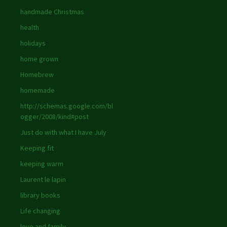
handmade Christmas
health
holidays
home grown
Homebrew
homemade
http://schemas.google.com/bl
ogger/2008/kind#post
Just do with what I have July
Keeping fit
keeping warm
Laurent le lapin
library books
Life changing
love and family