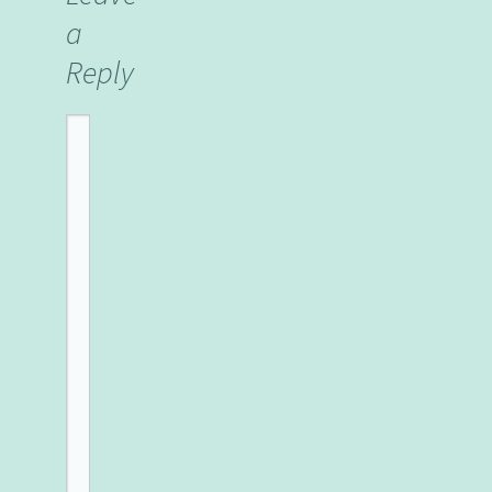
a
Reply