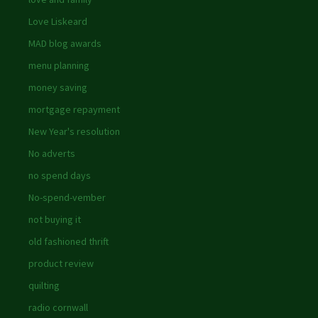
Love Liskeard
MAD blog awards
menu planning
money saving
mortgage repayment
New Year's resolution
No adverts
no spend days
No-spend-vember
not buying it
old fashioned thrift
product review
quilting
radio cornwall