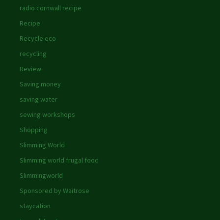
radio cornwall recipe
Recipe
Recycle eco
recycling
Review
Saving money
saving water
sewing workshops
Shopping
Slimming World
Slimming world frugal food
Slimmingworld
Sponsored by Waitrose
staycation