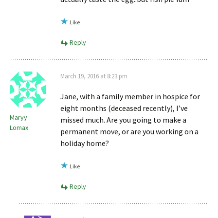
Like
Reply
March 19, 2016 at 8:23 pm
Jane, with a family member in hospice for
eight months (deceased recently), I’ve
Maryy
missed much. Are you going to make a
Lomax
permanent move, or are you working on a
holiday home?
Like
Reply