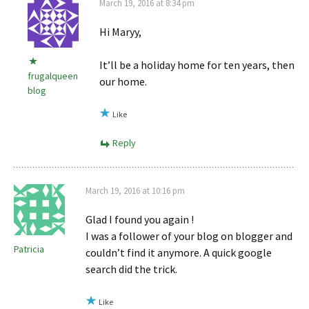
March 19, 2016 at 8:34 pm
Hi Maryy,
It’ll be a holiday home for ten years, then
frugalqueen
our home.
blog
Like
Reply
March 19, 2016 at 10:16 pm
Glad I found you again !
I was a follower of your blog on blogger and
Patricia
couldn’t find it anymore. A quick google
search did the trick.
Like