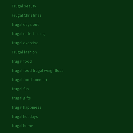
Frugal beauty
Frugal Christmas
frugal days out
frugal entertaining
frugal exercise
Frugal fashion
frugal food
frugal food frugal weightloss
frugal food konmari
frugal fun
frugal gifts
frugal happiness
frugal holidays
frugal home