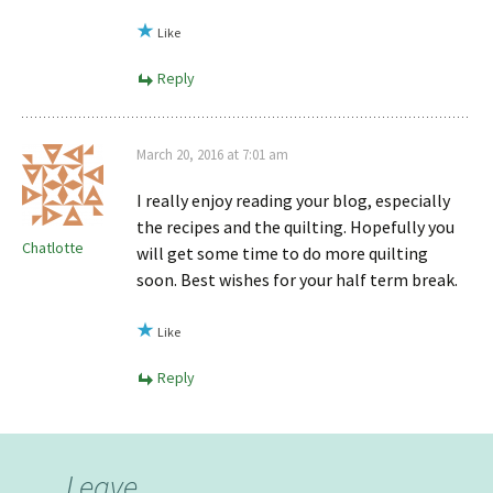
Like
Reply
March 20, 2016 at 7:01 am
I really enjoy reading your blog, especially
the recipes and the quilting. Hopefully you
Chatlotte
will get some time to do more quilting
soon. Best wishes for your half term break.
Like
Reply
Leave