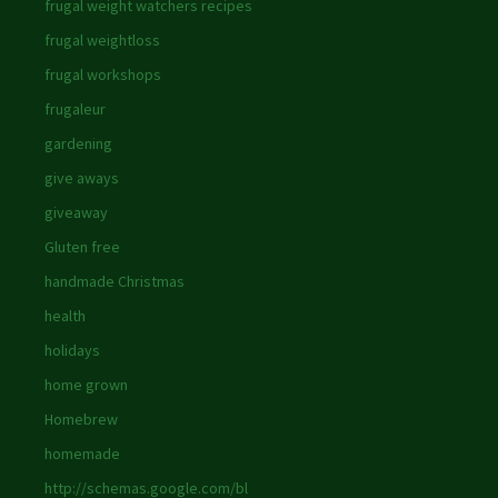
frugal weight watchers recipes
frugal weightloss
frugal workshops
frugaleur
gardening
give aways
giveaway
Gluten free
handmade Christmas
health
holidays
home grown
Homebrew
homemade
http://schemas.google.com/bl