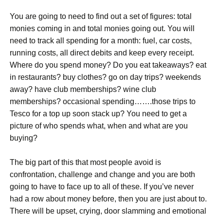
You are going to need to find out a set of figures: total
monies coming in and total monies going out. You will
need to track all spending for a month: fuel, car costs,
running costs, all direct debits and keep every receipt.
Where do you spend money? Do you eat takeaways? eat
in restaurants? buy clothes? go on day trips? weekends
away? have club memberships? wine club
memberships? occasional spending…….those trips to
Tesco for a top up soon stack up? You need to get a
picture of who spends what, when and what are you
buying?
The big part of this that most people avoid is
confrontation, challenge and change and you are both
going to have to face up to all of these. If you’ve never
had a row about money before, then you are just about to.
There will be upset, crying, door slamming and emotional