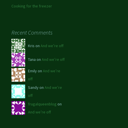
Cooking for the freezer
Recent Comments
Kris on
And we’re off
Tana on
And we’re off
Emily on
And we’re
off
Sandy on
And we’re
off
frugalqueenblog
on
And we’re off