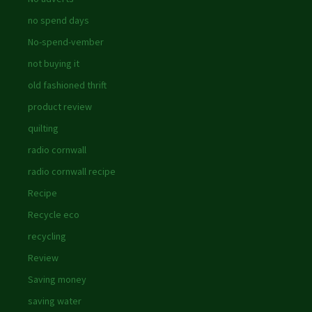
no spend days
No-spend-vember
not buying it
old fashioned thrift
product review
quilting
radio cornwall
radio cornwall recipe
Recipe
Recycle eco
recycling
Review
Saving money
saving water