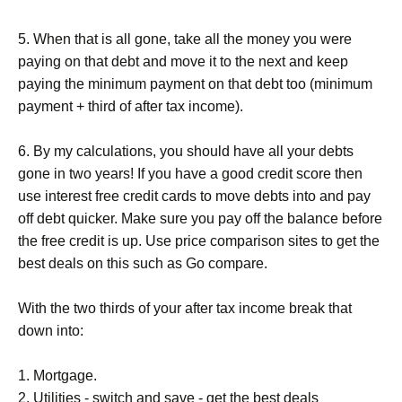
5. When that is all gone, take all the money you were
paying on that debt and move it to the next and keep
paying the minimum payment on that debt too (minimum
payment + third of after tax income).
6. By my calculations, you should have all your debts
gone in two years! If you have a good credit score then
use interest free credit cards to move debts into and pay
off debt quicker. Make sure you pay off the balance before
the free credit is up. Use price comparison sites to get the
best deals on this such as Go compare.
With the two thirds of your after tax income break that
down into:
1. Mortgage.
2. Utilities - switch and save - get the best deals