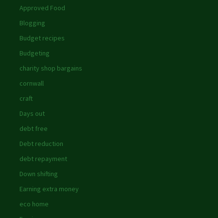
Approved Food
Blogging
Budget recipes
Budgeting
charity shop bargains
cornwall
craft
Days out
debt free
Debt reduction
debt repayment
Down shifting
Earning extra money
eco home