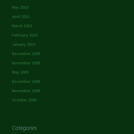
May 2010
April 2010
March 2010
February 2010
January 2010
December 2009
November 2009
May 2009
December 2008
November 2008
October 2008
Categories