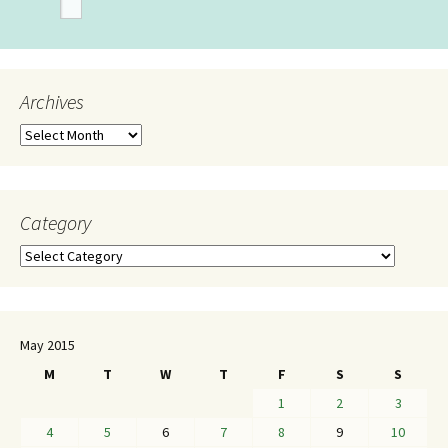
Archives
Category
May 2015
M
T
W
T
F
S
S
1
2
3
4
5
6
7
8
9
10