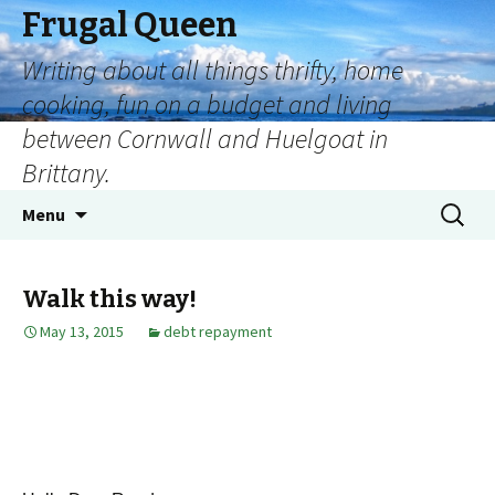
Frugal Queen
Writing about all things thrifty, home
cooking, fun on a budget and living
between Cornwall and Huelgoat in
Brittany.
Menu
Walk this way!
May 13, 2015
debt repayment