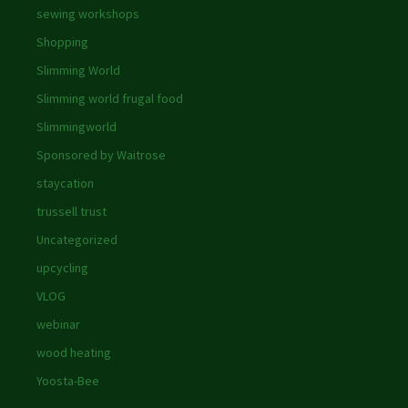
sewing workshops
Shopping
Slimming World
Slimming world frugal food
Slimmingworld
Sponsored by Waitrose
staycation
trussell trust
Uncategorized
upcycling
VLOG
webinar
wood heating
Yoosta-Bee