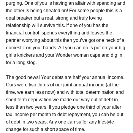
purging. One of you is having an affair with spending and
the other is being cheated on! For some people this is a
deal breaker but a real, strong and truly loving
relationship will survive this. If one of you has the
financial control, spends everything and leaves the
partner worrying about this then you’ve got one heck of a
domestic on your hands. All you can do is put on your big
girl’s knickers and your Wonder woman cape and dig in
for a long slog.
The good news! Your debts are half your annual income.
Ours were two thirds of our joint annual income (at the
time, we earn less now) and with total determination and
short term deprivation we made our way out of debt in
less than two years. If you pledge one third of your after
tax income per month to debt repayment, you can be out
of debt in two years. Any one can suffer any lifestyle
change for such a short space of time.