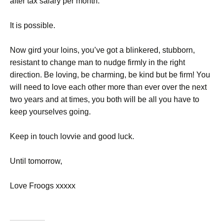
after tax salary per month.
It is possible.
Now gird your loins, you’ve got a blinkered, stubborn,
resistant to change man to nudge firmly in the right
direction. Be loving, be charming, be kind but be firm! You
will need to love each other more than ever over the next
two years and at times, you both will be all you have to
keep yourselves going.
Keep in touch lovvie and good luck.
Until tomorrow,
Love Froogs xxxxx