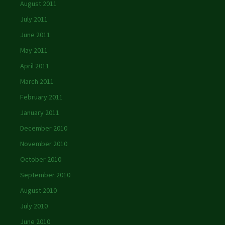
August 2011
July 2011
June 2011
May 2011
April 2011
March 2011
February 2011
January 2011
December 2010
November 2010
October 2010
September 2010
August 2010
July 2010
June 2010