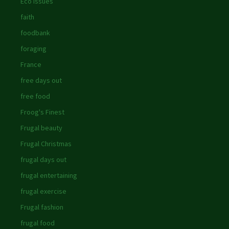
Eco issues
faith
foodbank
foraging
France
free days out
free food
Froog's Finest
Frugal beauty
Frugal Christmas
frugal days out
frugal entertaining
frugal exercise
Frugal fashion
frugal food