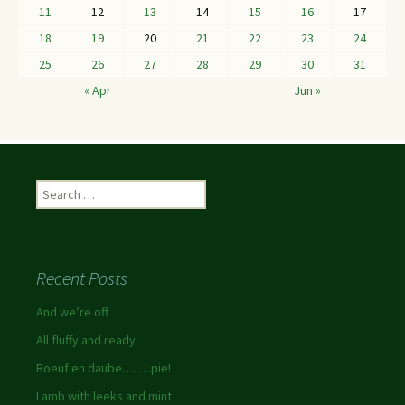
11
12
13
14
15
16
17
18
19
20
21
22
23
24
25
26
27
28
29
30
31
« Apr
Jun »
Recent Posts
And we’re off
All fluffy and ready
Boeuf en daube……..pie!
Lamb with leeks and mint