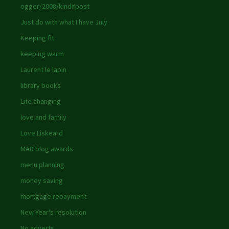
ogger/2008/kind#post
Just do with what I have July
Keeping fit
keeping warm
Laurent le lapin
library books
Life changing
love and family
Love Liskeard
MAD blog awards
menu planning
money saving
mortgage repayment
New Year's resolution
No adverts