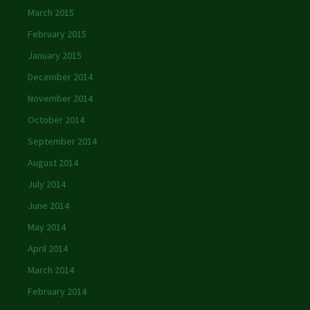
March 2015
February 2015
January 2015
December 2014
November 2014
October 2014
September 2014
August 2014
July 2014
June 2014
May 2014
April 2014
March 2014
February 2014