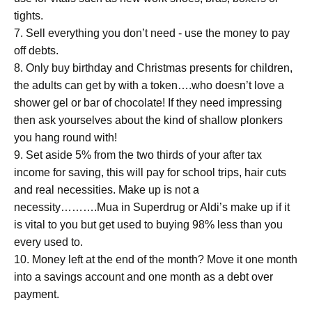
tights.
7. Sell everything you don’t need - use the money to pay
off debts.
8. Only buy birthday and Christmas presents for children,
the adults can get by with a token….who doesn’t love a
shower gel or bar of chocolate! If they need impressing
then ask yourselves about the kind of shallow plonkers
you hang round with!
9. Set aside 5% from the two thirds of your after tax
income for saving, this will pay for school trips, hair cuts
and real necessities. Make up is not a
necessity……….Mua in Superdrug or Aldi’s make up if it
is vital to you but get used to buying 98% less than you
every used to.
10. Money left at the end of the month? Move it one month
into a savings account and one month as a debt over
payment.