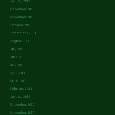
January 2014
December 2013
November 2013
October 2013
September 2013
August 2013
July 2013
June 2013
May 2013
April 2013
March 2013
February 2013
January 2013
December 2012
November 2012