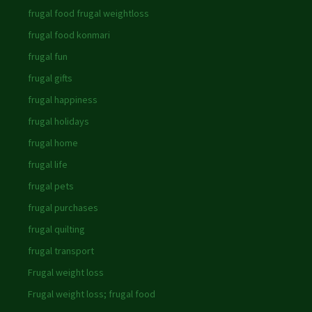
frugal food frugal weightloss
frugal food konmari
frugal fun
frugal gifts
frugal happiness
frugal holidays
frugal home
frugal life
frugal pets
frugal purchases
frugal quilting
frugal transport
Frugal weight loss
Frugal weight loss; frugal food