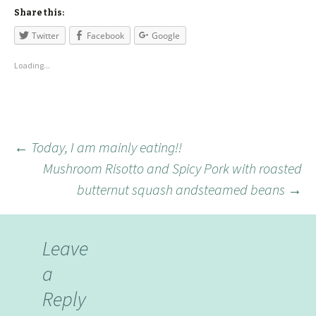
Share this:
Twitter
Facebook
Google
Loading...
←
Today, I am mainly eating!!
Mushroom Risotto and Spicy Pork with roasted
butternut squash andsteamed beans
→
Leave
a
Reply