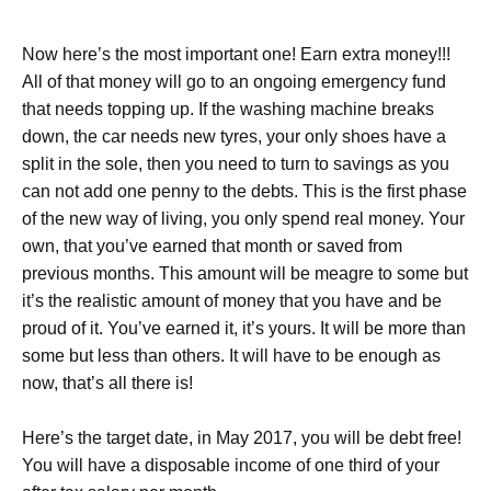
Now here’s the most important one! Earn extra money!!!
All of that money will go to an ongoing emergency fund
that needs topping up. If the washing machine breaks
down, the car needs new tyres, your only shoes have a
split in the sole, then you need to turn to savings as you
can not add one penny to the debts. This is the first phase
of the new way of living, you only spend real money. Your
own, that you’ve earned that month or saved from
previous months. This amount will be meagre to some but
it’s the realistic amount of money that you have and be
proud of it. You’ve earned it, it’s yours. It will be more than
some but less than others. It will have to be enough as
now, that’s all there is!
Here’s the target date, in May 2017, you will be debt free!
You will have a disposable income of one third of your