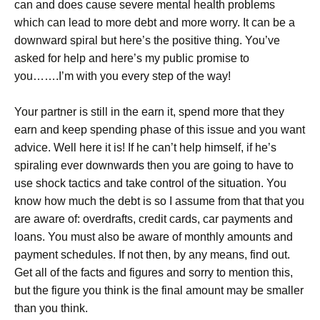
can and does cause severe mental health problems
which can lead to more debt and more worry. It can be a
downward spiral but here’s the positive thing. You’ve
asked for help and here’s my public promise to
you…….I’m with you every step of the way!
Your partner is still in the earn it, spend more that they
earn and keep spending phase of this issue and you want
advice. Well here it is! If he can’t help himself, if he’s
spiraling ever downwards then you are going to have to
use shock tactics and take control of the situation. You
know how much the debt is so I assume from that that you
are aware of: overdrafts, credit cards, car payments and
loans. You must also be aware of monthly amounts and
payment schedules. If not then, by any means, find out.
Get all of the facts and figures and sorry to mention this,
but the figure you think is the final amount may be smaller
than you think.