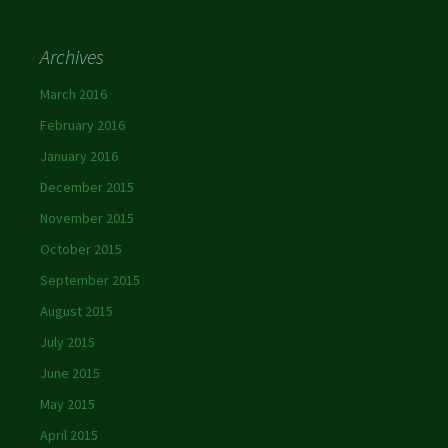
Archives
March 2016
February 2016
January 2016
December 2015
November 2015
October 2015
September 2015
August 2015
July 2015
June 2015
May 2015
April 2015