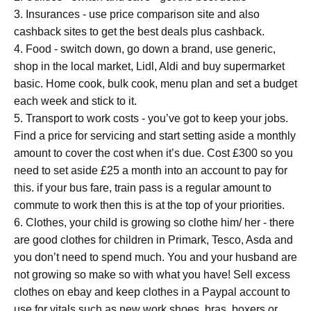
3. Insurances - use price comparison site and also
cashback sites to get the best deals plus cashback.
4. Food - switch down, go down a brand, use generic,
shop in the local market, Lidl, Aldi and buy supermarket
basic. Home cook, bulk cook, menu plan and set a budget
each week and stick to it.
5. Transport to work costs - you’ve got to keep your jobs.
Find a price for servicing and start setting aside a monthly
amount to cover the cost when it’s due. Cost £300 so you
need to set aside £25 a month into an account to pay for
this. if your bus fare, train pass is a regular amount to
commute to work then this is at the top of your priorities.
6. Clothes, your child is growing so clothe him/ her - there
are good clothes for children in Primark, Tesco, Asda and
you don’t need to spend much. You and your husband are
not growing so make so with what you have! Sell excess
clothes on ebay and keep clothes in a Paypal account to
use for vitals such as new work shoes, bras, boxers or