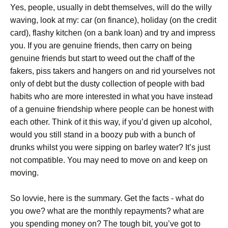
Yes, people, usually in debt themselves, will do the willy
waving, look at my: car (on finance), holiday (on the credit
card), flashy kitchen (on a bank loan) and try and impress
you. If you are genuine friends, then carry on being
genuine friends but start to weed out the chaff of the
fakers, piss takers and hangers on and rid yourselves not
only of debt but the dusty collection of people with bad
habits who are more interested in what you have instead
of a genuine friendship where people can be honest with
each other. Think of it this way, if you’d given up alcohol,
would you still stand in a boozy pub with a bunch of
drunks whilst you were sipping on barley water? It’s just
not compatible. You may need to move on and keep on
moving.
So lovvie, here is the summary. Get the facts - what do
you owe? what are the monthly repayments? what are
you spending money on? The tough bit, you’ve got to