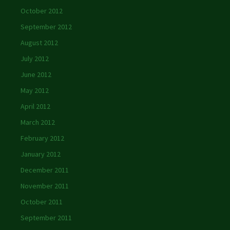
October 2012
September 2012
August 2012
July 2012
June 2012
May 2012
April 2012
March 2012
February 2012
January 2012
December 2011
November 2011
October 2011
September 2011