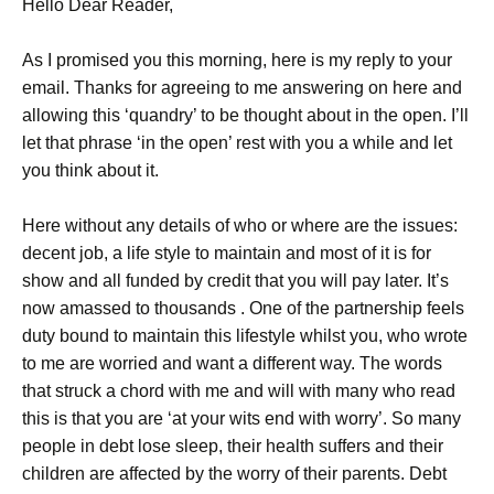
Hello Dear Reader,
As I promised you this morning, here is my reply to your
email. Thanks for agreeing to me answering on here and
allowing this ‘quandry’ to be thought about in the open. I’ll
let that phrase ‘in the open’ rest with you a while and let
you think about it.
Here without any details of who or where are the issues:
decent job, a life style to maintain and most of it is for
show and all funded by credit that you will pay later. It’s
now amassed to thousands . One of the partnership feels
duty bound to maintain this lifestyle whilst you, who wrote
to me are worried and want a different way. The words
that struck a chord with me and will with many who read
this is that you are ‘at your wits end with worry’. So many
people in debt lose sleep, their health suffers and their
children are affected by the worry of their parents. Debt