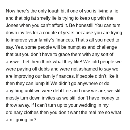
Now here’s the only tough bit if one of you is living a lie
and that big fat smelly lie is trying to keep up with the
Jones when you can’t afford it. Be honest!!! You can turn
down invites for a couple of years because you are trying
to improve your family’s finances. That’s all you need to
say. Yes, some people will be numpties and challenge
that but you don’t have to grace them with any sort of
answer. Let them think what they like! We told people we
were paying off debts and were not ashamed to say we
are improving our family finances. If people didn’t like it
then they can lump it! We didn’t go anywhere or do
anything until we were debt free and now we are, we still
mostly turn down invites as we still don’t have money to
throw away. If I can’t turn up to your wedding in my
ordinary clothes then you don’t want the real me so what
am I going for?