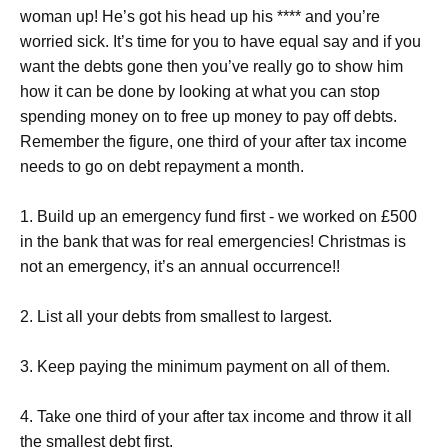
woman up! He’s got his head up his **** and you’re
worried sick. It’s time for you to have equal say and if you
want the debts gone then you’ve really go to show him
how it can be done by looking at what you can stop
spending money on to free up money to pay off debts.
Remember the figure, one third of your after tax income
needs to go on debt repayment a month.
1. Build up an emergency fund first - we worked on £500
in the bank that was for real emergencies! Christmas is
not an emergency, it’s an annual occurrence!!
2. List all your debts from smallest to largest.
3. Keep paying the minimum payment on all of them.
4. Take one third of your after tax income and throw it all
the smallest debt first.