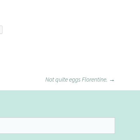
Not quite eggs Florentine.
→