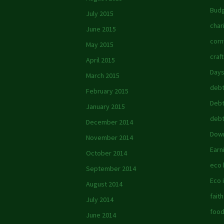
Budg
July 2015
char
June 2015
corn
May 2015
craft
April 2015
Days
March 2015
debt
February 2015
Debt
January 2015
debt
December 2014
Down
November 2014
Earn
October 2014
eco
September 2014
Eco 
August 2014
faith
July 2014
foo
June 2014