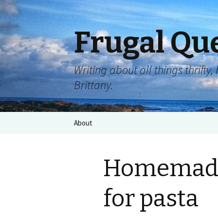
Frugal Qu
Writing about all things thrift
Brittany.
About
Homemade
for pasta