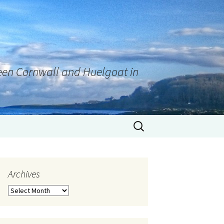
tween Cornwall and Huelgoat in
Archives