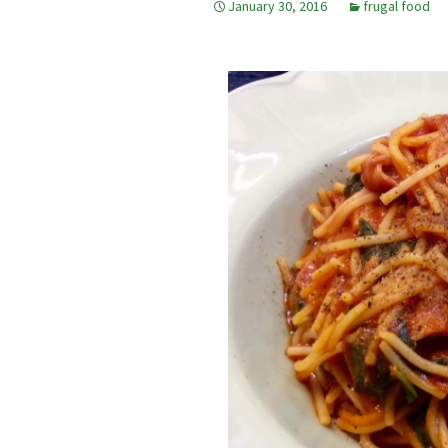
January 30, 2016
frugal food