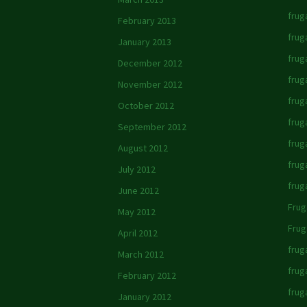
fruga
February 2013
frug
January 2013
frug
December 2012
frug
November 2012
fruga
October 2012
frug
September 2012
frug
August 2012
fruga
July 2012
frug
June 2012
Frug
May 2012
Frug
April 2012
frug
March 2012
frug
February 2012
frug
January 2012