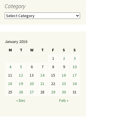
Category
January 2016
M
T
W
T
F
S
S
1
2
3
4
5
6
7
8
9
10
11
12
13
14
15
16
17
18
19
20
21
22
23
24
25
26
27
28
29
30
31
« Dec
Feb »