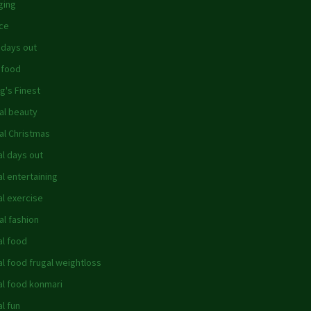
ging
ce
 days out
 food
g's Finest
al beauty
al Christmas
al days out
al entertaining
al exercise
al fashion
al food
al food frugal weightloss
al food konmari
al fun