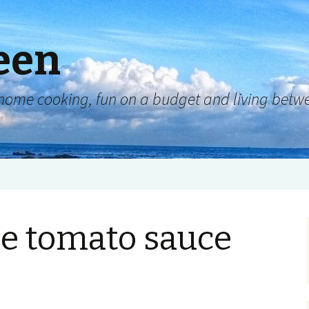
een
y, home cooking, fun on a budget and living be
 tomato sauce