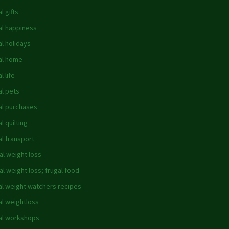
l gifts
al happiness
al holidays
al home
l life
al pets
al purchases
l quilting
al transport
al weight loss
al weight loss; frugal food
al weight watchers recipes
al weightloss
al workshops