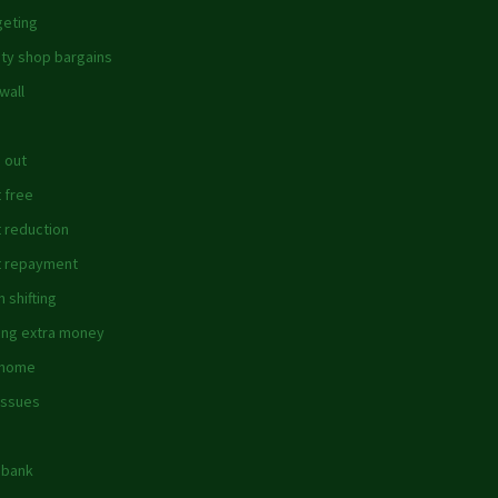
eting
ity shop bargains
wall
 out
 free
 reduction
 repayment
 shifting
ing extra money
 home
issues
dbank