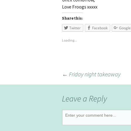
Love Froogs xxxxx
Share this:
Twitter
Facebook
Google
Loading...
←
Friday night takeaway
Leave a Reply