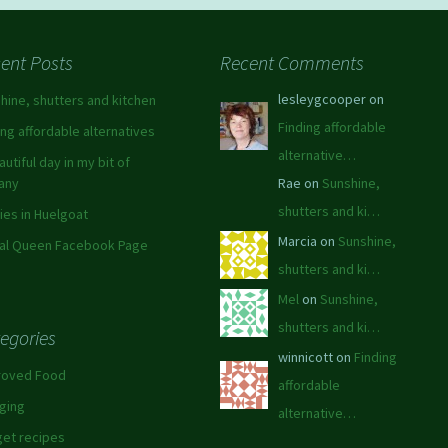
ent Posts
Recent Comments
lesleygcooper on
hine, shutters and kitchen
Finding affordable
ing affordable alternatives
alternative…
autiful day in my bit of
tany
Rae on
Sunshine,
shutters and ki…
ies in Huelgoat
Marcia on
Sunshine,
al Queen Facebook Page
shutters and ki…
Mel
on
Sunshine,
shutters and ki…
egories
winnicott on
Finding
roved Food
affordable
ging
alternative…
et recipes