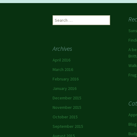
Rec
Suns
Find
Archives
A be
Brit
April 2016
Walk
March 2016
Frug
February 2016
January 2016
December 2015
Cat
November 2015
App
October 2015
Blog
September 2015
Budg
August 2015