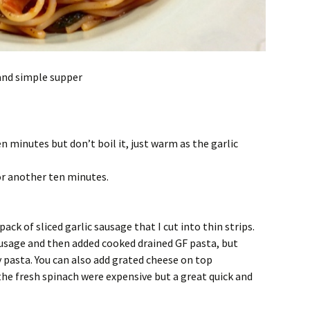
 and simple supper
en minutes but don’t boil it, just warm as the garlic
or another ten minutes.
pack of sliced garlic sausage that I cut into thin strips.
sausage and then added cooked drained GF pasta, but
y pasta. You can also add grated cheese on top
the fresh spinach were expensive but a great quick and