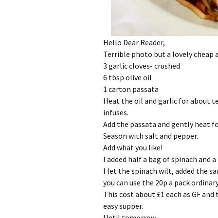
Hello Dear Reader,
Terrible photo but a lovely cheap
3 garlic cloves- crushed
6 tbsp olive oil
1 carton passata
Heat the oil and garlic for about t
infuses.
Add the passata and gently heat f
Season with salt and pepper.
Add what you like!
I added half a bag of spinach and a 
I let the spinach wilt, added the 
you can use the 20p a pack ordinar
This cost about £1 each as GF and 
easy supper.
Until tomorrow,