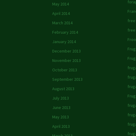
fora
May 2014
Fran
April 2014
free
March 2014
free
February 2014
Froo
January 2014
Frug
December 2013
Frug
November 2013
frug
October 2013
frug
September 2013
frug
August 2013
Frug
July 2013
frug
June 2013
frug
May 2013
frug
April 2013
frug
March 2013