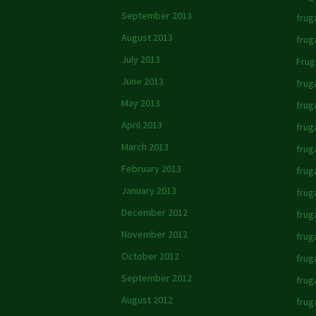
September 2013
frug
August 2013
frug
July 2013
Frug
June 2013
frug
May 2013
frug
April 2013
frug
March 2013
frug
February 2013
fruga
January 2013
frug
December 2012
frug
November 2012
frug
October 2012
fruga
September 2012
frug
August 2012
frug