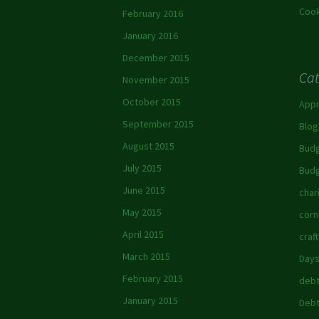
Cook
February 2016
January 2016
December 2015
Cat
November 2015
October 2015
App
September 2015
Blog
August 2015
Budg
July 2015
Budg
June 2015
char
May 2015
corn
April 2015
craft
March 2015
Days
February 2015
debt
January 2015
Debt