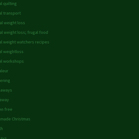
l quilting
al transport
al weight loss
al weight loss; frugal food
al weight watchers recipes
al weightloss
al workshops
aleur
ening
 aways
eaway
en free
made Christmas
th
days