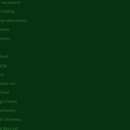
 repayment
 shifting
ing extra money
 home
issues
dbank
ging
ce
 days out
 food
g's Finest
al beauty
al Christmas
al days out