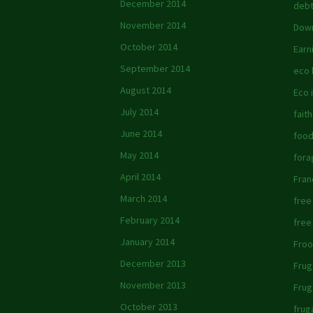
December 2014
debt
November 2014
Down
October 2014
Earn
September 2014
eco
August 2014
Eco 
July 2014
faith
June 2014
foo
May 2014
fora
April 2014
Fran
March 2014
free
February 2014
free
January 2014
Froo
December 2013
Frug
November 2013
Frug
October 2013
frug