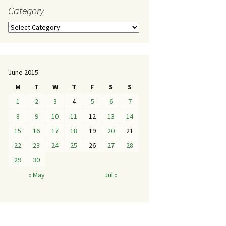
Category
June 2015
M
T
W
T
F
S
S
1
2
3
4
5
6
7
8
9
10
11
12
13
14
15
16
17
18
19
20
21
22
23
24
25
26
27
28
29
30
« May
Jul »