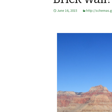
June 16, 2015
http://schemas.