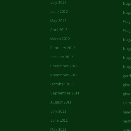
July 2012
fruga
June 2012
frug
May 2012
Frug
April 2012
Frug
March 2012
frug
February 2012
frug
January 2012
frug
December 2011
frug
November 2011
gard
October 2011
give
September 2011
giv
August 2011
Glut
July 2011
hand
June 2011
heal
May 2011
holi