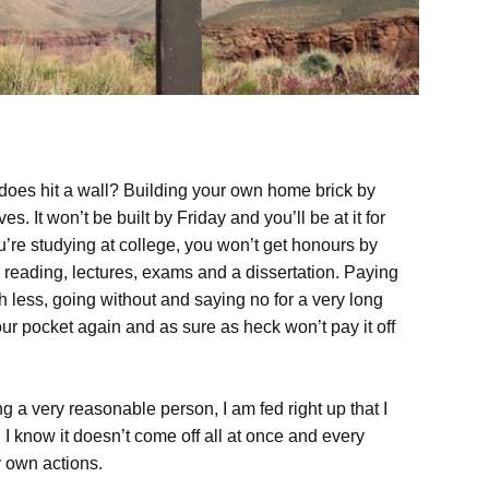
 does hit a wall? Building your own home brick by
es. It won’t be built by Friday and you’ll be at it for
ou’re studying at college, you won’t get honours by
, reading, lectures, exams and a dissertation. Paying
th less, going without and saying no for a very long
r pocket again and as sure as heck won’t pay it off
g a very reasonable person, I am fed right up that I
 I know it doesn’t come off all at once and every
 own actions.