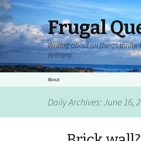
Frugal Qu
Writing about all things thrift
Brittany.
About
Daily Archives: June 16, 
Brick wall?