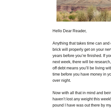
Hello Dear Reader,
Anything that takes time can and
brick will properly get on your nerv
years before you’re finished. If y
next week, there will be research
off debt means you’ll be living wi
time before you have money in you
over night.
Now with all that in mind and bein
haven’t lost any weight this week!
pound I have was out there by my