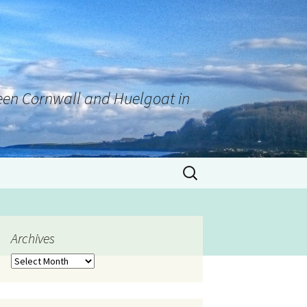
tween Cornwall and Huelgoat in
Archives