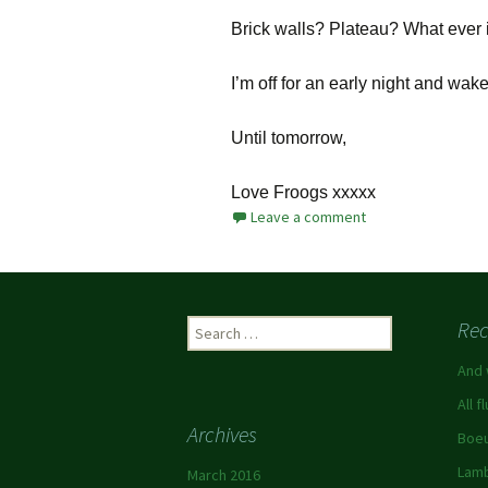
Brick walls? Plateau? What ever 
I’m off for an early night and wa
Until tomorrow,
Love Froogs xxxxx
Leave a comment
Rec
And 
All f
Archives
Boeu
Lamb
March 2016