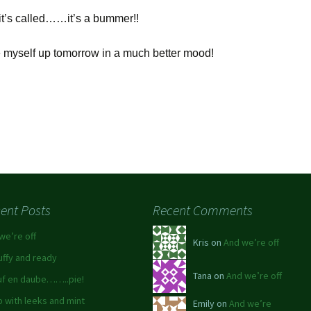
it’s called……it’s a bummer!!
ke myself up tomorrow in a much better mood!
ent Posts
Recent Comments
we’re off
Kris on
And we’re off
luffy and ready
Tana on
And we’re off
f en daube……..pie!
 with leeks and mint
Emily on
And we’re