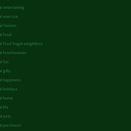
al entertaining
al exercise
al fashion
al food
al food frugal weightloss
al food konmari
al fun
l gifts
al happiness
al holidays
al home
l life
al pets
al purchases