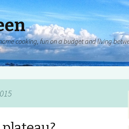
een
y, home cooking, fun on a budget and living be
2015
 plateau?