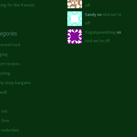
ing for the freezer
off
Sandy on
And we’re
off
egories
frugalqueenblog
on
And we’re off
roved Food
ging
et recipes
eting
ity shop bargains
wall
 out
 free
 reduction