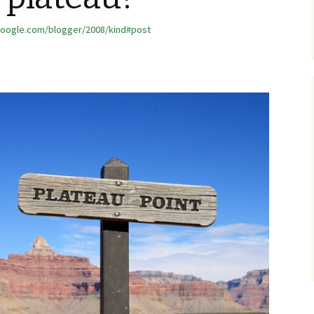
google.com/blogger/2008/kind#post